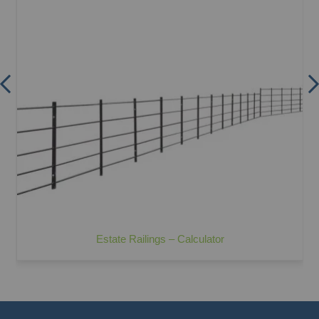
Estate Railings – Calculator