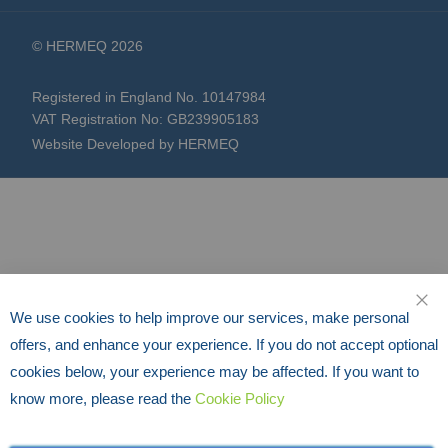
© HERMEQ 2026
Registered in England No. 10147984
VAT Registration No: GB239905183
Website Developed by HERMEQ
We use cookies to help improve our services, make personal
CLO
offers, and enhance your experience. If you do not accept optional
cookies below, your experience may be affected. If you want to
know more, please read the
Cookie Policy