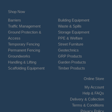
Shop Now
Barriers
Building Equipment
Traffic Management
Waste & Spills
Ground Protection &
Storage Equipment
Access
PPE & Welfare
Temporary Fencing
Street Furniture
Permanent Fencing
Geotechnics
Groundworks
GRP Products
Handling & Lifting
Garden Products
Scaffolding Equipment
Timber Products
Online Store
My Account
Help & FAQs
Delivery & Collection
Terms & Conditions
Privacy Policy