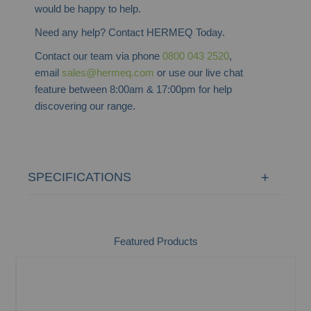
would be happy to help.
Need any help? Contact HERMEQ Today.
Contact our team via phone
0800 043 2520
,
email
sales@hermeq.com
or use our live chat
feature between 8:00am & 17:00pm for help
discovering our range.
SPECIFICATIONS
Featured Products