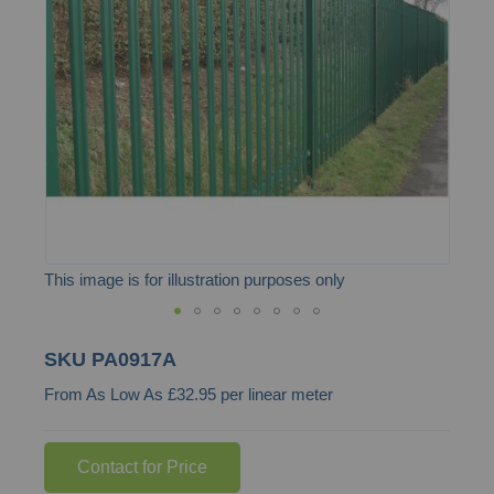
the
images
gallery
This image is for illustration purposes only
Skip
SKU
PA0917A
to
From As Low As £32.95 per linear meter
the
beginning
of
Contact for Price
the