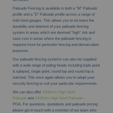
Palisade Fencing is available in both a "W" Palisade
profile and a "D" Palisade profile across a range of
mild steel gauges. This allows you to increase the
durability and deterent of your palisade fencing
system in areas which are deemed "high" risk and
save cost in areas where the palisade fencing is
required more for perimeter fencing and demarcation
purposes.
Our palisade fencing systems can also be supplied
with a wide range of paling heads including triple point
& splayed, single point, round top and round top &
notched. This once again allows you to adopt your
security fencing to suit your particular requirements.
We can also offer
1800mm High Steel
Palisade
and
2400mm High Steel Palisade
-
POA. For questions, quotations and palisade pricing
please get in touch with a member of our team who