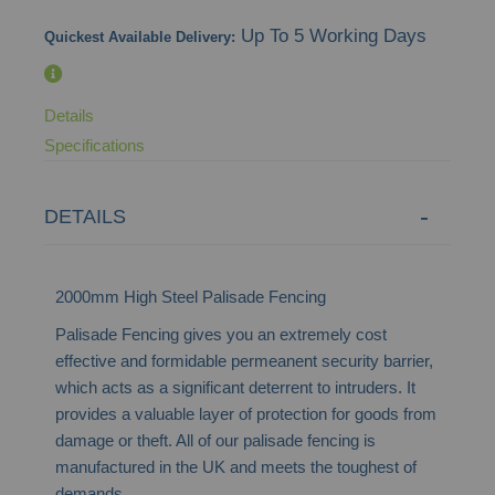
images
Up To 5 Working Days
Quickest Available Delivery:
gallery
Details
Specifications
DETAILS
2000mm High Steel Palisade Fencing
Palisade Fencing gives you an extremely cost
effective and formidable permeanent security barrier,
which acts as a significant deterrent to intruders. It
provides a valuable layer of protection for goods from
damage or theft. All of our palisade fencing is
manufactured in the UK and meets the toughest of
demands.