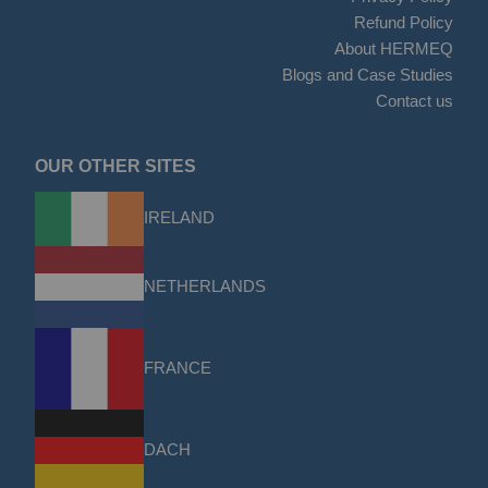
Refund Policy
About HERMEQ
Blogs and Case Studies
Contact us
OUR OTHER SITES
IRELAND
NETHERLANDS
FRANCE
DACH