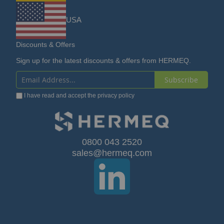
USA
Discounts & Offers
Sign up for the latest discounts & offers from HERMEQ.
Subscribe
Sign
I have read and accept the
privacy policy
Up
for
Our
0800 043 2520
sales@hermeq.com
Newsletter: