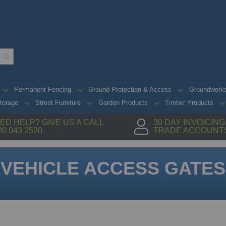
Permanent Fencing
Ground Protection & Access
Groundwork
torage
Street Furniture
Garden Products
Timber Products
ED HELP? GIVE US A CALL
30 DAY INVOICIN
00 043 2520
TRADE ACCOUNT
VEHICLE ACCESS GATES