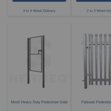
3 to 4 Week Delivery
2 to 3 Week Del
Mesh Heavy Duty Pedestrian Gate
Palisade Pedestri