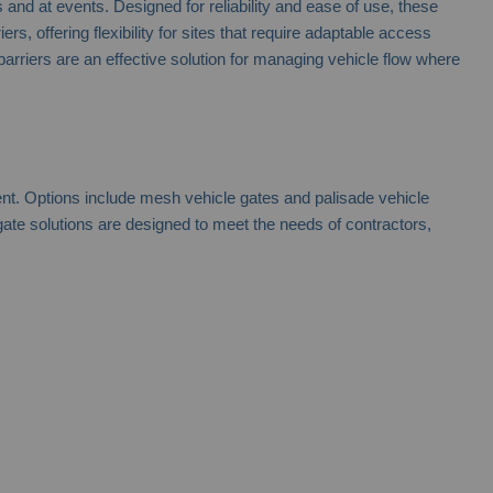
nd at events. Designed for reliability and ease of use, these
, offering flexibility for sites that require adaptable access
 barriers are an effective solution for managing vehicle flow where
ent. Options include mesh vehicle gates and palisade vehicle
ate solutions are designed to meet the needs of contractors,