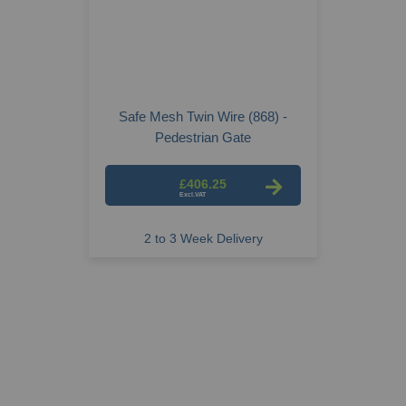
Safe Mesh Twin Wire (868) -
Pedestrian Gate
£406.25
2 to 3 Week Delivery