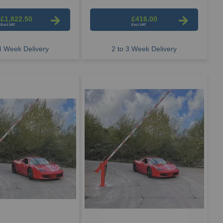
£1,822.50
£416.00
 4 Week Delivery
2 to 3 Week Delivery