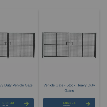
Des
Dire
y Duty Vehicle Gate
Vehicle Gate - Stock Heavy Duty
Gates
£620.43
£863.24