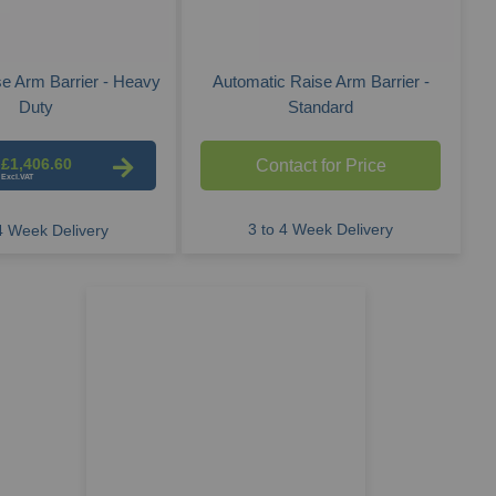
e Arm Barrier - Heavy
Automatic Raise Arm Barrier -
Duty
Standard
£1,406.60
Contact for Price
3 to 4 Week Delivery
 4 Week Delivery