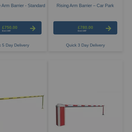
 Arm Barrier - Standard
Rising Arm Barrier – Car Park
£750.00
£780.00
 5 Day Delivery
Quick 3 Day Delivery