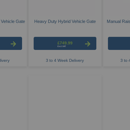
 Vehicle Gate
Heavy Duty Hybrid Vehicle Gate
Manual Rais
£749.99
ivery
3 to 4 Week Delivery
3 to