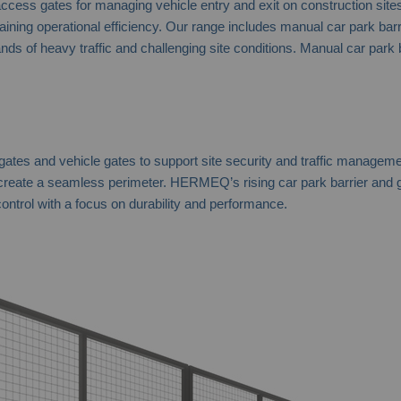
ss gates for managing vehicle entry and exit on construction sites a
g operational efficiency. Our range includes manual car park barriers
mands of heavy traffic and challenging site conditions. Manual car park
 gates and vehicle gates to support site security and traffic managem
 create a seamless perimeter. HERMEQ’s rising car park barrier and g
ontrol with a focus on durability and performance.