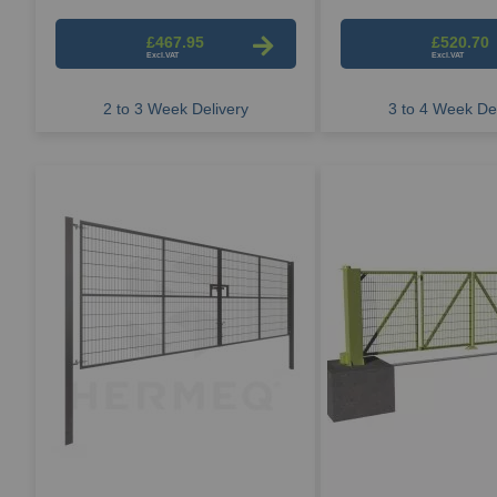
£467.95
£520.70
2 to 3 Week Delivery
3 to 4 Week Del