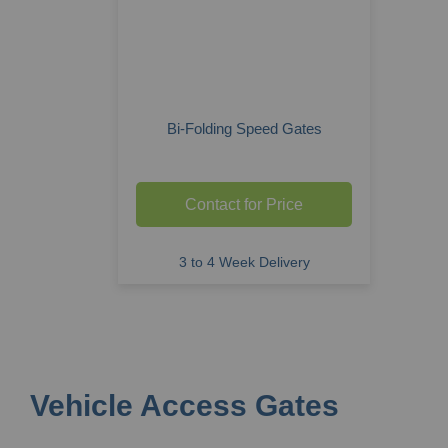
Bi-Folding Speed Gates
Contact for Price
3 to 4 Week Delivery
Vehicle Access Gates