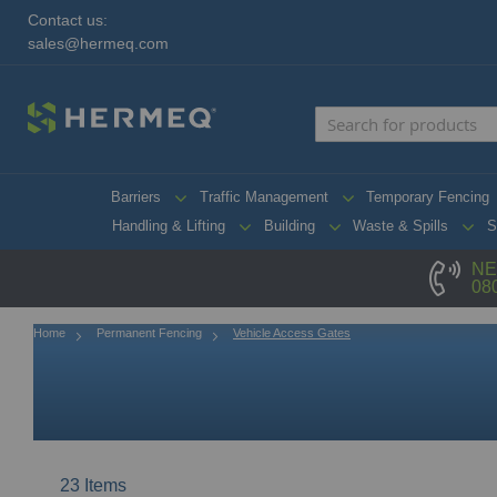
Contact us:
sales@hermeq.com
Barriers
Traffic Management
Temporary Fencing
Handling & Lifting
Building
Waste & Spills
S
NE
08
Home
Permanent Fencing
Vehicle Access Gates
23
Items