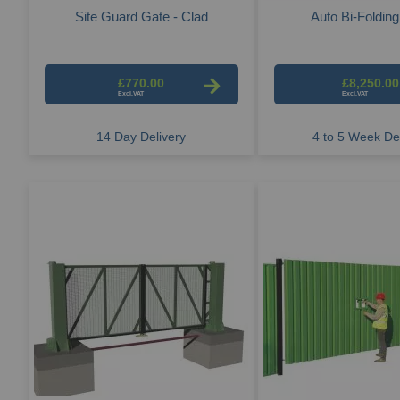
Site Guard Gate - Clad
Auto Bi-Foldin
£770.00
£8,250.00
14 Day Delivery
4 to 5 Week Del