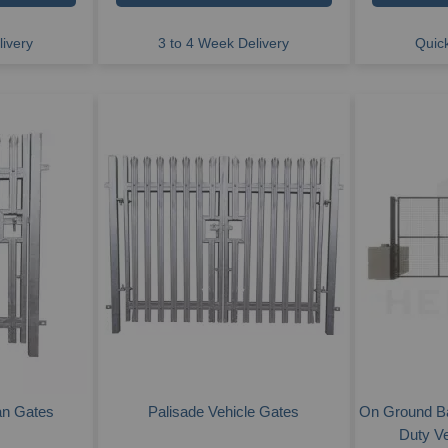
ivery
3 to 4 Week Delivery
Quick
an Gates
Palisade Vehicle Gates
On Ground B
Duty V