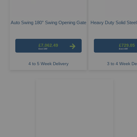
Auto Swing 180° Swing Opening Gate
Heavy Duty Solid Steel
£7,062.49
£729.05
4 to 5 Week Delivery
3 to 4 Week Del