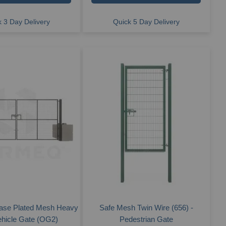
 3 Day Delivery
Quick 5 Day Delivery
ase Plated Mesh Heavy
Safe Mesh Twin Wire (656) -
ehicle Gate (OG2)
Pedestrian Gate