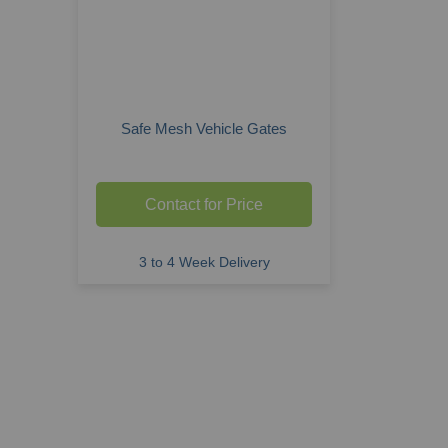
Safe Mesh Vehicle Gates
Contact for Price
3 to 4 Week Delivery