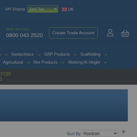
UK
VAT Display
GIVE US A CALL:
Create Trade Account
0800 043 2520
My 
s
Geotechnics
GRP Products
Scaffolding
Agricultural
Hire Products
Working At Height
G FOR
S
Set
Sort By