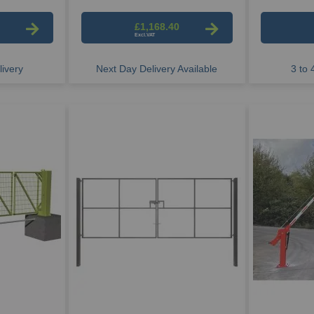
£1,168.40
ivery
Next Day Delivery Available
3 to