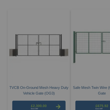
TVCB On-Ground Mesh Heavy Duty
Safe Mesh Twin Wire (6
Vehicle Gate (OG3)
Gate
£2,300.00
£675.92