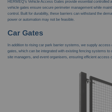
HERMEQ’s Vehicle Access Gates provide essential controlled acce
vehicle gates ensure secure perimeter management while maintainin
control. Built for durability, these barriers can withstand the de
power or automation may not be feasible.
Car Gates
In addition to rising car park barrier systems, we supply access
gates, which can be integrated with existing fencing systems to
site managers, and event organisers, ensuring efficient access c