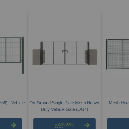
56) - Vehicle
On-Ground Single Plate Mesh Heavy
Mesh Heav
Duty Vehicle Gate (OG4)
£2,300.00