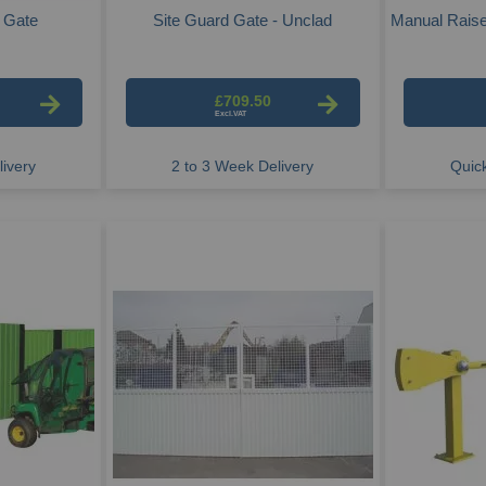
g Gate
Site Guard Gate - Unclad
Manual Raise
£709.50
ivery
2 to 3 Week Delivery
Quick