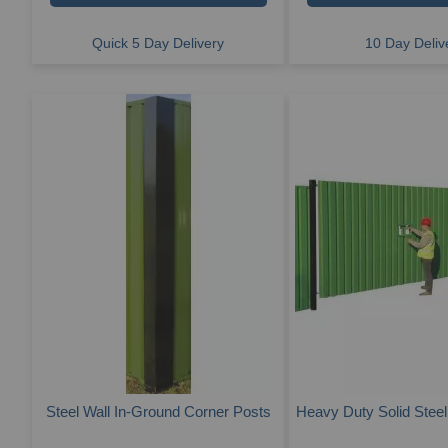
Quick 5 Day Delivery
10 Day Deliv
Steel Wall In-Ground Corner Posts
Heavy Duty Solid Steel