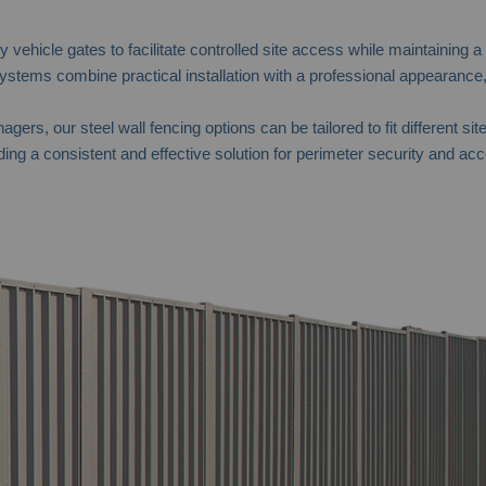
vehicle gates to facilitate controlled site access while maintaining a
tems combine practical installation with a professional appearance,
agers, our steel wall fencing options can be tailored to fit differen
ing a consistent and effective solution for perimeter security and acc