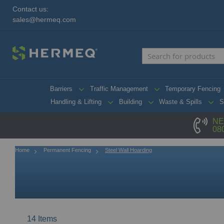
Contact us:
sales@hermeq.com
Barriers
Traffic Management
Temporary Fencing
Handling & Lifting
Building
Waste & Spills
S
NE
08
Home
Permanent Fencing
Steel Wall Hoarding
14
Items