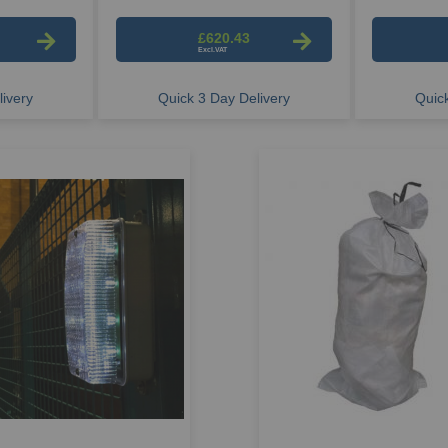
£620.43
ivery
Quick 3 Day Delivery
Quick