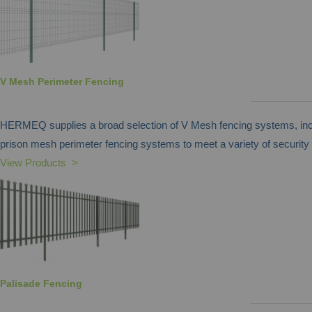
V Mesh Perimeter Fencing
HERMEQ supplies a broad selection of V Mesh fencing systems, inclu
prison mesh perimeter fencing systems to meet a variety of security
View Products >
Palisade Fencing