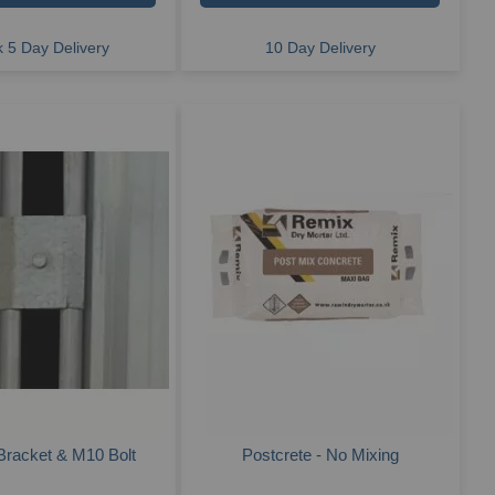
 5 Day Delivery
10 Day Delivery
Bracket & M10 Bolt
Postcrete - No Mixing