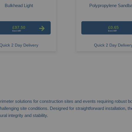
Bulkhead Light
Polypropylene Sandb
£97.50
£0.65
Quick 2 Day Delivery
Quick 2 Day Deliver
er solutions for construction sites and events requiring robust boun
 challenging site conditions. Designed for straightforward installation
l integrity and stability.