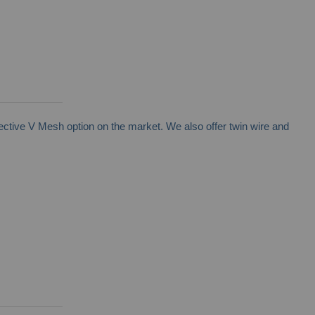
ctive V Mesh option on the market. We also offer twin wire and