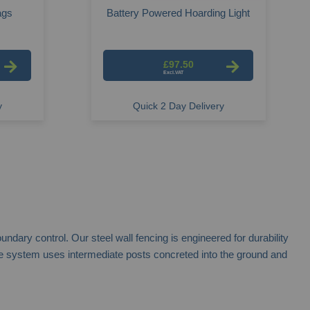
ags
Battery Powered Hoarding Light
£97.50
y
Quick 2 Day Delivery
dary control. Our steel wall fencing is engineered for durability
, the system uses intermediate posts concreted into the ground and