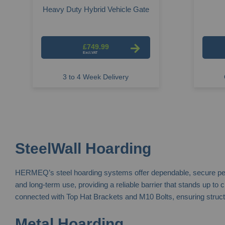
Heavy Duty Hybrid Vehicle Gate
£749.99
3 to 4 Week Delivery
SteelWall Hoarding
HERMEQ’s steel hoarding systems offer dependable, secure perimet
and long-term use, providing a reliable barrier that stands up to
connected with Top Hat Brackets and M10 Bolts, ensuring structura
Metal Hoarding