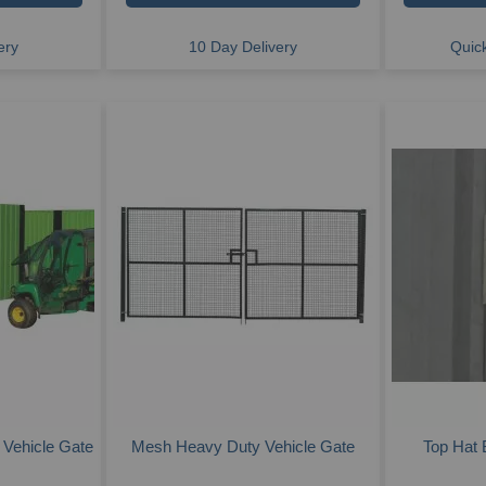
ery
10 Day Delivery
Quick
 Vehicle Gate
Mesh Heavy Duty Vehicle Gate
Top Hat 