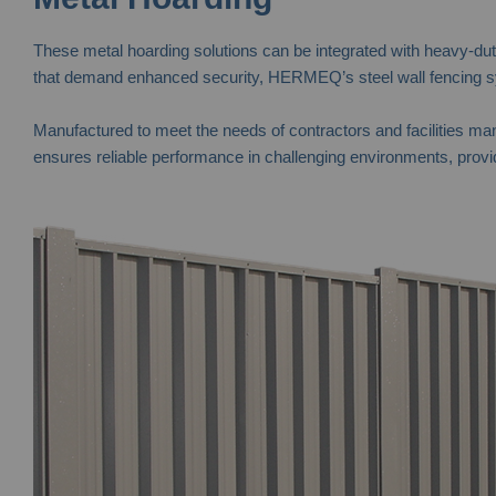
These metal hoarding solutions can be integrated with heavy-duty 
that demand enhanced security, HERMEQ’s steel wall fencing sys
Manufactured to meet the needs of contractors and facilities man
ensures reliable performance in challenging environments, provid