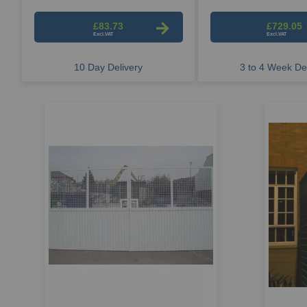
£83.73
£729.05
10 Day Delivery
3 to 4 Week Del