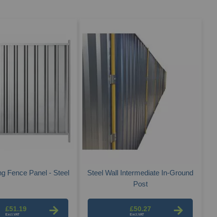
Des
Dire
ng Fence Panel - Steel
Steel Wall Intermediate In-Ground
Post
£51.19
£50.27