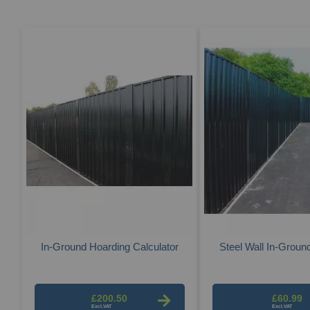
In-Ground Hoarding Calculator
Steel Wall In-Groun
£200.50
£60.99