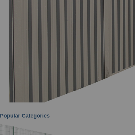
Popular Categories