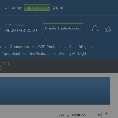
UK
VAT Display
GIVE US A CALL:
Create Trade Account
0800 043 2520
My 
s
Geotechnics
GRP Products
Scaffolding
Agricultural
Hire Products
Working At Height
G FOR
S
Set
Sort By