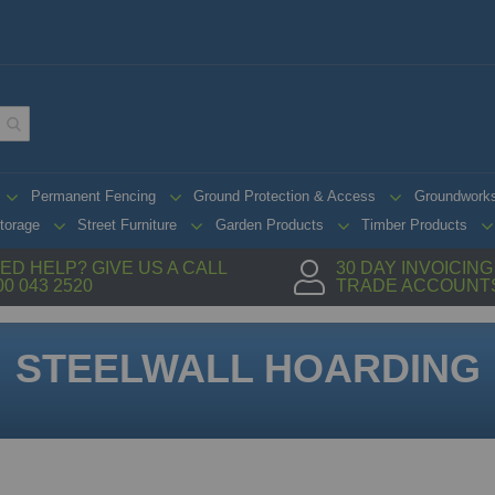
Permanent Fencing
Ground Protection & Access
Groundwork
torage
Street Furniture
Garden Products
Timber Products
ED HELP? GIVE US A CALL
30 DAY INVOICIN
00 043 2520
TRADE ACCOUNT
STEELWALL HOARDING