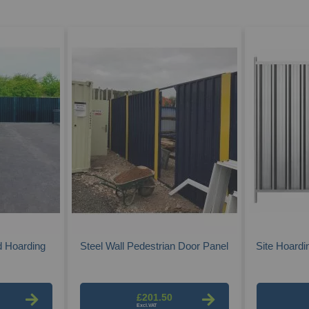
d Hoarding
Steel Wall Pedestrian Door Panel
Site Hoardi
£201.50