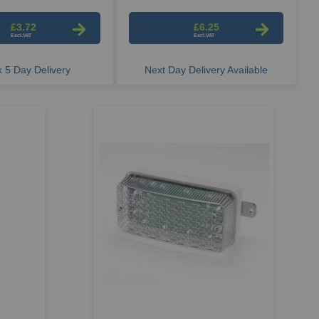
£3.72
£6.25
 5 Day Delivery
Next Day Delivery Available