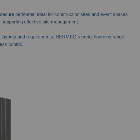
 secure perimeter. Ideal for construction sites and event spaces
 supporting effective site management.
t site layouts and requirements. HERMEQ’s metal hoarding range
ess control.