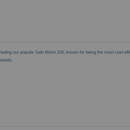
ding our popular Safe Mesh 100, known for being the most cost-effe
 needs.