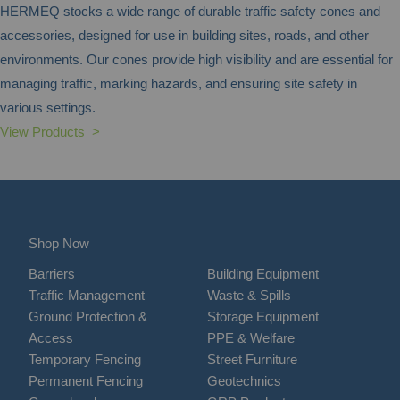
HERMEQ stocks a wide range of durable traffic safety cones and
accessories, designed for use in building sites, roads, and other
environments. Our cones provide high visibility and are essential for
managing traffic, marking hazards, and ensuring site safety in
various settings.
View Products >
Shop Now
Barriers
Building Equipment
Traffic Management
Waste & Spills
Ground Protection &
Storage Equipment
Access
PPE & Welfare
Temporary Fencing
Street Furniture
Permanent Fencing
Geotechnics