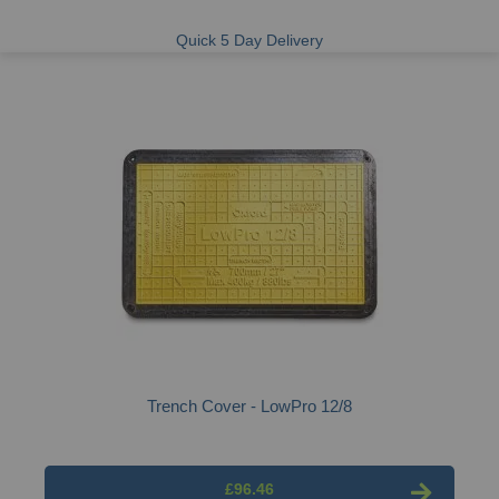
Quick 5 Day Delivery
Trench Cover - LowPro 12/8
£96.46