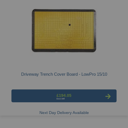
Driveway Trench Cover Board - LowPro 15/10
£194.05
Next Day Delivery Available