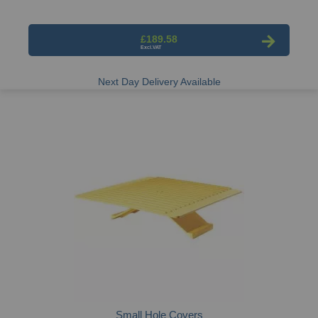
£189.58
Next Day Delivery Available
Small Hole Covers