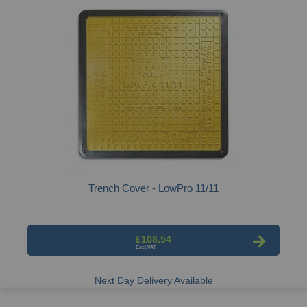
Trench Cover - LowPro 11/11
£108.54
Next Day Delivery Available