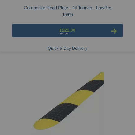
Composite Road Plate - 44 Tonnes - LowPro
15/05
£221.00
Quick 5 Day Delivery