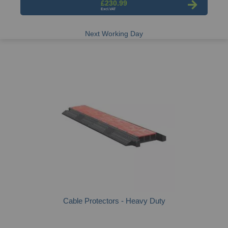
£230.99
Next Working Day
Cable Protectors - Heavy Duty