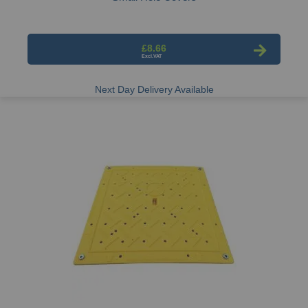
£8.66
Next Day Delivery Available