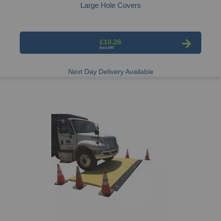
Large Hole Covers
£10.26
Next Day Delivery Available