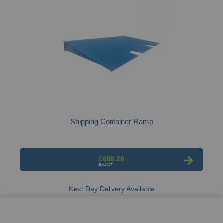
Shipping Container Ramp
£688.28
Next Day Delivery Available