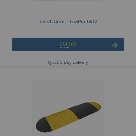
Trench Cover - LowPro 16/12
£143.00
Quick 3 Day Delivery