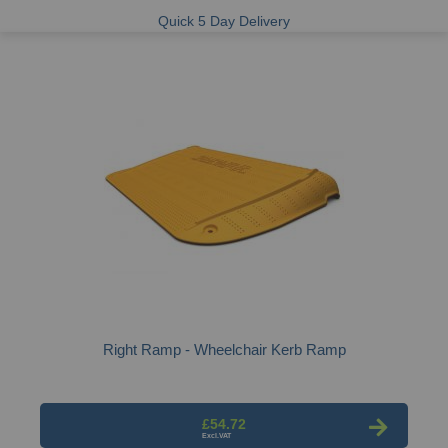
Quick 5 Day Delivery
Right Ramp - Wheelchair Kerb Ramp
£54.72