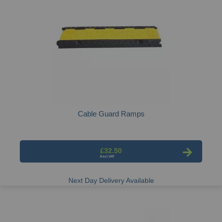
Cable Guard Ramps
£32.50
Next Day Delivery Available