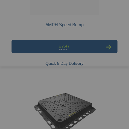
5MPH Speed Bump
£7.47
Quick 5 Day Delivery