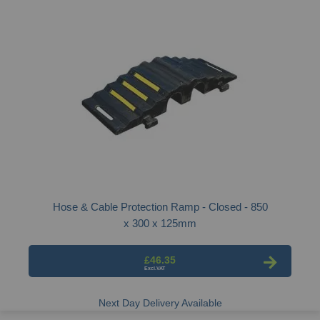
Hose & Cable Protection Ramp - Closed - 850
x 300 x 125mm
£46.35
Next Day Delivery Available