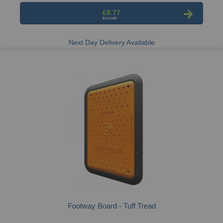
£8.77
Next Day Delivery Available
Footway Board - Tuff Tread