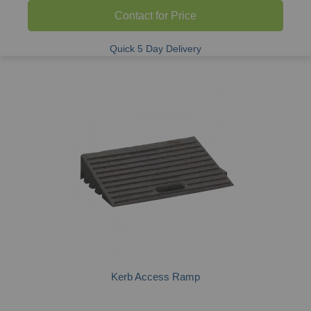
Contact for Price
Quick 5 Day Delivery
Kerb Access Ramp