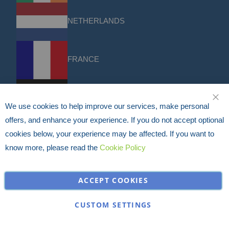
NETHERLANDS
FRANCE
DACH
We use cookies to help improve our services, make personal
CLO
offers, and enhance your experience. If you do not accept optional
cookies below, your experience may be affected. If you want to
USA
know more, please read the
Cookie Policy
Discounts & Offers
Sign up for the latest discounts & offers from HERMEQ.
ACCEPT COOKIES
Subscribe
Sign
CUSTOM SETTINGS
I have read and accept the
privacy policy
Up