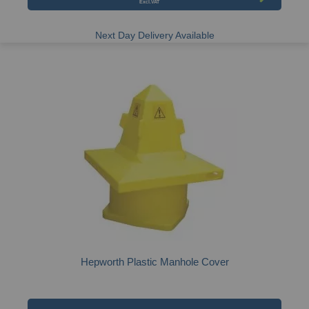
Next Day Delivery Available
Hepworth Plastic Manhole Cover