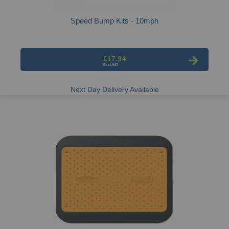
Speed Bump Kits - 10mph
£17.94
Next Day Delivery Available