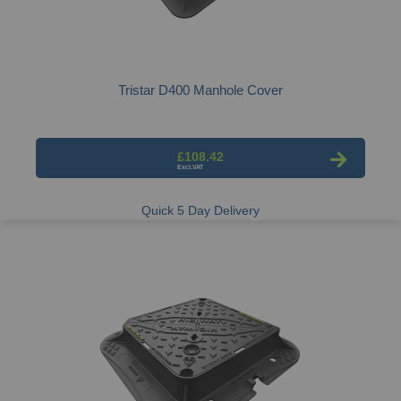
Tristar D400 Manhole Cover
£108.42
Quick 5 Day Delivery