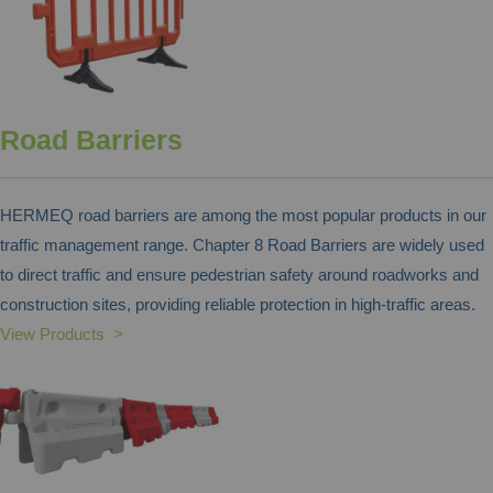
Road Barriers
HERMEQ road barriers are among the most popular products in our
traffic management range. Chapter 8 Road Barriers are widely used
to direct traffic and ensure pedestrian safety around roadworks and
construction sites, providing reliable protection in high-traffic areas.
View Products >