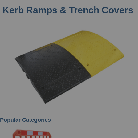
Kerb Ramps & Trench Covers
Popular Categories