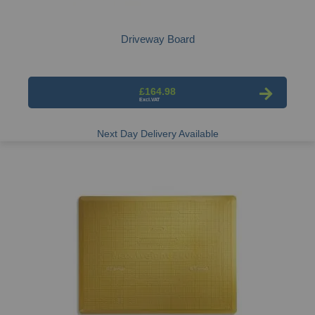
Driveway Board
£164.98
Next Day Delivery Available