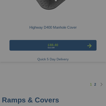
Highway D400 Manhole Cover
£88.40
Quick 5 Day Delivery
1
2
Page
You're cu
Page
Ramps & Covers