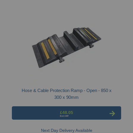
Hose & Cable Protection Ramp - Open - 850 x
300 x 90mm
£48.05
Next Day Delivery Available