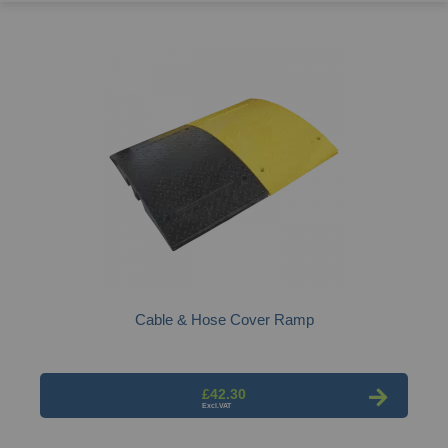
Cable & Hose Cover Ramp
£42.30