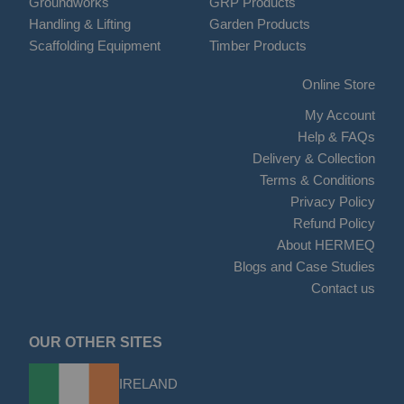
Groundworks
GRP Products
Handling & Lifting
Garden Products
Scaffolding Equipment
Timber Products
Online Store
My Account
Help & FAQs
Delivery & Collection
Terms & Conditions
Privacy Policy
Refund Policy
About HERMEQ
Blogs and Case Studies
Contact us
OUR OTHER SITES
IRELAND