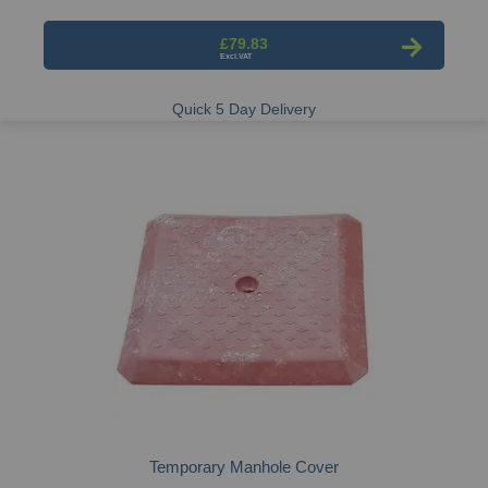
£79.83
Quick 5 Day Delivery
Temporary Manhole Cover