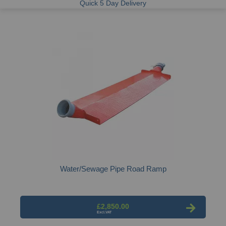
Quick 5 Day Delivery
Water/Sewage Pipe Road Ramp
£2,850.00