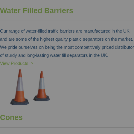
Water Filled Barriers
Our range of water-filled traffic barriers are manufactured in the UK
and are some of the highest quality plastic separators on the market.
We pride ourselves on being the most competitively priced distributor
of sturdy and long-lasting water fill separators in the UK.
View Products >
Cones