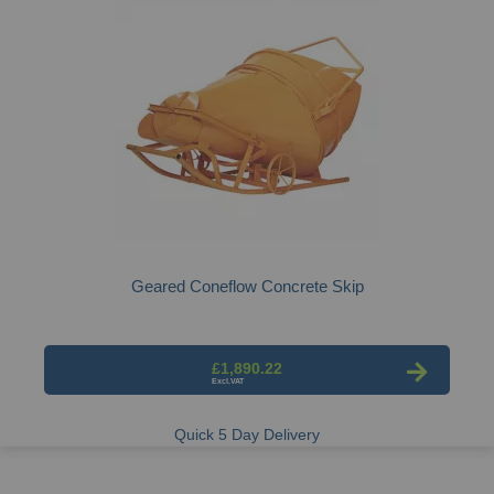
Geared Coneflow Concrete Skip
£1,890.22
Quick 5 Day Delivery