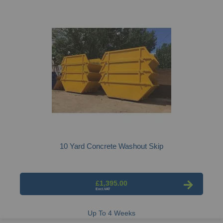
10 Yard Concrete Washout Skip
£1,395.00
Up To 4 Weeks