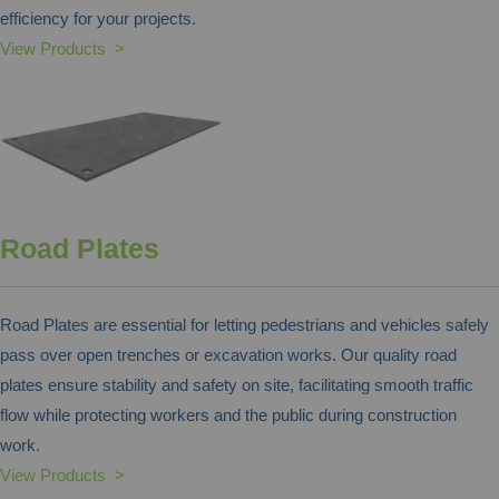
efficiency for your projects.
View Products >
Road Plates
Road Plates are essential for letting pedestrians and vehicles safely
pass over open trenches or excavation works. Our quality road
plates ensure stability and safety on site, facilitating smooth traffic
flow while protecting workers and the public during construction
work.
View Products >