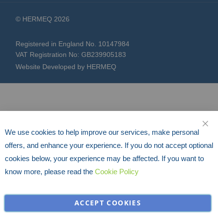
© HERMEQ 2026
Registered in England No. 10147984
VAT Registration No: GB239905183
Website Developed by HERMEQ
We use cookies to help improve our services, make personal
CLO
offers, and enhance your experience. If you do not accept optional
cookies below, your experience may be affected. If you want to
know more, please read the
Cookie Policy
ACCEPT COOKIES