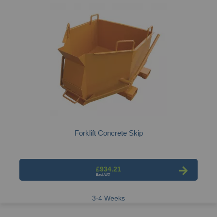
Forklift Concrete Skip
£934.21
3-4 Weeks