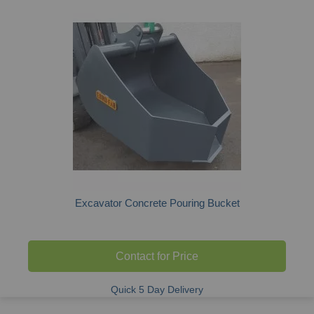
Excavator Concrete Pouring Bucket
Contact for Price
Quick 5 Day Delivery