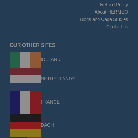
Refund Policy
About HERMEQ
Blogs and Case Studies
Contact us
OUR OTHER SITES
IRELAND
NETHERLANDS
FRANCE
DACH