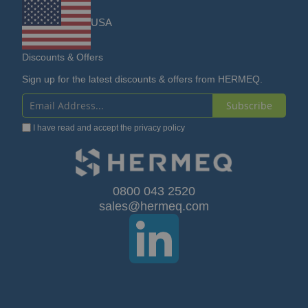
USA
Discounts & Offers
Sign up for the latest discounts & offers from HERMEQ.
Subscribe
Sign
I have read and accept the
privacy policy
Up
for
Our
0800 043 2520
sales@hermeq.com
Newsletter: