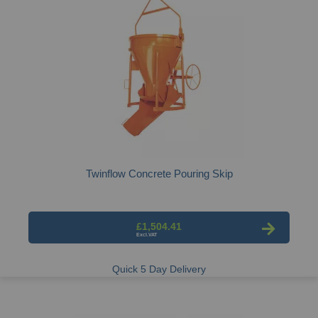
Twinflow Concrete Pouring Skip
£1,504.41
Quick 5 Day Delivery