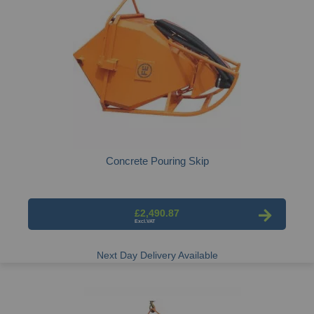
Concrete Pouring Skip
£2,490.87
Next Day Delivery Available