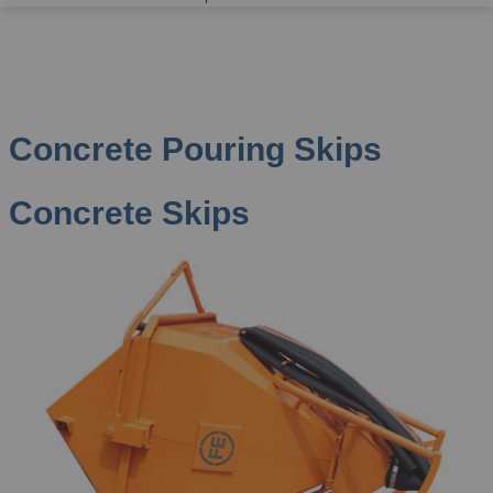
Concrete Pouring Skips
Concrete Skips