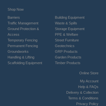
Shop Now
Barriers
Building Equipment
Traffic Management
Waste & Spills
Ground Protection &
Storage Equipment
Access
PPE & Welfare
Temporary Fencing
Street Furniture
Permanent Fencing
Geotechnics
Groundworks
GRP Products
Handling & Lifting
Garden Products
Scaffolding Equipment
Timber Products
Online Store
My Account
Help & FAQs
Delivery & Collection
Terms & Conditions
Privacy Policy