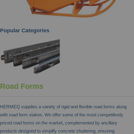
Popular Categories
Road Forms
HERMEQ supplies a variety of rigid and flexible road forms along
with road form stakes. We offer some of the most competitively
priced road forms on the market, complemented by ancillary
products designed to simplify concrete shuttering, ensuring