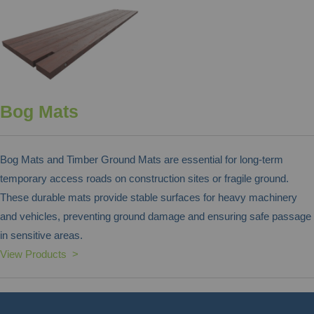
Bog Mats
Bog Mats and Timber Ground Mats are essential for long-term
temporary access roads on construction sites or fragile ground.
These durable mats provide stable surfaces for heavy machinery
and vehicles, preventing ground damage and ensuring safe passage
in sensitive areas.
View Products >