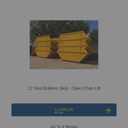
12 Yard Builders Skip - Open Chain Lift
£1,595.00
Up To 4 Weeks