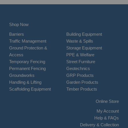
Shop Now
Barriers
Building Equipment
Traffic Management
Waste & Spills
Ground Protection &
Storage Equipment
Access
PPE & Welfare
Temporary Fencing
Street Furniture
Permanent Fencing
Geotechnics
Groundworks
GRP Products
Handling & Lifting
Garden Products
Scaffolding Equipment
Timber Products
Online Store
My Account
Help & FAQs
Delivery & Collection