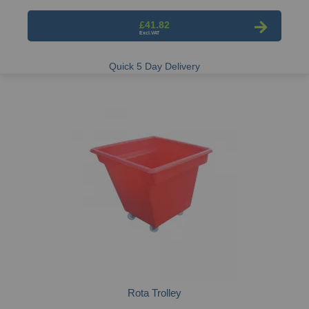
£41.82
Quick 5 Day Delivery
Rota Trolley