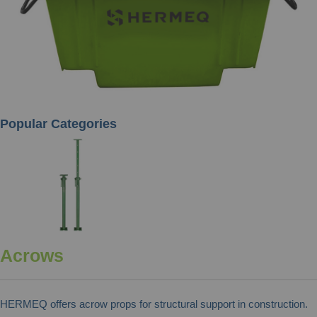
Popular Categories
Acrows
HERMEQ offers acrow props for structural support in construction.