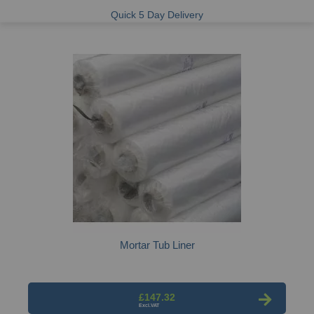
Quick 5 Day Delivery
Mortar Tub Liner
£147.32