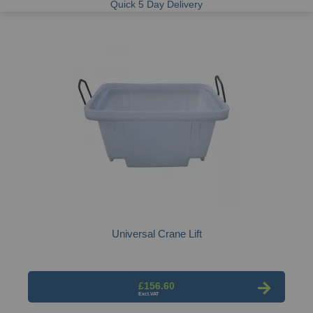
Quick 5 Day Delivery
Universal Crane Lift
£156.60