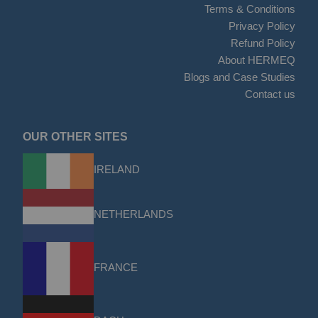
Terms & Conditions
Privacy Policy
Refund Policy
About HERMEQ
Blogs and Case Studies
Contact us
OUR OTHER SITES
IRELAND
NETHERLANDS
FRANCE