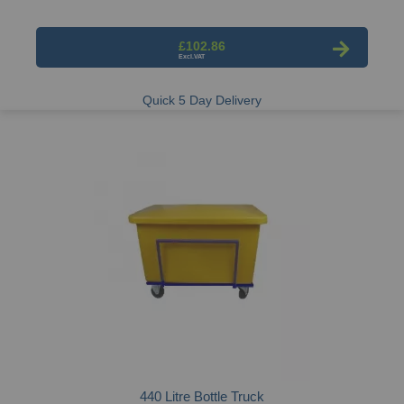
£102.86
Quick 5 Day Delivery
440 Litre Bottle Truck