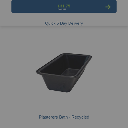
£31.75
Quick 5 Day Delivery
Plasterers Bath - Recycled