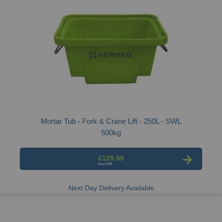
Mortar Tub - Fork & Crane Lift - 250L - SWL
500kg
£128.99
Next Day Delivery Available