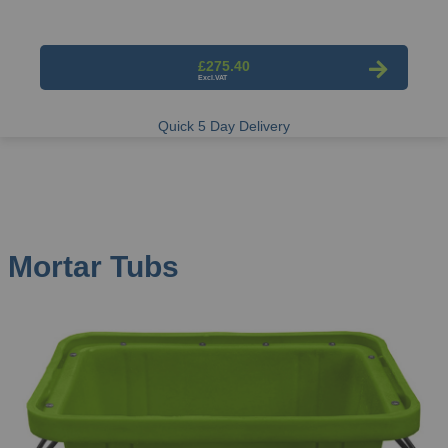
£275.40
Quick 5 Day Delivery
Mortar Tubs