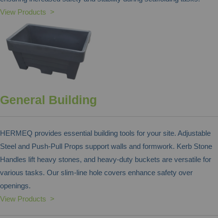
View Products >
General Building
HERMEQ provides essential building tools for your site. Adjustable
Steel and Push-Pull Props support walls and formwork. Kerb Stone
Handles lift heavy stones, and heavy-duty buckets are versatile for
various tasks. Our slim-line hole covers enhance safety over
openings.
View Products >