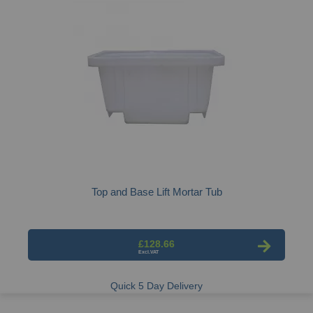
Top and Base Lift Mortar Tub
£128.66
Quick 5 Day Delivery