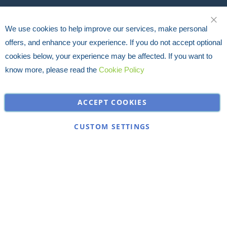
We use cookies to help improve our services, make personal
CLO
offers, and enhance your experience. If you do not accept optional
© HERMEQ 2026
cookies below, your experience may be affected. If you want to
Registered in England No. 10147984
know more, please read the
Cookie Policy
VAT Registration No: GB239905183
Website Developed by HERMEQ
ACCEPT COOKIES
CUSTOM SETTINGS