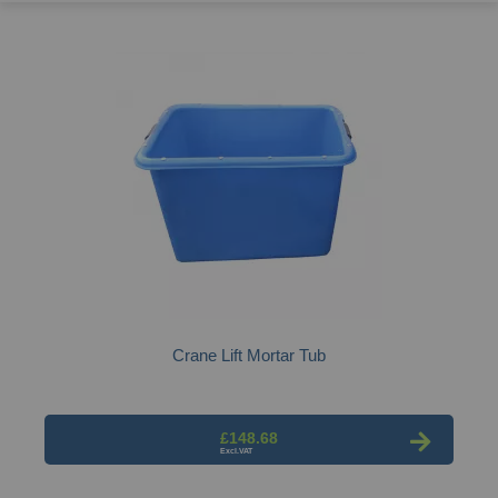
Crane Lift Mortar Tub
£148.68