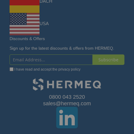
DACH
USA
Discounts & Offers
Sign up for the latest discounts & offers from HERMEQ.
Subscribe
Sign
I have read and accept the
privacy policy
Up
for
Our
0800 043 2520
sales@hermeq.com
Newsletter: