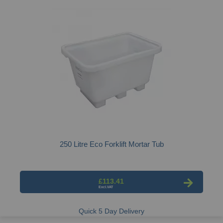
250 Litre Eco Forklift Mortar Tub
£113.41
Quick 5 Day Delivery