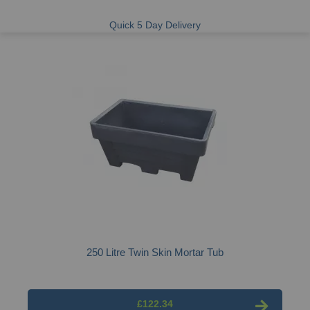
Quick 5 Day Delivery
250 Litre Twin Skin Mortar Tub
£122.34