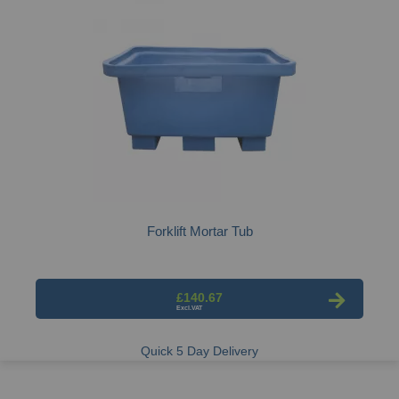
Forklift Mortar Tub
£140.67
Quick 5 Day Delivery