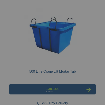
500 Litre Crane Lift Mortar Tub
£301.54
Quick 5 Day Delivery