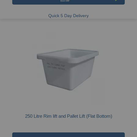
Quick 5 Day Delivery
250 Litre Rim lift and Pallet Lift (Flat Bottom)