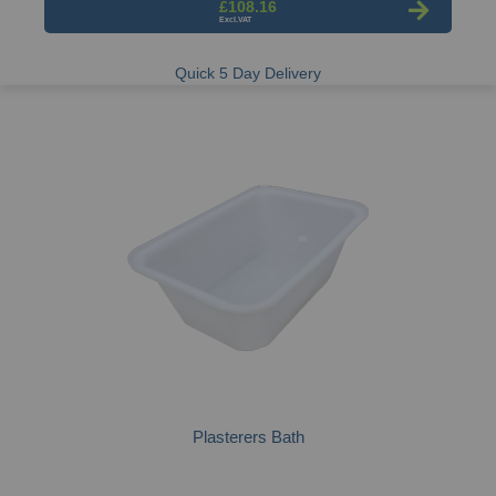
£108.16
Quick 5 Day Delivery
Plasterers Bath