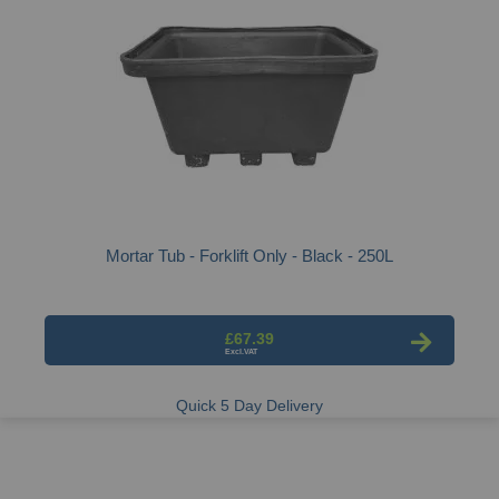
Mortar Tub - Forklift Only - Black - 250L
£67.39
Quick 5 Day Delivery