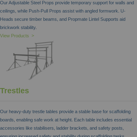
Our Adjustable Steel Props provide temporary support for walls and
ceilings, while Push-Pull Props assist with angled formwork. U-
Heads secure timber beams, and Propmate Lintel Supports aid
brickwork stability.
View Products >
Trestles
Our heavy-duty trestle tables provide a stable base for scaffolding
boards, enabling safe work at height. Each table includes essential
accessories like stabilisers, ladder brackets, and safety posts,
ensuring increased safety and stability during scaffolding tasks.