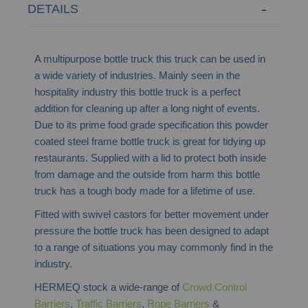
DETAILS
A multipurpose bottle truck this truck can be used in
a wide variety of industries. Mainly seen in the
hospitality industry this bottle truck is a perfect
addition for cleaning up after a long night of events.
Due to its prime food grade specification this powder
coated steel frame bottle truck is great for tidying up
restaurants. Supplied with a lid to protect both inside
from damage and the outside from harm this bottle
truck has a tough body made for a lifetime of use.
Fitted with swivel castors for better movement under
pressure the bottle truck has been designed to adapt
to a range of situations you may commonly find in the
industry.
HERMEQ stock a wide-range of
Crowd Control
Barriers
,
Traffic Barriers
,
Rope Barriers
&