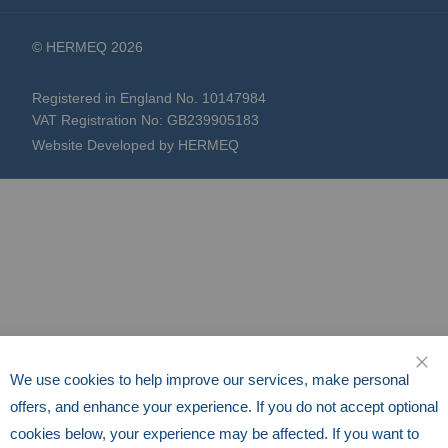
© HERMEQ 2026
Registered in England No. 10147984
VAT Registration No: GB239905183
Website Developed by HERMEQ
We use cookies to help improve our services, make personal
CLO
offers, and enhance your experience. If you do not accept optional
cookies below, your experience may be affected. If you want to