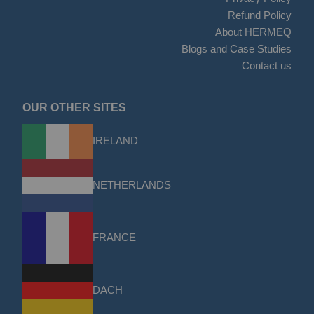
Refund Policy
About HERMEQ
Blogs and Case Studies
Contact us
OUR OTHER SITES
IRELAND
NETHERLANDS
FRANCE
DACH