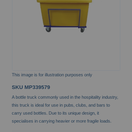
the
images
gallery
This image is for illustration purposes only
Skip
SKU
MP339579
to
A bottle truck commonly used in the hospitality industry,
the
this truck is ideal for use in pubs, clubs, and bars to
beginning
carry used bottles. Due to its unique design, it
of
specialises in carrying heavier or more fragile loads.
the
images