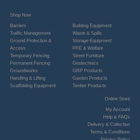
Shop Now
Barriers
Building Equipment
Traffic Management
Waste & Spills
Ground Protection &
Storage Equipment
Access
PPE & Welfare
Temporary Fencing
Street Furniture
Permanent Fencing
Geotechnics
Groundworks
GRP Products
Handling & Lifting
Garden Products
Scaffolding Equipment
Timber Products
Online Store
My Account
Help & FAQs
Delivery & Collection
Terms & Conditions
Privacy Policy