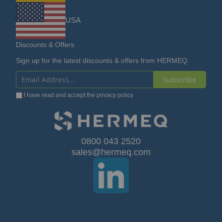
USA
Discounts & Offers
Sign up for the latest discounts & offers from HERMEQ.
Subscribe
Sign
I have read and accept the
privacy policy
Up
for
Our
0800 043 2520
sales@hermeq.com
Newsletter: