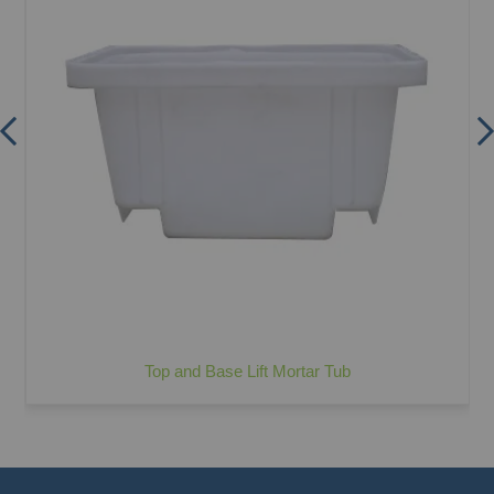
Top and Base Lift Mortar Tub