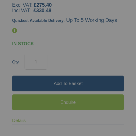
£275.40
gallery
£330.48
Up To 5 Working Days
Quickest Available Delivery:
IN STOCK
Qty
Add To Basket
Enquire
Details