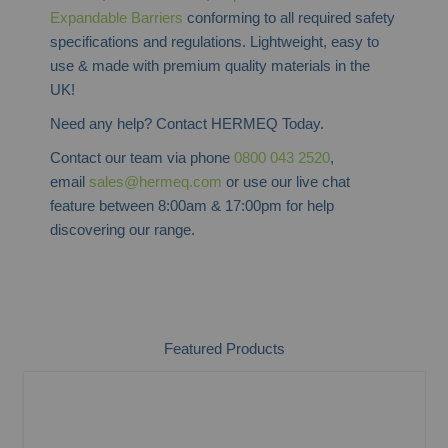
Expandable Barriers
conforming to all required safety
specifications and regulations. Lightweight, easy to
use & made with premium quality materials in the
UK!
Need any help? Contact HERMEQ Today.
Contact our team via phone
0800 043 2520
,
email
sales@hermeq.com
or use our live chat
feature between 8:00am & 17:00pm for help
discovering our range.
Featured Products