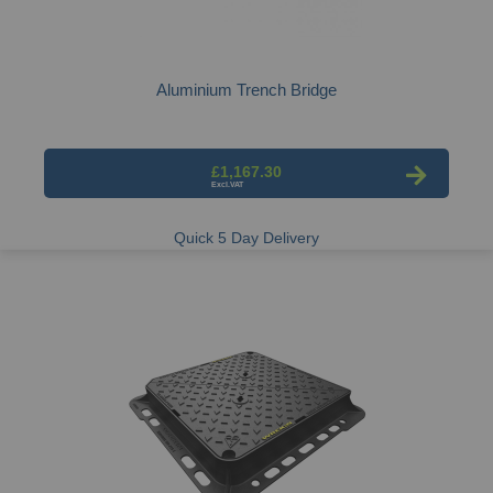
Aluminium Trench Bridge
£1,167.30
Quick 5 Day Delivery