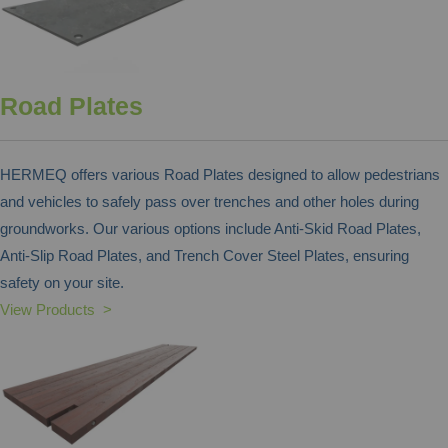
Road Plates
HERMEQ offers various Road Plates designed to allow pedestrians
and vehicles to safely pass over trenches and other holes during
groundworks. Our various options include Anti-Skid Road Plates,
Anti-Slip Road Plates, and Trench Cover Steel Plates, ensuring
safety on your site.
View Products >