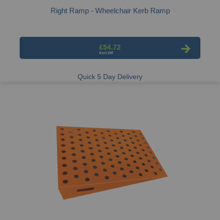
Right Ramp - Wheelchair Kerb Ramp
£54.72
Quick 5 Day Delivery