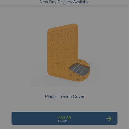
Next Day Delivery Available
Plastic Trench Cover
£54.99