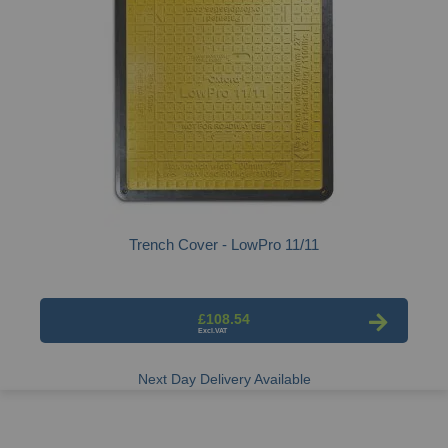
Trench Cover - LowPro 11/11
£108.54
Next Day Delivery Available