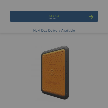
£17.94
Next Day Delivery Available