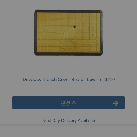
Driveway Trench Cover Board - LowPro 15/10
£194.05
Next Day Delivery Available