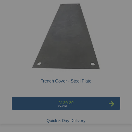
Trench Cover - Steel Plate
£129.20
Quick 5 Day Delivery