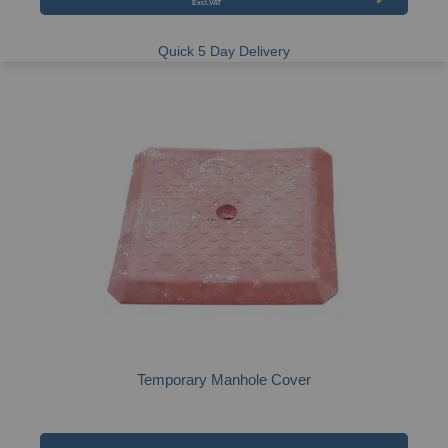
Quick 5 Day Delivery
Temporary Manhole Cover