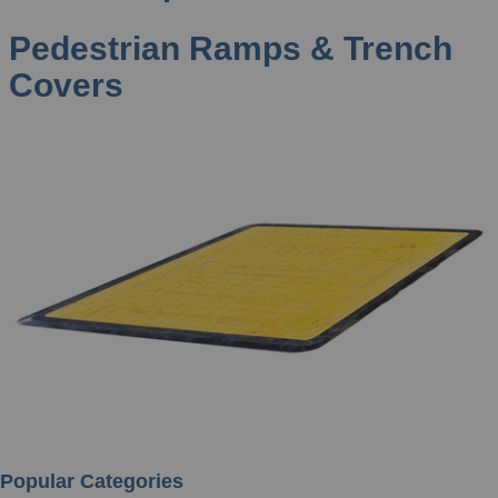
Pedestrian Ramps & Trench
Covers
Popular Categories