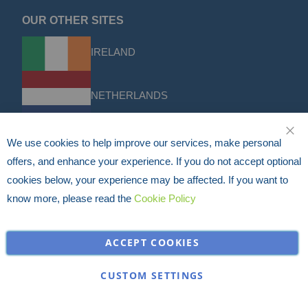
OUR OTHER SITES
IRELAND
NETHERLANDS
We use cookies to help improve our services, make personal
CLO
FRANCE
offers, and enhance your experience. If you do not accept optional
cookies below, your experience may be affected. If you want to
DACH
know more, please read the
Cookie Policy
ACCEPT COOKIES
USA
CUSTOM SETTINGS
Discounts & Offers
Sign up for the latest discounts & offers from HERMEQ.