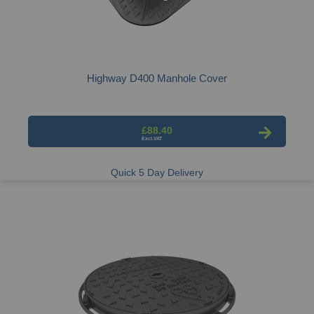
Highway D400 Manhole Cover
£88.40
Quick 5 Day Delivery