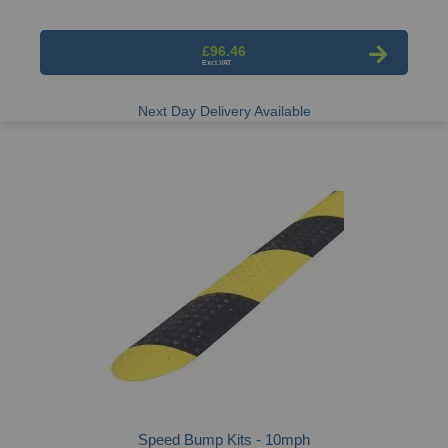
£96.46
Next Day Delivery Available
Speed Bump Kits - 10mph