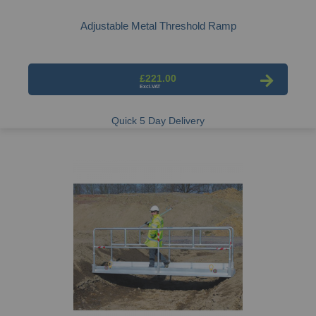
Adjustable Metal Threshold Ramp
£221.00
Quick 5 Day Delivery