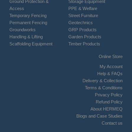
Ground Protection &
Storage Equipment
Access
PPE & Welfare
Temporary Fencing
Street Furniture
Permanent Fencing
Geotechnics
Groundworks
GRP Products
Handling & Lifting
Garden Products
Scaffolding Equipment
Timber Products
Online Store
My Account
Help & FAQs
Delivery & Collection
Terms & Conditions
Privacy Policy
Refund Policy
About HERMEQ
Blogs and Case Studies
Contact us