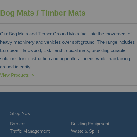
Bog Mats / Timber Mats
Our Bog Mats and Timber Ground Mats facilitate the movement of
heavy machinery and vehicles over soft ground. The range includes
European Hardwood, Ekki, and tropical mats, providing durable
solutions for construction and agricultural needs while maintaining
ground integrity.
View Products >
Shop Now
Barriers
Building Equipment
Traffic Management
Waste & Spills