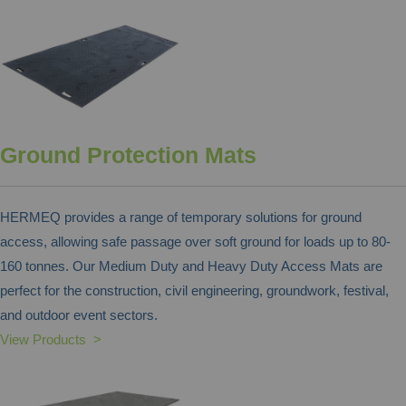
Ground Protection Mats
HERMEQ provides a range of temporary solutions for ground
access, allowing safe passage over soft ground for loads up to 80-
160 tonnes. Our Medium Duty and Heavy Duty Access Mats are
perfect for the construction, civil engineering, groundwork, festival,
and outdoor event sectors.
View Products >