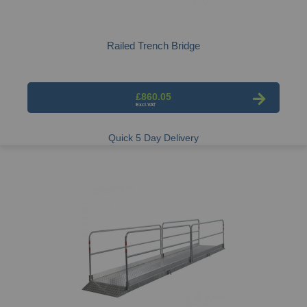
Railed Trench Bridge
£860.05
Quick 5 Day Delivery