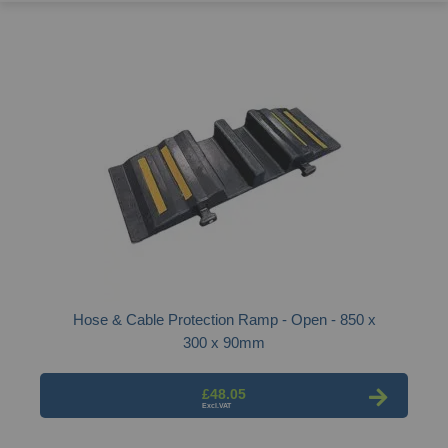
Hose & Cable Protection Ramp - Open - 850 x
300 x 90mm
£48.05