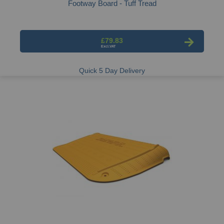
Footway Board - Tuff Tread
£79.83
Quick 5 Day Delivery