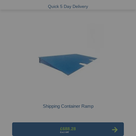
Quick 5 Day Delivery
Shipping Container Ramp
£688.28