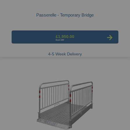
Passerelle - Temporary Bridge
£1,950.00
4-5 Week Delivery