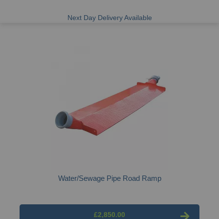
Next Day Delivery Available
Water/Sewage Pipe Road Ramp
£2,850.00