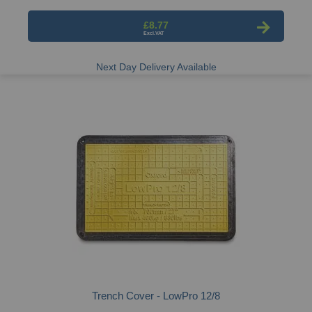
£8.77
Next Day Delivery Available
Trench Cover - LowPro 12/8