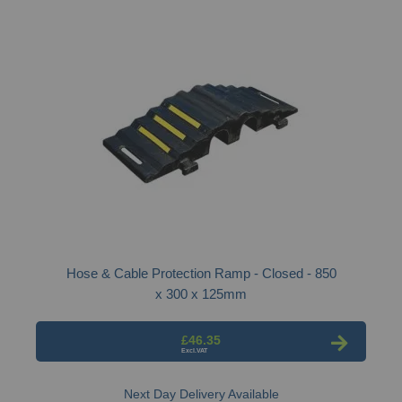
Hose & Cable Protection Ramp - Closed - 850
x 300 x 125mm
£46.35
Next Day Delivery Available