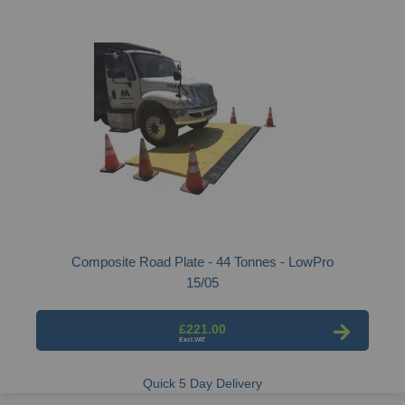
Composite Road Plate - 44 Tonnes - LowPro
15/05
£221.00
Quick 5 Day Delivery