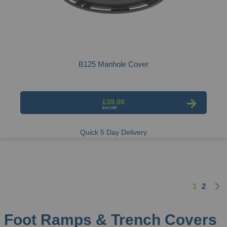
B125 Manhole Cover
£39.00
Quick 5 Day Delivery
1
2
Page
You're cu
Page
Foot Ramps & Trench Covers