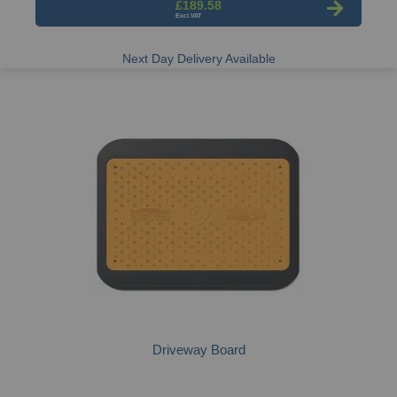
£189.58
Next Day Delivery Available
Driveway Board