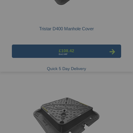
Tristar D400 Manhole Cover
£108.42
Quick 5 Day Delivery