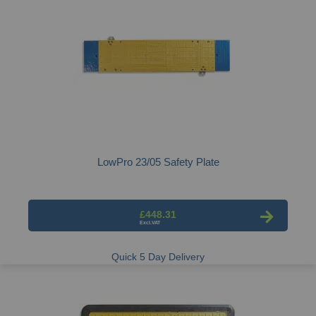
LowPro 23/05 Safety Plate
£448.31
Quick 5 Day Delivery