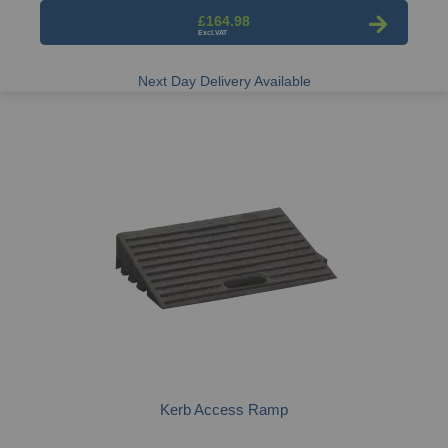
£164.98
Next Day Delivery Available
Kerb Access Ramp