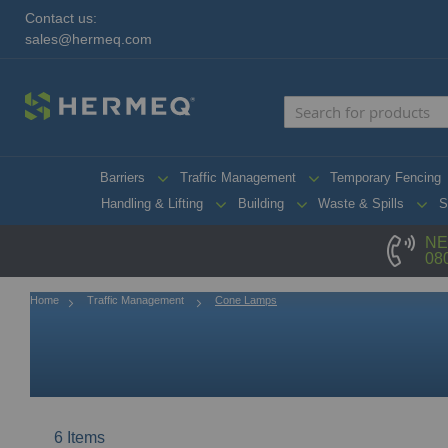
Contact us:
sales@hermeq.com
Barriers
Traffic Management
Temporary Fencing
Handling & Lifting
Building
Waste & Spills
S
NE
08
Home
Traffic Management
Cone Lamps
6
Items