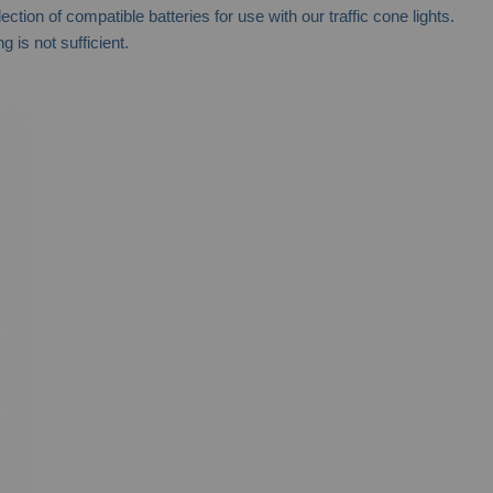
on of compatible batteries for use with our traffic cone lights.
 is not sufficient.