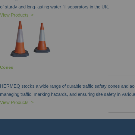
of sturdy and long-lasting water fill separators in the UK.
View Products >
Cones
HERMEQ stocks a wide range of durable traffic safety cones and acces
managing traffic, marking hazards, and ensuring site safety in various
View Products >