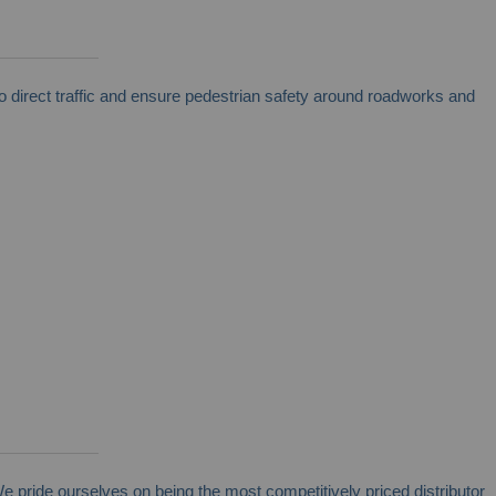
direct traffic and ensure pedestrian safety around roadworks and
We pride ourselves on being the most competitively priced distributor