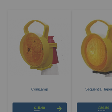
ConiLamp
Sequential Tape
£15.40
£86.50