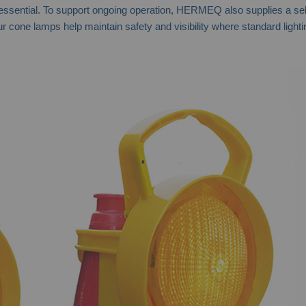
ential. To support ongoing operation, HERMEQ also supplies a selecti
one lamps help maintain safety and visibility where standard lighting