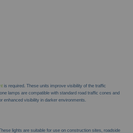
nt
is required. These units improve visibility of the traffic
cone lamps are compatible with standard road traffic cones and
r enhanced visibility in darker environments.
hese lights are suitable for use on construction sites, roadside