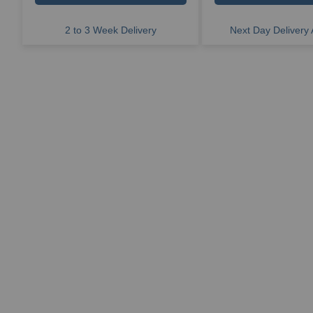
2 to 3 Week Delivery
Next Day Delivery 