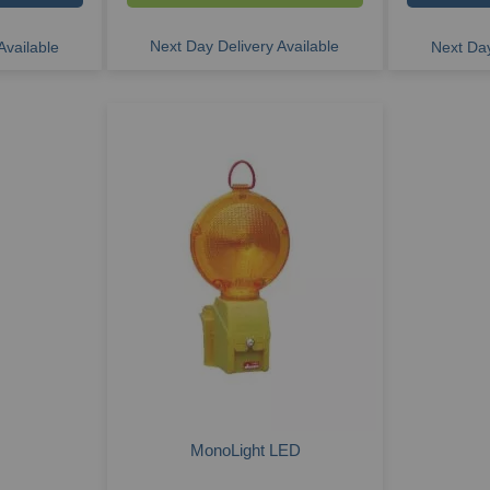
Next Day Delivery Available
Available
Next Day
MonoLight LED