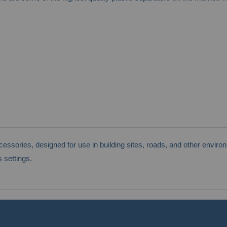
sories, designed for use in building sites, roads, and other environm
 settings.