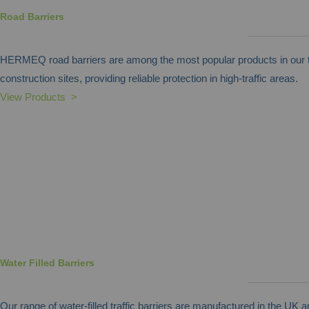
Road Barriers
HERMEQ road barriers are among the most popular products in our tr
construction sites, providing reliable protection in high-traffic areas.
View Products >
Water Filled Barriers
Our range of water-filled traffic barriers are manufactured in the UK 