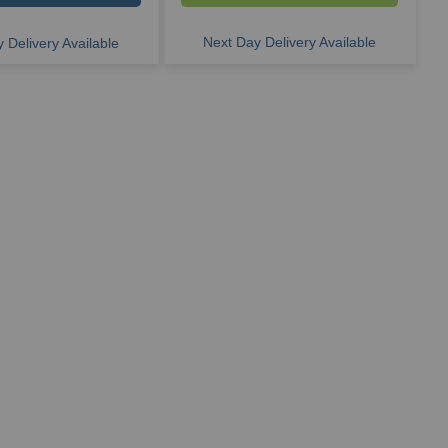
Next Day Delivery Available
 Delivery Available