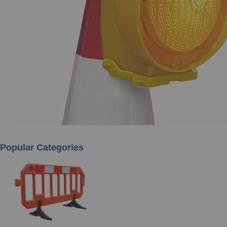
Popular Categories