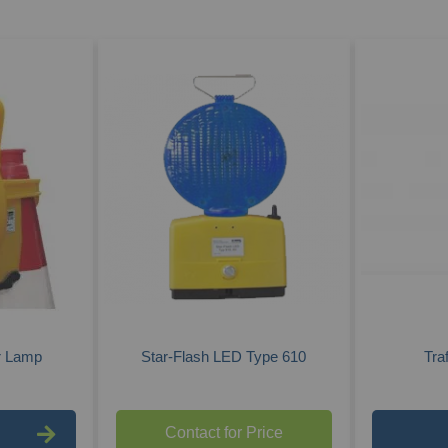
r Lamp
Star-Flash LED Type 610
Tra
Contact for Price