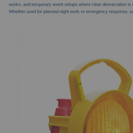
works, and temporary event setups where clear demarcation is ess
Whether used for planned night work or emergency response, our c