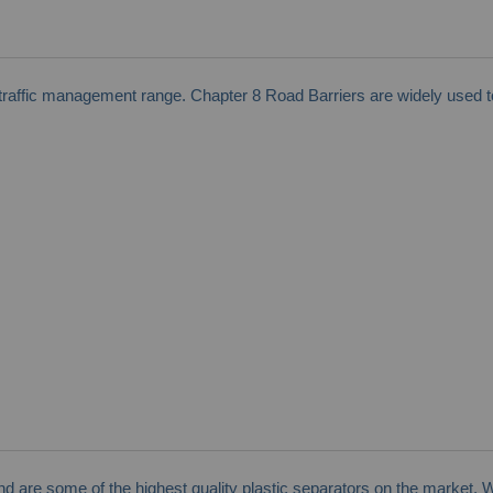
affic management range. Chapter 8 Road Barriers are widely used to 
and are some of the highest quality plastic separators on the market. 