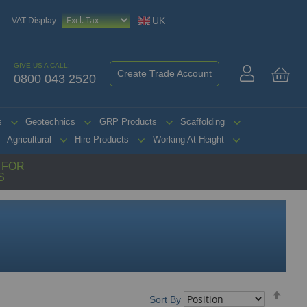
UK
VAT Display
GIVE US A CALL:
Create Trade Account
0800 043 2520
My 
s
Geotechnics
GRP Products
Scaffolding
Agricultural
Hire Products
Working At Height
G FOR
S
Set
Sort By