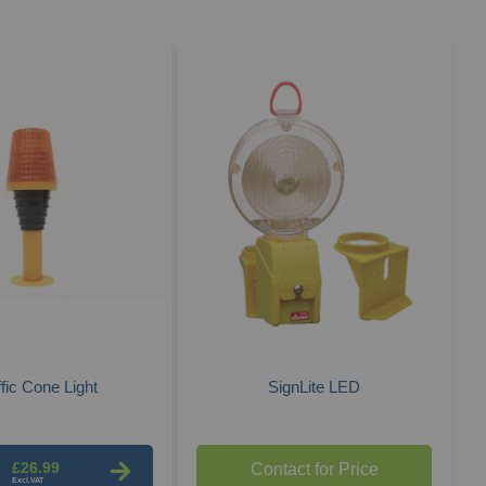
Des
Dire
ffic Cone Light
SignLite LED
£26.99
Contact for Price