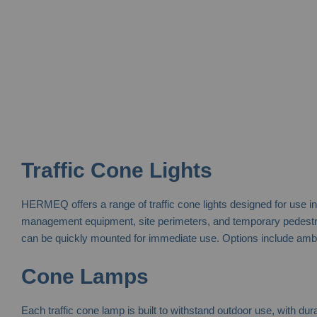
Traffic Cone Lights
HERMEQ offers a range of traffic cone lights designed for use in
management equipment, site perimeters, and temporary pedestrian
can be quickly mounted for immediate use. Options include amber,
Cone Lamps
Each traffic cone lamp is built to withstand outdoor use, with du