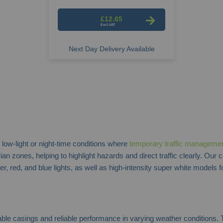
£12.65
Next Day Delivery Available
 low-light or night-time conditions where
temporary traffic manageme
 zones, helping to highlight hazards and direct traffic clearly. Our 
 red, and blue lights, as well as high-intensity super white models fo
rable casings and reliable performance in varying weather conditions. T