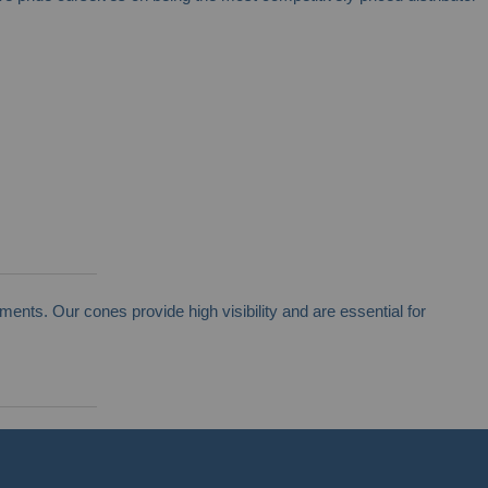
ents. Our cones provide high visibility and are essential for