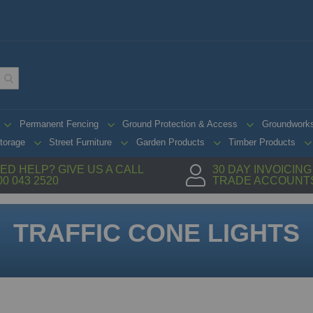
Permanent Fencing
Ground Protection & Access
Groundwork
torage
Street Furniture
Garden Products
Timber Products
ED HELP? GIVE US A CALL
30 DAY INVOICIN
00 043 2520
TRADE ACCOUNT
TRAFFIC CONE LIGHTS