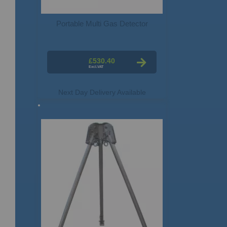
Portable Multi Gas Detector
£530.40
Next Day Delivery Available