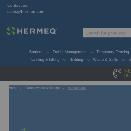
Contact us:
sales@hermeq.com
Barriers
Traffic Management
Temporary Fencing
Handling & Lifting
Building
Waste & Spills
S
NE
08
Home
Groundworks & Shoring
Accessories