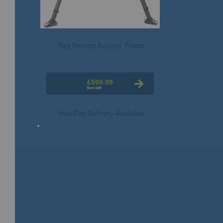
Two Person Access Tripod
£599.99
Next Day Delivery Available