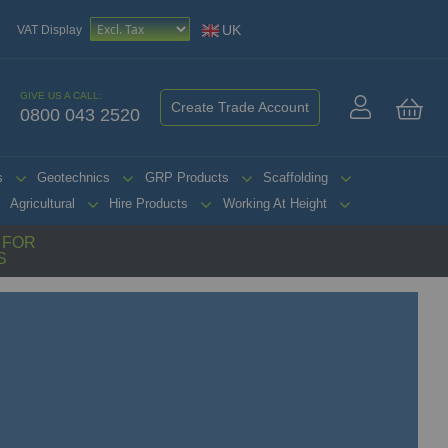
UK
VAT Display
GIVE US A CALL:
Create Trade Account
0800 043 2520
My 
s
Geotechnics
GRP Products
Scaffolding
Agricultural
Hire Products
Working At Height
G FOR
S