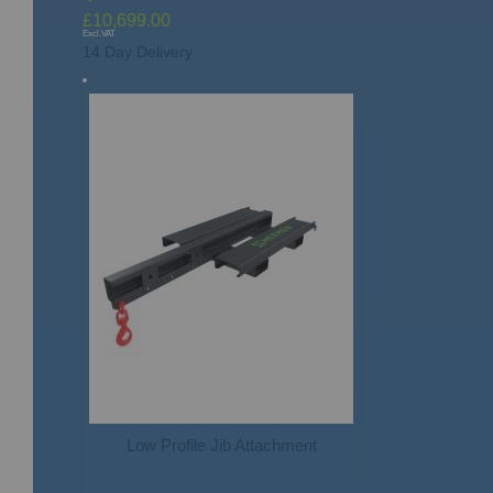
£10,699.00
14 Day Delivery
Low Profile Jib Attachment