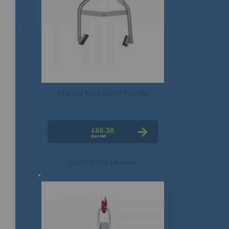
Manual Kerb Stone Handle
£66.38
Quick 2 Day Delivery