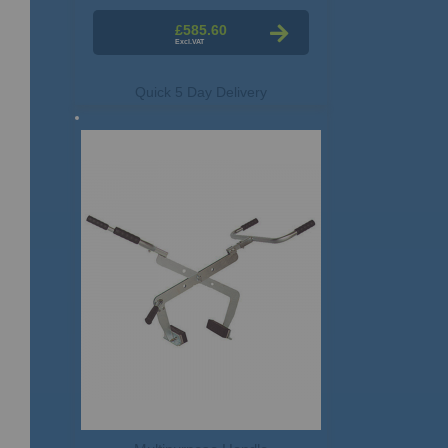
£585.60
Quick 5 Day Delivery