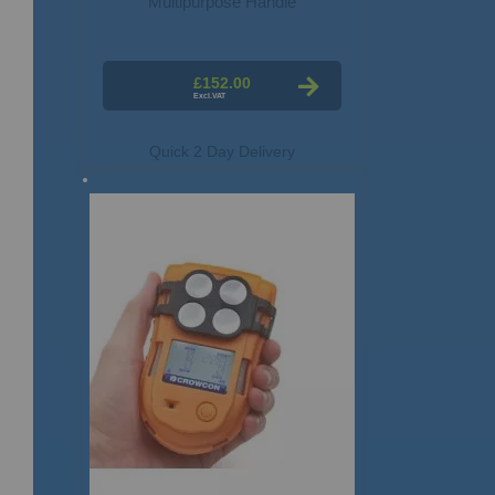
Multipurpose Handle
£152.00
Quick 2 Day Delivery