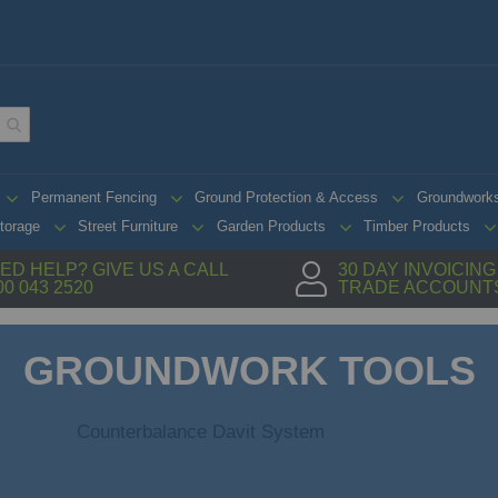
Permanent Fencing
Ground Protection & Access
Groundwork
torage
Street Furniture
Garden Products
Timber Products
ED HELP? GIVE US A CALL
30 DAY INVOICIN
00 043 2520
TRADE ACCOUNT
GROUNDWORK TOOLS
Counterbalance Davit System