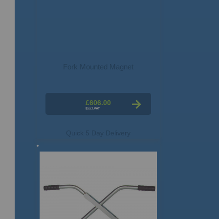
Fork Mounted Magnet
£606.00
Quick 5 Day Delivery