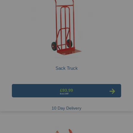
Sack Truck
£93.99
10 Day Delivery