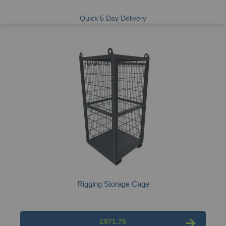
Quick 5 Day Delivery
Rigging Storage Cage
£971.75