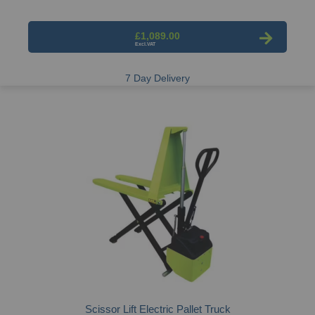
£1,089.00
7 Day Delivery
Scissor Lift Electric Pallet Truck