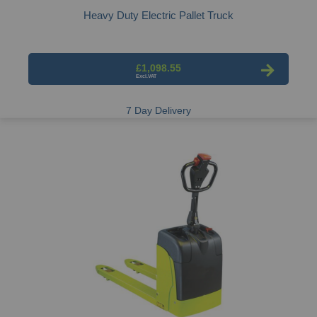
Heavy Duty Electric Pallet Truck
£1,098.55
7 Day Delivery