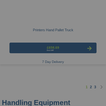
Printers Hand Pallet Truck
£658.69
7 Day Delivery
1
2
3
Page
You're curre
Page
Page
Handling Equipment