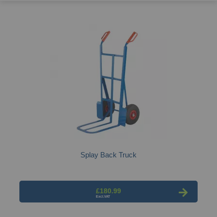
Splay Back Truck
£180.99