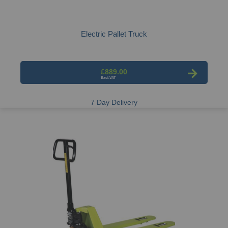
Electric Pallet Truck
£889.00
7 Day Delivery