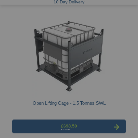
10 Day Delivery
Open Lifting Cage - 1.5 Tonnes SWL
£698.50