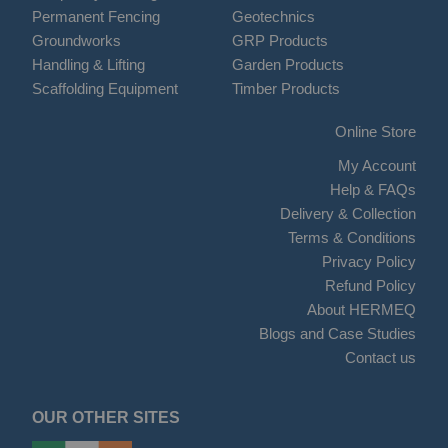
Permanent Fencing
Geotechnics
Groundworks
GRP Products
Handling & Lifting
Garden Products
Scaffolding Equipment
Timber Products
Online Store
My Account
Help & FAQs
Delivery & Collection
Terms & Conditions
Privacy Policy
Refund Policy
About HERMEQ
Blogs and Case Studies
Contact us
OUR OTHER SITES