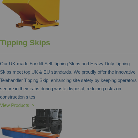
Tipping Skips
Our UK-made Forklift Self-Tipping Skips and Heavy Duty Tipping
Skips meet top UK & EU standards. We proudly offer the innovative
Telehandler Tipping Skip, enhancing site safety by keeping operators
secure in their cabs during waste disposal, reducing risks on
construction sites.
View Products >