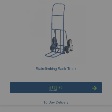
Stairclimbing Sack Truck
£139.70
10 Day Delivery