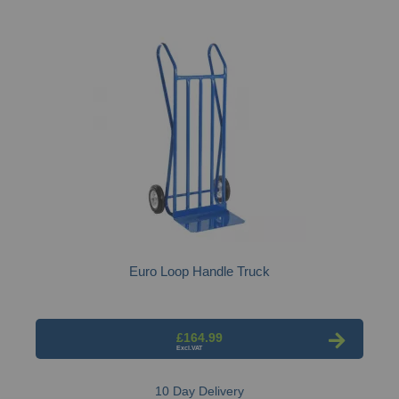
Euro Loop Handle Truck
£164.99
10 Day Delivery