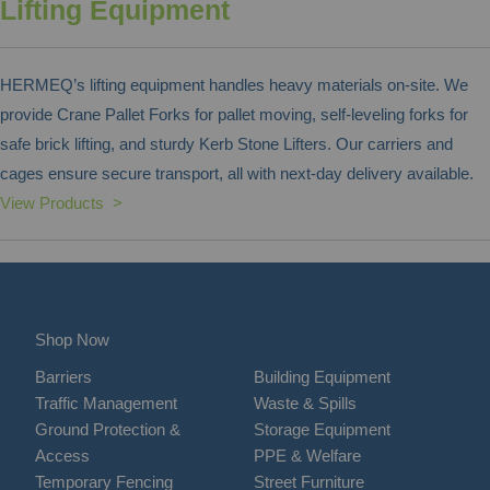
Lifting Equipment
HERMEQ’s lifting equipment handles heavy materials on-site. We
provide Crane Pallet Forks for pallet moving, self-leveling forks for
safe brick lifting, and sturdy Kerb Stone Lifters. Our carriers and
cages ensure secure transport, all with next-day delivery available.
View Products >
Shop Now
Barriers
Building Equipment
Traffic Management
Waste & Spills
Ground Protection &
Storage Equipment
Access
PPE & Welfare
Temporary Fencing
Street Furniture