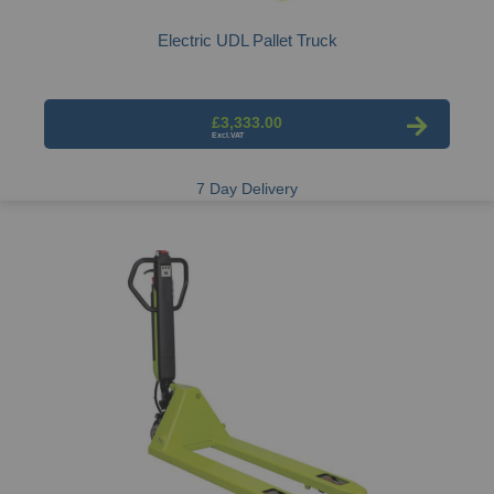
Electric UDL Pallet Truck
£3,333.00
7 Day Delivery