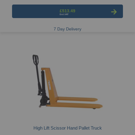
£513.49
7 Day Delivery
High Lift Scissor Hand Pallet Truck