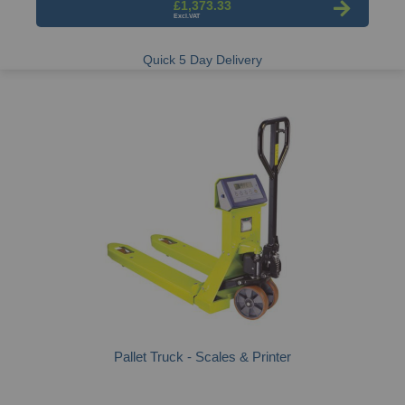
£1,373.33
Quick 5 Day Delivery
Pallet Truck - Scales & Printer