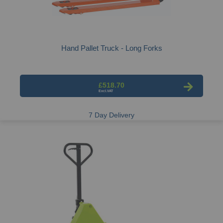
Hand Pallet Truck - Long Forks
£518.70
7 Day Delivery