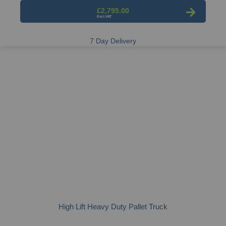
£2,795.00
7 Day Delivery
High Lift Heavy Duty Pallet Truck