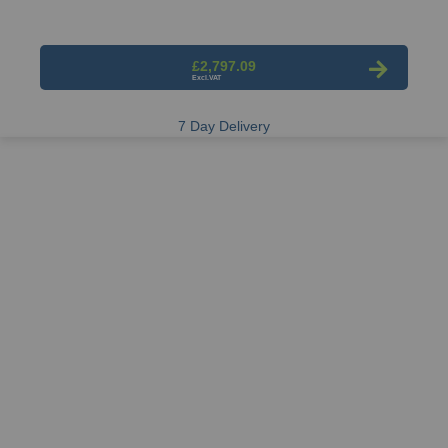
£2,797.09
7 Day Delivery