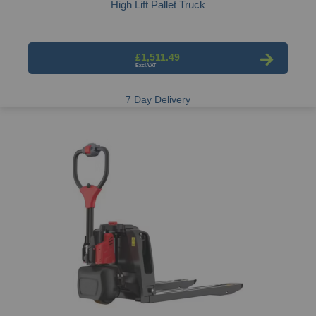
High Lift Pallet Truck
£1,511.49
7 Day Delivery