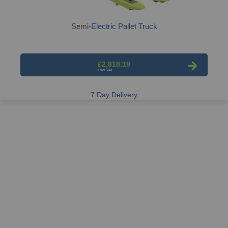
Semi-Electric Pallet Truck
£2,818.19
7 Day Delivery