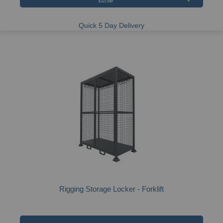
Quick 5 Day Delivery
Rigging Storage Locker - Forklift