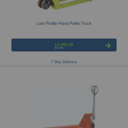
Low Profile Hand Pallet Truck
£1,081.09
7 Day Delivery