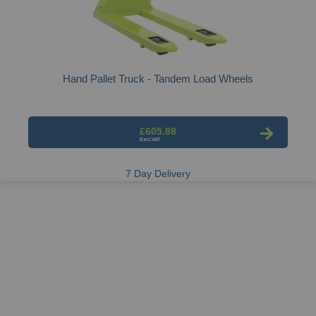
Hand Pallet Truck - Tandem Load Wheels
£605.88
7 Day Delivery