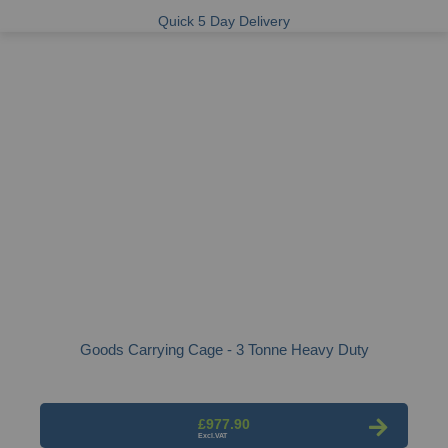
Quick 5 Day Delivery
Goods Carrying Cage - 3 Tonne Heavy Duty
£977.90