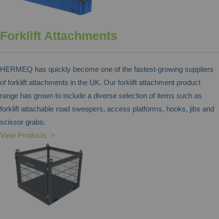
Forklift Attachments
HERMEQ has quickly become one of the fastest-growing suppliers
of forklift attachments in the UK. Our forklift attachment product
range has grown to include a diverse selection of items such as
forklift attachable road sweepers, access platforms, hooks, jibs and
scissor grabs.
View Products >