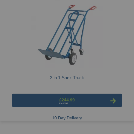
3 in 1 Sack Truck
£244.99
10 Day Delivery