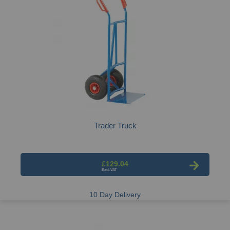
Trader Truck
£129.04
10 Day Delivery