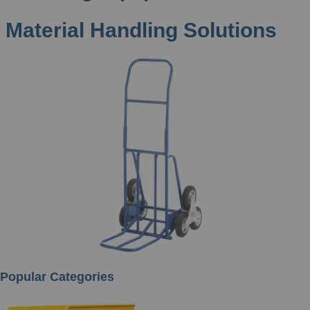
Material Handling Solutions
Popular Categories