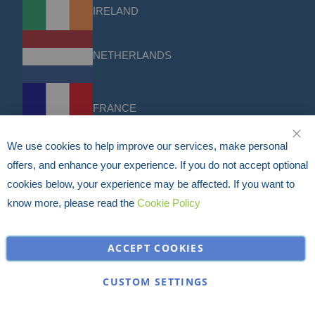
IRELAND
NETHERLANDS
FRANCE
We use cookies to help improve our services, make personal
CLO
DACH
offers, and enhance your experience. If you do not accept optional
cookies below, your experience may be affected. If you want to
know more, please read the
Cookie Policy
USA
ACCEPT COOKIES
Discounts & Offers
Sign up for the latest discounts & offers from HERMEQ.
CUSTOM SETTINGS
Subscribe
Sign