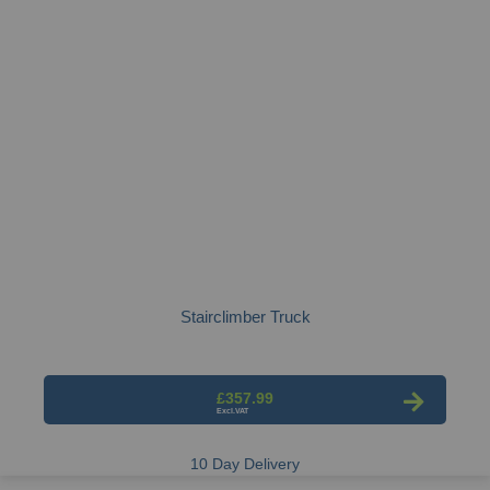
Stairclimber Truck
£357.99
10 Day Delivery