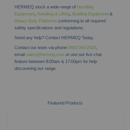
HERMEQ stock a wide-range of
Handling
Equipment
,
Handling & Lifting
,
Building Equipment
&
Heavy-Duty Platforms
conforming to all required
safety specifications and regulations.
Need any help? Contact HERMEQ Today.
Contact our team via phone
0800 043 2520
,
email
sales@hermeq.com
or use our live chat
feature between 8:00am & 17:00pm for help
discovering our range.
Featured Products