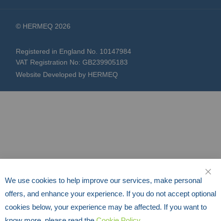
© HERMEQ 2026
Registered in England No. 10147984
VAT Registration No: GB239905183
Website Developed by HERMEQ
We use cookies to help improve our services, make personal
CLO
offers, and enhance your experience. If you do not accept optional
cookies below, your experience may be affected. If you want to
know more, please read the
Cookie Policy