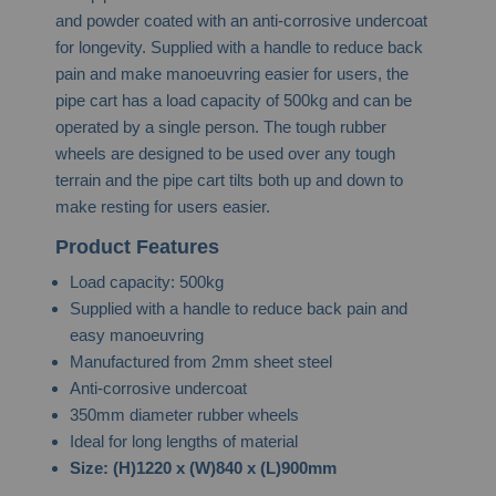
and powder coated with an anti-corrosive undercoat
for longevity. Supplied with a handle to reduce back
pain and make manoeuvring easier for users, the
pipe cart has a load capacity of 500kg and can be
operated by a single person. The tough rubber
wheels are designed to be used over any tough
terrain and the pipe cart tilts both up and down to
make resting for users easier.
Product Features
Load capacity: 500kg
Supplied with a handle to reduce back pain and
easy manoeuvring
Manufactured from 2mm sheet steel
Anti-corrosive undercoat
350mm diameter rubber wheels
Ideal for long lengths of material
Size:
(H)1220 x (W)840 x (L)900mm