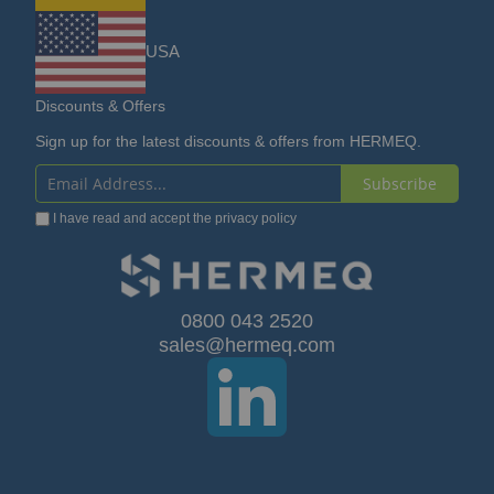
USA
Discounts & Offers
Sign up for the latest discounts & offers from HERMEQ.
Subscribe
Sign
I have read and accept the
privacy policy
Up
for
Our
0800 043 2520
sales@hermeq.com
Newsletter: