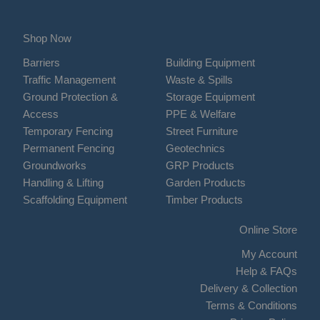
Shop Now
Barriers
Building Equipment
Traffic Management
Waste & Spills
Ground Protection &
Storage Equipment
Access
PPE & Welfare
Temporary Fencing
Street Furniture
Permanent Fencing
Geotechnics
Groundworks
GRP Products
Handling & Lifting
Garden Products
Scaffolding Equipment
Timber Products
Online Store
My Account
Help & FAQs
Delivery & Collection
Terms & Conditions