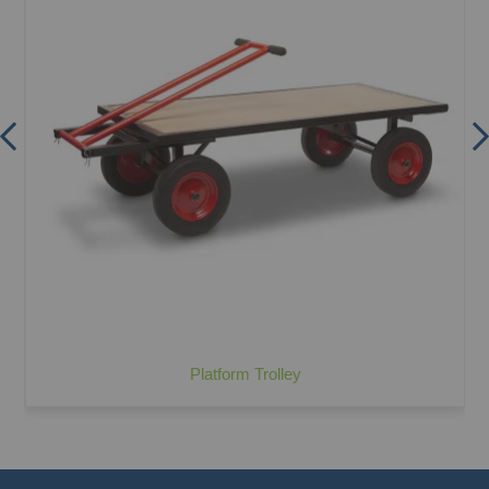
Platform Trolley