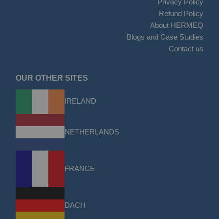
Privacy Policy
Refund Policy
About HERMEQ
Blogs and Case Studies
Contact us
OUR OTHER SITES
IRELAND
NETHERLANDS
FRANCE
DACH