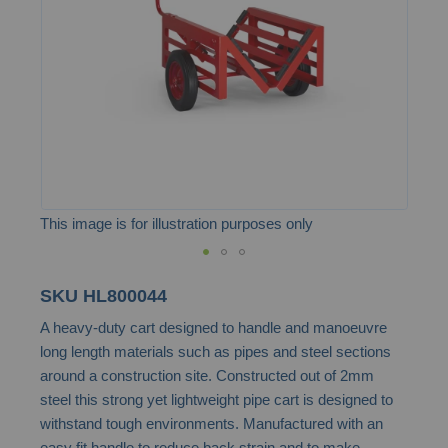
images
gallery
This image is for illustration purposes only
Skip
SKU
HL800044
to
A heavy-duty cart designed to handle and manoeuvre
the
long length materials such as pipes and steel sections
beginning
around a construction site. Constructed out of 2mm
of
steel this strong yet lightweight pipe cart is designed to
the
withstand tough environments. Manufactured with an
images
easy fit handle to reduce back strain and to make