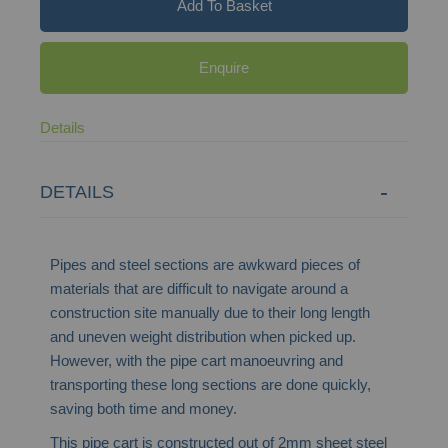
Add To Basket
Enquire
Details
DETAILS
Pipes and steel sections are awkward pieces of
materials that are difficult to navigate around a
construction site manually due to their long length
and uneven weight distribution when picked up.
However, with the pipe cart manoeuvring and
transporting these long sections are done quickly,
saving both time and money.
This pipe cart is constructed out of 2mm sheet steel