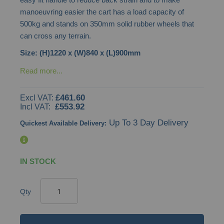
gallery
manoeuvring easier the cart has a load capacity of
500kg and stands on 350mm solid rubber wheels that
can cross any terrain.
Size: (H)1220 x (W)840 x (L)900mm
Read more...
£461.60
£553.92
Up To 3 Day Delivery
Quickest Available Delivery:
IN STOCK
Qty