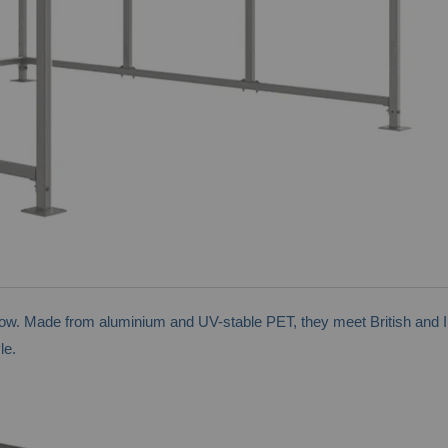
low. Made from aluminium and UV-stable PET, they meet British and I
le.