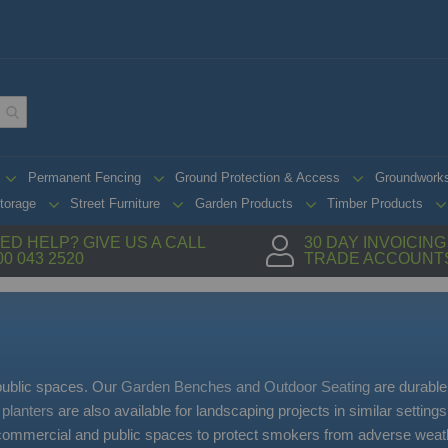
Permanent Fencing
Ground Protection & Access
Groundwork
torage
Street Furniture
Garden Products
Timber Products
ED HELP? GIVE US A CALL
30 DAY INVOICIN
00 043 2520
TRADE ACCOUNT
 public spaces. Our
Garden Benches and Outdoor Seating
are durable
 planters
are also available for landscaping projects in similar setting
 commercial and public spaces to protect smokers from adverse weath