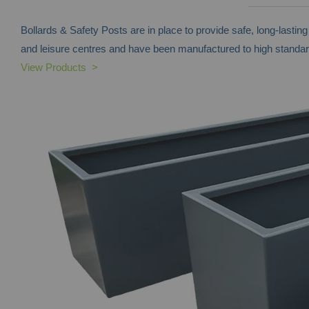
Bollards & Safety Posts are in place to provide safe, long-lasti
and leisure centres and have been manufactured to high standar
View Products >