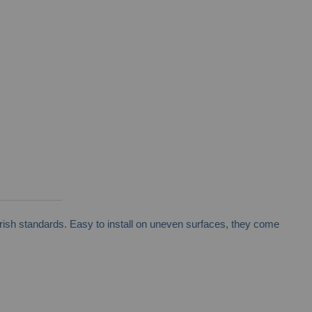
rish standards. Easy to install on uneven surfaces, they come