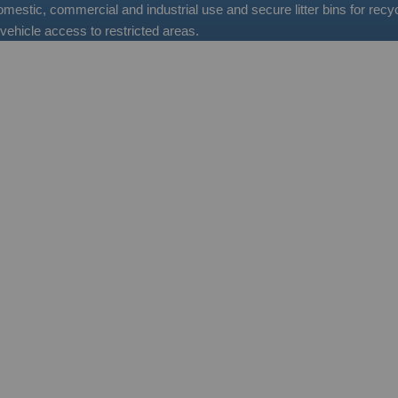
 domestic, commercial and industrial use and secure litter bins for re
vehicle access to restricted areas.