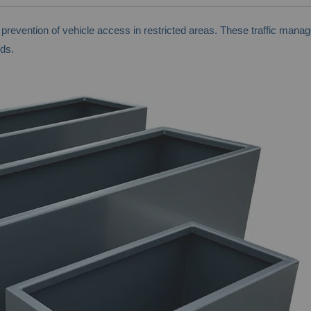
ng prevention of vehicle access in restricted areas. These traffic ma
ds.