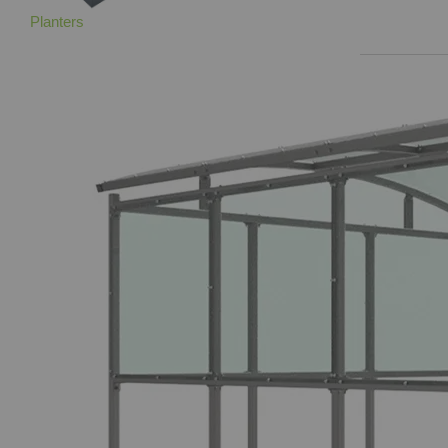
Planters