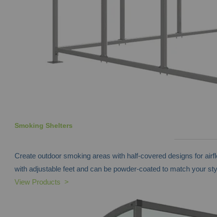
Smoking Shelters
Create outdoor smoking areas with half-covered designs for airf
with adjustable feet and can be powder-coated to match your sty
View Products >