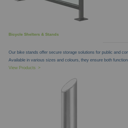
Bicycle Shelters & Stands
Our bike stands offer secure storage solutions for public and c
Available in various sizes and colours, they ensure both functiona
View Products >