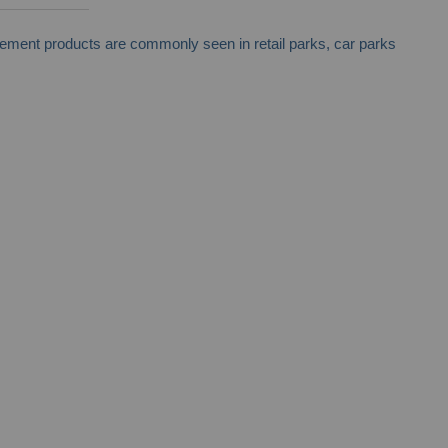
nagement products are commonly seen in retail parks, car parks