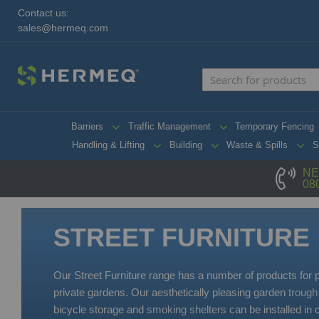
Contact us:
sales@hermeq.com
Barriers
Traffic Management
Temporary Fencing
Handling & Lifting
Building
Waste & Spills
S
NE
08
STREET FURNITURE
Our Street Furniture range has a number of products for
private gardens. Our aesthetically pleasing garden
trough
bicycle storage and
smoking shelters
can be installed in