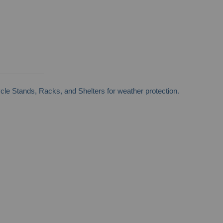
cle Stands, Racks, and Shelters for weather protection.