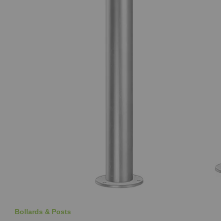
Bollards & Posts