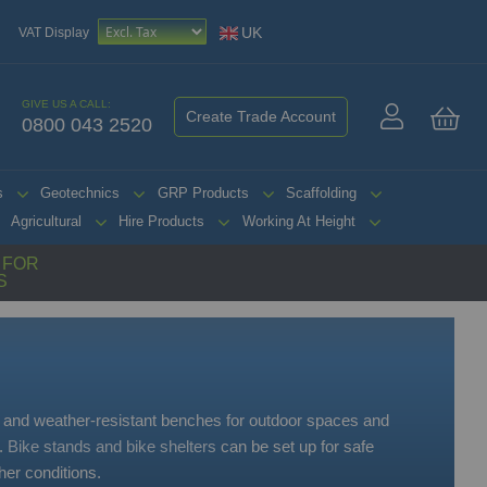
UK
VAT Display
GIVE US A CALL:
Create Trade Account
0800 043 2520
My 
s
Geotechnics
GRP Products
Scaffolding
Agricultural
Hire Products
Working At Height
G FOR
S
 and weather-resistant benches for outdoor spaces and
s.
Bike stands and bike shelters
can be set up for safe
er conditions.