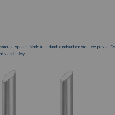
ommercial spaces. Made from durable galvanised steel, we provide Cy
lity and safety.