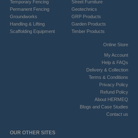
Temporary Fencing
Street Furniture
Permanent Fencing
Geotechnics
Groundworks
GRP Products
Handling & Lifting
Garden Products
Scaffolding Equipment
Timber Products
Online Store
My Account
Help & FAQs
Delivery & Collection
Terms & Conditions
Privacy Policy
Refund Policy
About HERMEQ
Blogs and Case Studies
Contact us
OUR OTHER SITES