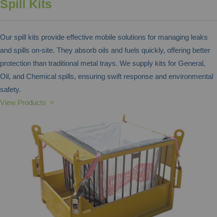
Spill Kits
Our spill kits provide effective mobile solutions for managing leaks
and spills on-site. They absorb oils and fuels quickly, offering better
protection than traditional metal trays. We supply kits for General,
Oil, and Chemical spills, ensuring swift response and environmental
safety.
View Products >