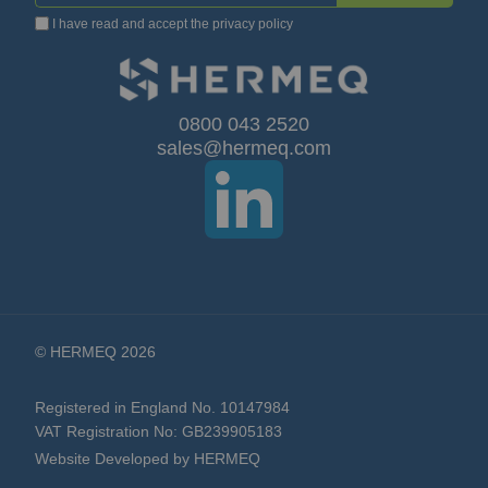
I have read and accept the
privacy policy
Up
for
Our
0800 043 2520
sales@hermeq.com
Newsletter:
© HERMEQ 2026
Registered in England No. 10147984
VAT Registration No: GB239905183
Website Developed by HERMEQ