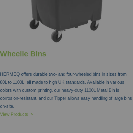
Wheelie Bins
HERMEQ offers durable two- and four-wheeled bins in sizes from
80L to 1100L, all made to high UK standards. Available in various
colors with custom printing, our heavy-duty 1100L Metal Bin is
corrosion-resistant, and our Tipper allows easy handling of large bins
on-site.
View Products >