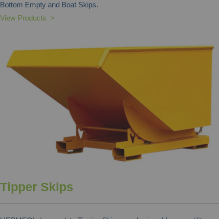
Bottom Empty and Boat Skips.
View Products >
Tipper Skips