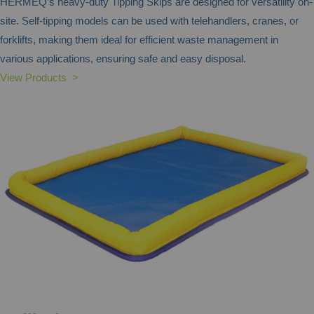
HERMEQ’s heavy-duty Tipping Skips are designed for versatility on-
site. Self-tipping models can be used with telehandlers, cranes, or
forklifts, making them ideal for efficient waste management in
various applications, ensuring safe and easy disposal.
View Products >