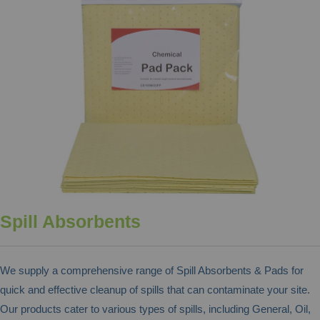
Spill Absorbents
We supply a comprehensive range of Spill Absorbents & Pads for
quick and effective cleanup of spills that can contaminate your site.
Our products cater to various types of spills, including General, Oil,