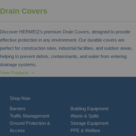
Drain Covers
Discover HERMEQ’s premium Drain Covers, designed to provide
effective protection in any environment. Our durable covers are
perfect for construction sites, industrial facilities, and outdoor areas,
helping to prevent debris, contaminants, and water from entering
drainage systems.
View Products >
Shop Now
Barriers
Building Equipment
Traffic Management
Waste & Spills
Ground Protection &
Storage Equipment
Access
PPE & Welfare