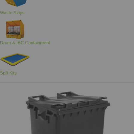
Waste Skips
Drum & IBC Containment
Spill Kits