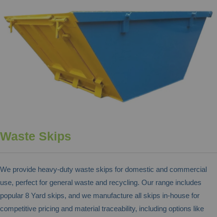
Waste Skips
We provide heavy-duty waste skips for domestic and commercial
use, perfect for general waste and recycling. Our range includes
popular 8 Yard skips, and we manufacture all skips in-house for
competitive pricing and material traceability, including options like