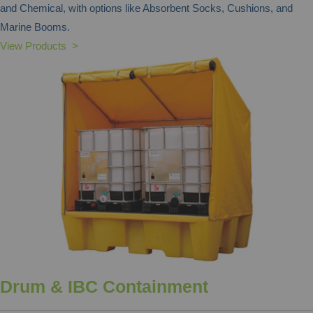
and Chemical, with options like Absorbent Socks, Cushions, and
Marine Booms.
View Products >
Drum & IBC Containment