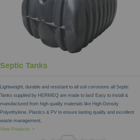
Septic Tanks
Lightweight, durable and resistant to all soil corrosions all Septic
Tanks supplied by HERMEQ are made to last! Easy to install &
manufactured from high quality materials like High-Density
Polyethylene, Plastics & PV to ensure lasting quality and excellent
waste management.
View Products >