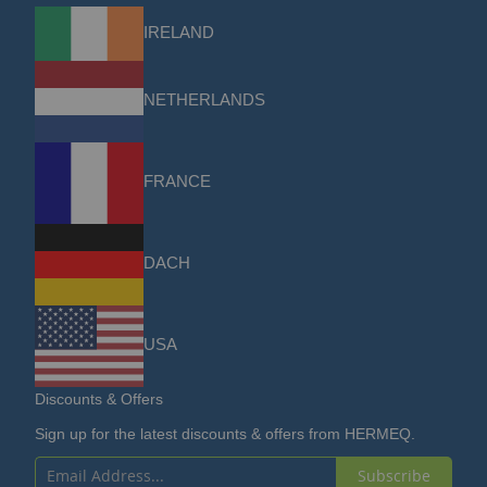
IRELAND
NETHERLANDS
FRANCE
DACH
USA
Discounts & Offers
Sign up for the latest discounts & offers from HERMEQ.
Subscribe
Sign