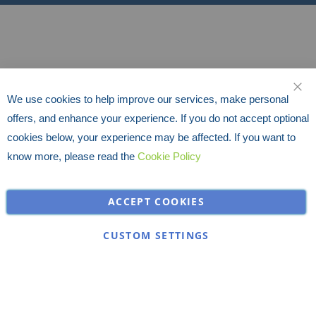
We use cookies to help improve our services, make personal
CLO
offers, and enhance your experience. If you do not accept optional
cookies below, your experience may be affected. If you want to
know more, please read the
Cookie Policy
ACCEPT COOKIES
CUSTOM SETTINGS