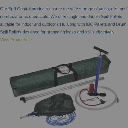
Our Spill Control products ensure the safe storage of acids, oils, and
non-hazardous chemicals. We offer single and double Spill Pallets
suitable for indoor and outdoor use, along with IBC Pallets and Drum
Spill Pallets designed for managing leaks and spills effectively.
View Products >