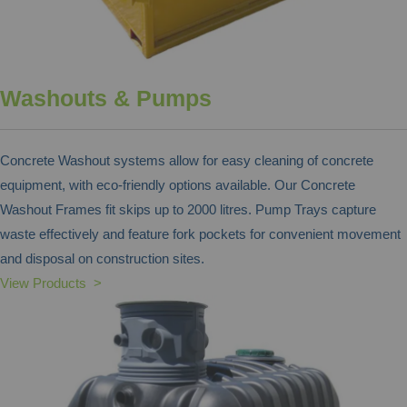
Washouts & Pumps
Concrete Washout systems allow for easy cleaning of concrete
equipment, with eco-friendly options available. Our Concrete
Washout Frames fit skips up to 2000 litres. Pump Trays capture
waste effectively and feature fork pockets for convenient movement
and disposal on construction sites.
View Products >