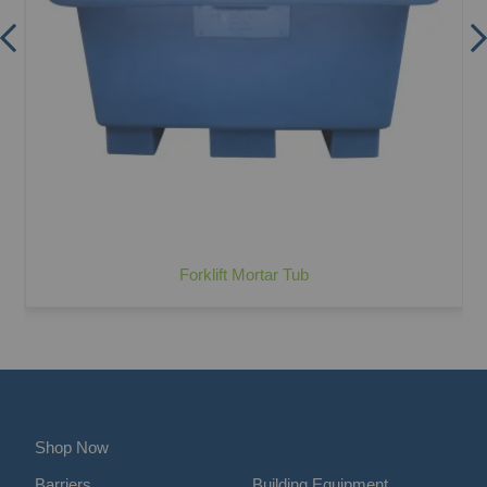
Forklift Mortar Tub
Shop Now
Barriers
Building Equipment