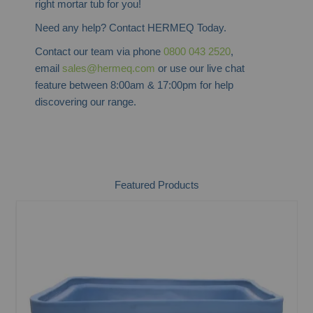
right mortar tub for you!
Need any help? Contact HERMEQ Today.
Contact our team via phone
0800 043 2520
,
email
sales@hermeq.com
or use our live chat
feature between 8:00am & 17:00pm for help
discovering our range.
Featured Products