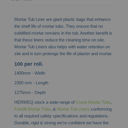
Mortar Tub Liner are giant plastic bags that enhance
the shelf life of mortar tubs. They ensure that no
solidified mortar remains in the tub. Another benefit is
that these liners reduce the cleaning time on site.
Mortar Tub Liners also helps with water retention on
site and in turn prolongs the life of plaster and mortar.
100 per roll.
1400mm - Width
2300 mm - Length
1275mm - Depth
HERMEQ stock a wide-range of
Crane Mortar Tubs
,
Forklift Mortar Tubs
, &
Mortar Tub Liners
conforming
to all required safety specifications and regulations.
Durable, rigid & strong we're confident we have the