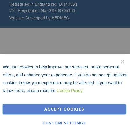
Registered in England No. 10147984
VAT Registration No: GB239905183
Website Developed by HERMEQ
We use cookies to help improve our services, make personal
CLO
offers, and enhance your experience. If you do not accept optional
cookies below, your experience may be affected. If you want to
know more, please read the
Cookie Policy
ACCEPT COOKIES
CUSTOM SETTINGS