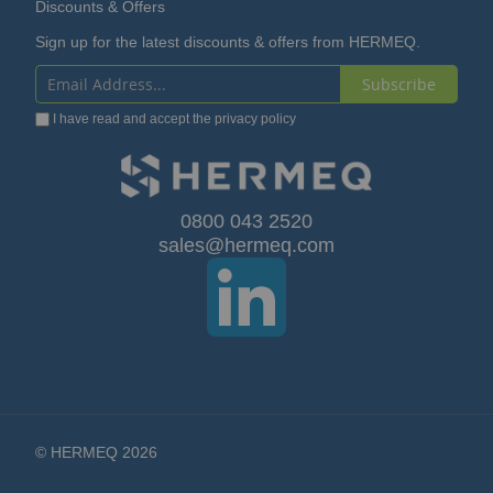
Discounts & Offers
Sign up for the latest discounts & offers from HERMEQ.
Subscribe
Sign
I have read and accept the
privacy policy
Up
for
Our
0800 043 2520
sales@hermeq.com
Newsletter:
© HERMEQ 2026