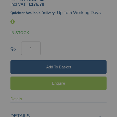
£176.78
Up To 5 Working Days
Quickest Available Delivery:
IN STOCK
Qty
Add To Basket
Enquire
Details
DETAILS