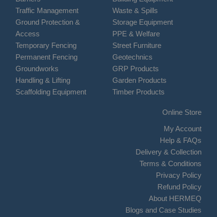
Traffic Management
Waste & Spills
Ground Protection &
Storage Equipment
Access
PPE & Welfare
Temporary Fencing
Street Furniture
Permanent Fencing
Geotechnics
Groundworks
GRP Products
Handling & Lifting
Garden Products
Scaffolding Equipment
Timber Products
Online Store
My Account
Help & FAQs
Delivery & Collection
Terms & Conditions
Privacy Policy
Refund Policy
About HERMEQ
Blogs and Case Studies