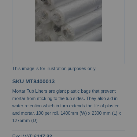
images
gallery
This image is for illustration purposes only
Skip
SKU
MT8400013
to
Mortar Tub Liners are giant plastic bags that prevent
the
mortar from sticking to the tub sides. They also aid in
beginning
water retention which in turn extends the life of plaster
of
and mortar. 100 per roll. 1400mm (W) x 2300 mm (L) x
the
1275mm (D)
images
gallery
£147.32