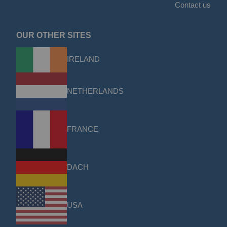
Contact us
OUR OTHER SITES
IRELAND
NETHERLANDS
FRANCE
DACH
USA