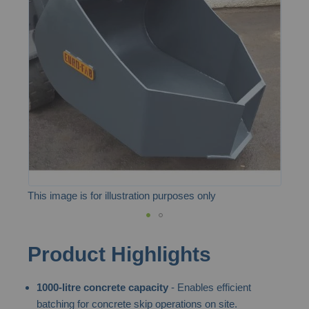
of
the
images
gallery
This image is for illustration purposes only
Skip
Product Highlights
to
the
1000-litre concrete capacity
- Enables efficient
beginning
batching for concrete skip operations on site.
of