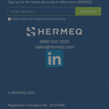
Sign up for the latest discounts & offers from HERMEQ.
Subscribe
Sign
I have read and accept the
privacy policy
Up
for
Our
0800 043 2520
sales@hermeq.com
Newsletter:
© HERMEQ 2026
Registered in England No. 10147984