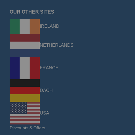
OUR OTHER SITES
IRELAND
NETHERLANDS
FRANCE
DACH
USA
Discounts & Offers