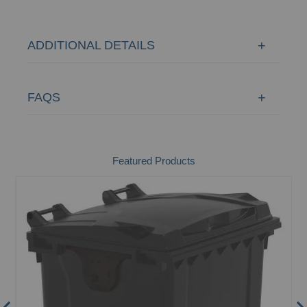
ADDITIONAL DETAILS
FAQS
Featured Products