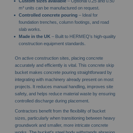
Custom sizes available
– Optional 0.25 and 0.50
m³ units can be manufactured on request.
Controlled concrete pouring
– Ideal for
foundation trenches, column footings, and road
slab works.
Made in the UK
– Built to HERMEQ’s high-quality
construction equipment standards.
On active construction sites, placing concrete
accurately and efficiently is vital. This concrete skip
bucket makes concrete pouring straightforward by
integrating with machinery already present on most
projects. It reduces manual handling, improves site
safety, and helps reduce material waste by ensuring
controlled discharge during placement.
Contractors benefit from the flexibility of bucket
sizes, particularly when transitioning between heavy
groundwork and smaller, more intricate concrete
works. The bucket’s steel body withstands abrasion