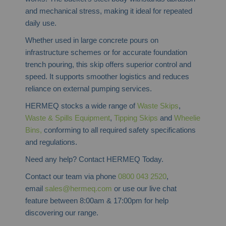
and mechanical stress, making it ideal for repeated
daily use.
Whether used in large concrete pours on
infrastructure schemes or for accurate foundation
trench pouring, this skip offers superior control and
speed. It supports smoother logistics and reduces
reliance on external pumping services.
HERMEQ stocks a wide range of
Waste Skips
,
Waste & Spills Equipment
,
Tipping Skips
and
Wheelie
Bins,
conforming to all required safety specifications
and regulations.
Need any help? Contact HERMEQ Today.
Contact our team via phone
0800 043 2520
,
email
sales@hermeq.com
or use our live chat
feature between 8:00am & 17:00pm for help
discovering our range.