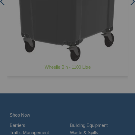
Wheelie Bin - 1100 Litre
Shop Now
Barriers
Building Equipment
Traffic Management
Waste & Spills