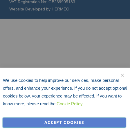
VAT Registration No: GB239905183
Website Developed by HERMEQ
We use cookies to help improve our services, make personal
CLO
offers, and enhance your experience. If you do not accept optional
cookies below, your experience may be affected. If you want to
know more, please read the
Cookie Policy
ACCEPT COOKIES