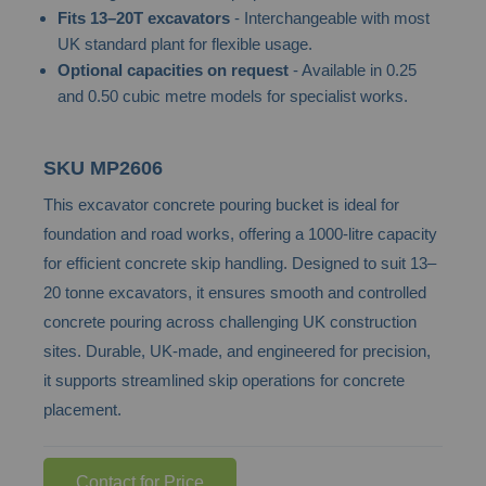
Fits 13–20T excavators
- Interchangeable with most
the
UK standard plant for flexible usage.
images
Optional capacities on request
- Available in 0.25
gallery
and 0.50 cubic metre models for specialist works.
SKU
MP2606
This excavator concrete pouring bucket is ideal for
foundation and road works, offering a 1000-litre capacity
for efficient concrete skip handling. Designed to suit 13–
20 tonne excavators, it ensures smooth and controlled
concrete pouring across challenging UK construction
sites. Durable, UK-made, and engineered for precision,
it supports streamlined skip operations for concrete
placement.
Contact for Price