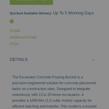
Up To 5 Working Days
Quickest Available Delivery:
Details
Additional Details
FAQs
DETAILS
The Excavator Concrete Pouring Bucket is a
precision-engineered solution for concrete placement
tasks on construction sites. Designed to integrate
seamlessly with 13 to 20 tonne excavators, it
provides a 1000-litre (1.0 cubic metre) capacity for
efficient batching and transfer. This model is a trusted