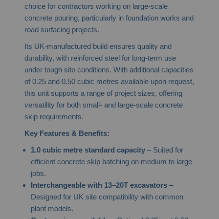
choice for contractors working on large-scale
concrete pouring, particularly in foundation works and
road surfacing projects.
Its UK-manufactured build ensures quality and
durability, with reinforced steel for long-term use
under tough site conditions. With additional capacities
of 0.25 and 0.50 cubic metres available upon request,
this unit supports a range of project sizes, offering
versatility for both small- and large-scale concrete
skip requirements.
Key Features & Benefits:
1.0 cubic metre standard capacity
– Suited for
efficient concrete skip batching on medium to large
jobs.
Interchangeable with 13–20T excavators
–
Designed for UK site compatibility with common
plant models.