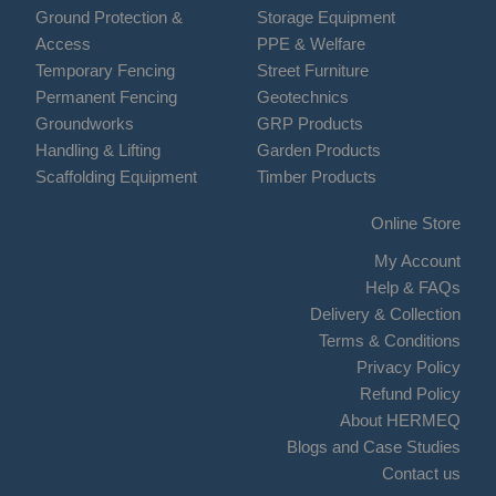
Ground Protection &
Storage Equipment
Access
PPE & Welfare
Temporary Fencing
Street Furniture
Permanent Fencing
Geotechnics
Groundworks
GRP Products
Handling & Lifting
Garden Products
Scaffolding Equipment
Timber Products
Online Store
My Account
Help & FAQs
Delivery & Collection
Terms & Conditions
Privacy Policy
Refund Policy
About HERMEQ
Blogs and Case Studies
Contact us