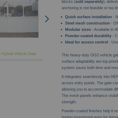
blocks (
sold separately
), deliv
anchoring is not feasible or too 
Quick surface installation
- N
Steel mesh construction
- Off
Modular sizes
- Available in
Powder-coated durability
- C
Ideal for access control
- Use
 Hybrid Vehicle Gate
This heavy-duty OG2 vehicle gate
surface adaptability are top prio
system saves both time and res
It integrates seamlessly into HE
across entry points. The gate 
allowing you to accommodate diffe
The mesh panels enhance visibili
strength.
Powder-coated finishes help it res
lasting investment even for temp