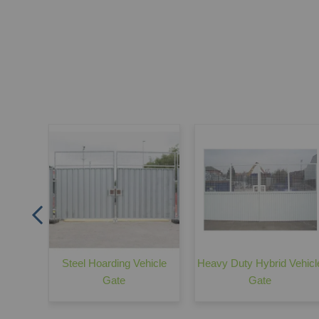
te -
ing
Steel Hoarding Vehicle
Heavy Duty Hybrid Vehicl
Gate
Gate