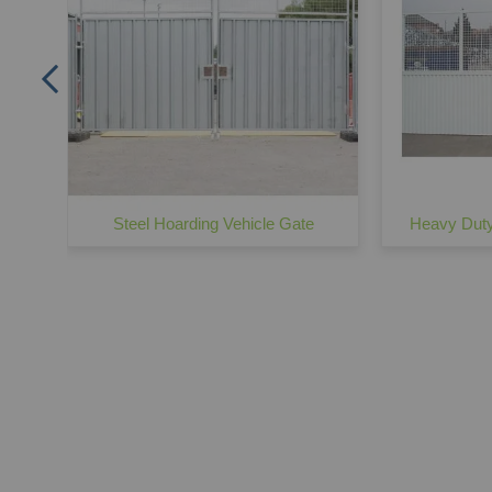
Steel Hoarding Vehicle Gate
Heavy Duty