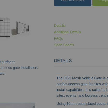
Details
Additional Details
FAQs
Spec Sheets
DETAILS
t surfaces.
 access gate installation.
ews.
The OG2 Mesh Vehicle Gate is en
perfect access gate for sites with
install capabilities. It is suited 
Heavy Duty Solid Steel Vehicle Gate
sites, events, and logistics centr
Using 10mm base plated posts, 