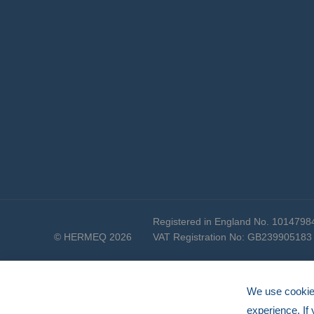
Registered in England No. 1014798
© HERMEQ 2026
VAT Registration No: GB239905183
We use cookies
experience. If