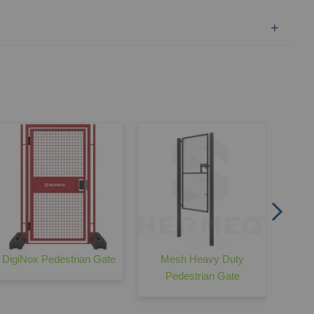
HERME
DigiNox Pedestrian Gate
Mesh Heavy Duty
Pedestrian Gate