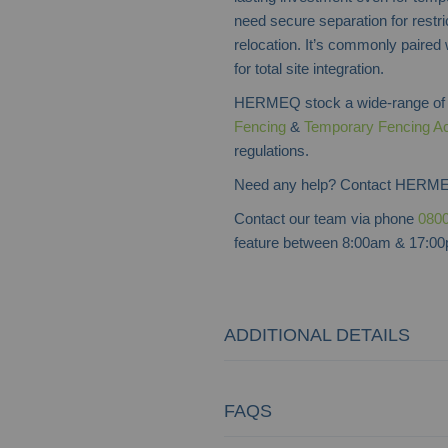
need secure separation for restric
relocation. It’s commonly paired
for total site integration.
HERMEQ stock a wide-range o
Fencing
&
Temporary Fencing A
regulations.
Need any help? Contact HERME
Contact our team via phone
0800
feature between 8:00am & 17:00p
ADDITIONAL DETAILS
FAQS