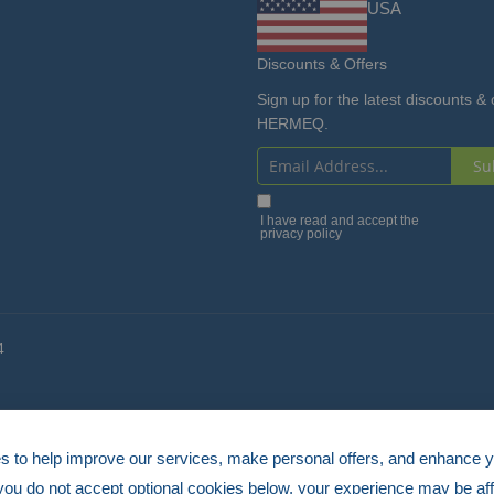
USA
Discounts & Offers
Sign up for the latest discounts & 
HERMEQ.
Su
Sign
Up
I have read and accept the
privacy policy
for
Our
Newsletter:
4
 to help improve our services, make personal offers, and enhance 
 you do not accept optional cookies below, your experience may be aff