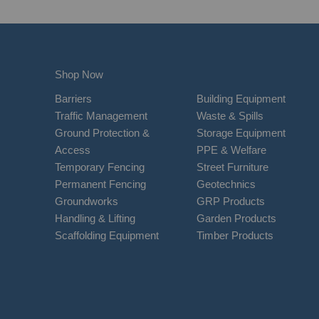
Shop Now
Barriers
Building Equipment
Traffic Management
Waste & Spills
Ground Protection &
Storage Equipment
Access
PPE & Welfare
Temporary Fencing
Street Furniture
Permanent Fencing
Geotechnics
Groundworks
GRP Products
Handling & Lifting
Garden Products
Scaffolding Equipment
Timber Products