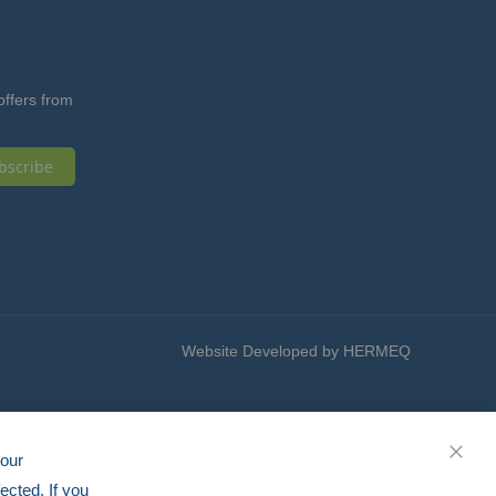
offers from
bscribe
Website Developed by HERMEQ
your
CLOS
ected. If you