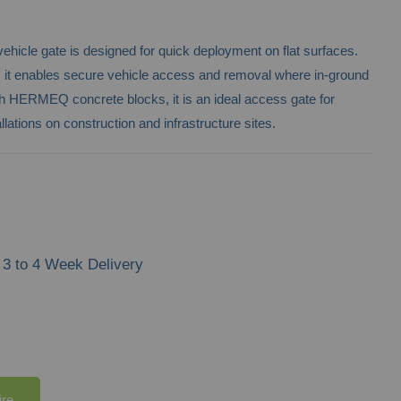
hicle gate is designed for quick deployment on flat surfaces.
ty, it enables secure vehicle access and removal where in-ground
with HERMEQ concrete blocks, it is an ideal access gate for
llations on construction and infrastructure sites.
3 to 4 Week Delivery
ire