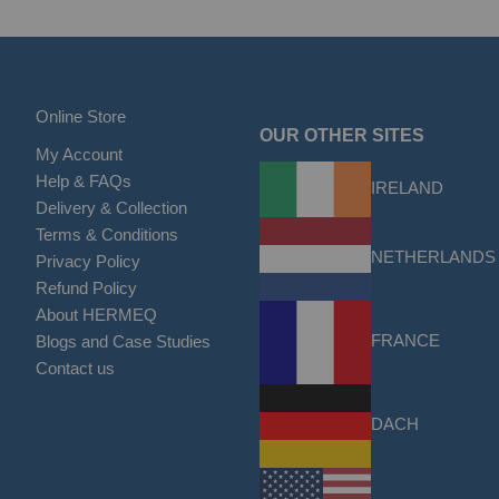
Online Store
OUR OTHER SITES
My Account
Help & FAQs
IRELAND
Delivery & Collection
Terms & Conditions
NETHERLANDS
Privacy Policy
Refund Policy
About HERMEQ
FRANCE
Blogs and Case Studies
Contact us
DACH