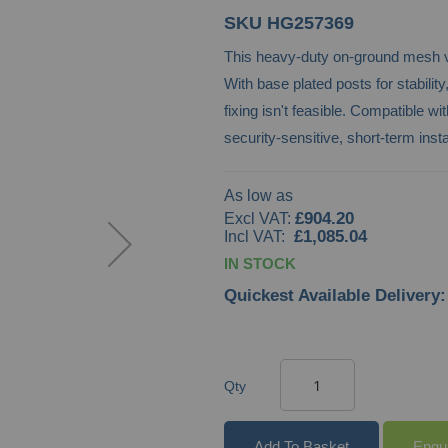
SKU
HG257369
This heavy-duty on-ground mesh ve
With base plated posts for stabili
fixing isn't feasible. Compatible 
security-sensitive, short-term insta
As low as
£904.20
£1,085.04
IN STOCK
Quickest Available Delivery:
Qty
Add To Basket
Enqu