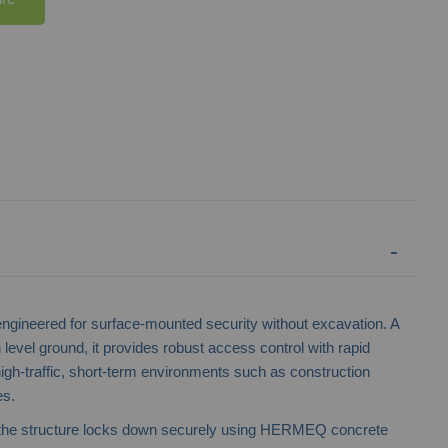
gineered for surface-mounted security without excavation. A
 level ground, it provides robust access control with rapid
to high-traffic, short-term environments such as construction
Mesh Heavy Duty Vehicle Gate
es.
the structure locks down securely using HERMEQ concrete