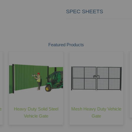
SPEC SHEETS
Featured Products
e
Heavy Duty Solid Steel
Mesh Heavy Duty Vehicle
Vehicle Gate
Gate