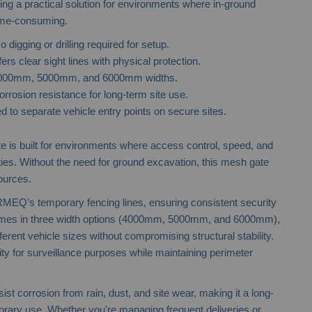
ering a practical solution for environments where in-ground
time-consuming.
o digging or drilling required for setup.
ers clear sight lines with physical protection.
 4000mm, 5000mm, and 6000mm widths.
orrosion resistance for long-term site use.
d to separate vehicle entry points on secure sites.
Steel Hoarding
 is built for environments where access control, speed, and
rities. Without the need for ground excavation, this mesh gate
ources.
RMEQ’s temporary fencing lines, ensuring consistent security
comes in three width options (4000mm, 5000mm, and 6000mm),
rent vehicle sizes without compromising structural stability.
ty for surveillance purposes while maintaining perimeter
ist corrosion from rain, dust, and site wear, making it a long-
orary use. Whether you're managing frequent deliveries or