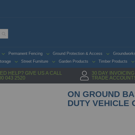
Permanent Fencing
Ground Protection & Access
Groundwork
torage
Street Furniture
Garden Products
Timber Products
ED HELP? GIVE US A CALL
30 DAY INVOICIN
00 043 2520
TRADE ACCOUNT
ON GROUND BA
DUTY VEHICLE 