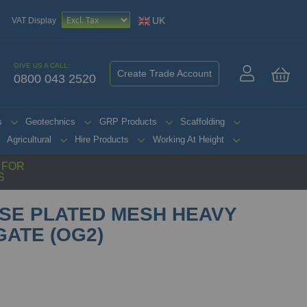
UK
VAT Display
GIVE US A CALL:
Create Trade Account
0800 043 2520
My 
s
Geotechnics
GRP Products
Scaffolding
Agricultural
Hire Products
Working At Height
G FOR
S
SE PLATED MESH HEAVY
GATE (OG2)