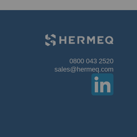
0800 043 2520
sales@hermeq.com