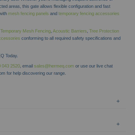
ted areas, this gate allows flexible configuration and fast
 with
mesh fencing panels
and
temporary fencing accessories
f
Temporary Mesh Fencing
,
Acoustic Barriers
,
Tree Protection
ccessories
conforming to all required safety specifications and
Q Today.
 043 2520
, email
sales@hermeq.com
or use our live chat
m for help discovering our range.