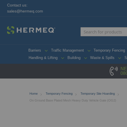
Contact us:
sales@hermeq.com
Barriers
Traffic Management
Temporary Fencing
Handling & Lifting
Building
Waste & Spills
S
NE
08
Home
Temporary Fencing
Temporary Site Hoarding
On Ground Base Plated Mesh Heavy Duty Vehicle Gate (OG2)