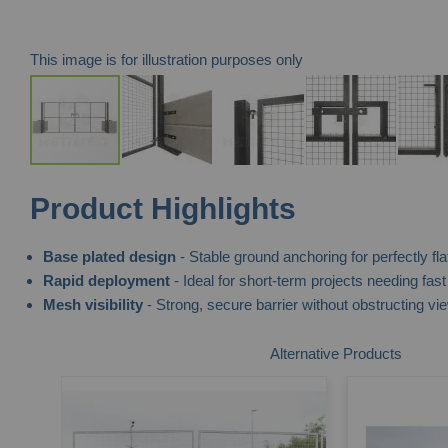
This image is for illustration purposes only
Skip
Product Highlights
to
the
Base plated design
- Stable ground anchoring for perfectly fla
beginning
Rapid deployment
- Ideal for short-term projects needing fast
of
Mesh visibility
- Strong, secure barrier without obstructing vi
the
images
Alternative Products
gallery
te