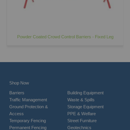
Powder Coated Crowd Control Barriers - Fixed Leg
Shop Now
Barriers
Building Equipment
Traffic Management
Waste & Spills
Ground Protection &
Storage Equipment
Access
PPE & Welfare
Temporary Fencing
Street Furniture
Permanent Fencing
Geotechnics