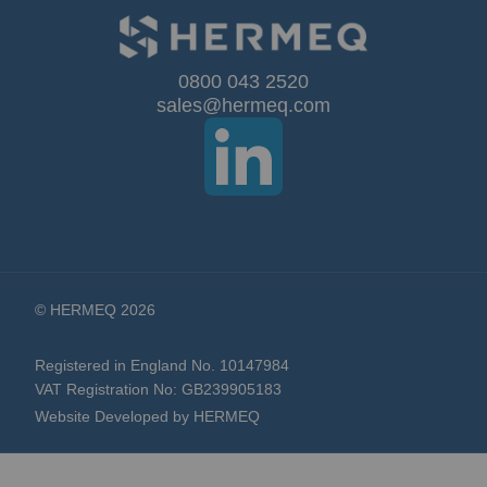
for
Our
0800 043 2520
sales@hermeq.com
Newsletter:
© HERMEQ 2026
Registered in England No. 10147984
VAT Registration No: GB239905183
Website Developed by HERMEQ