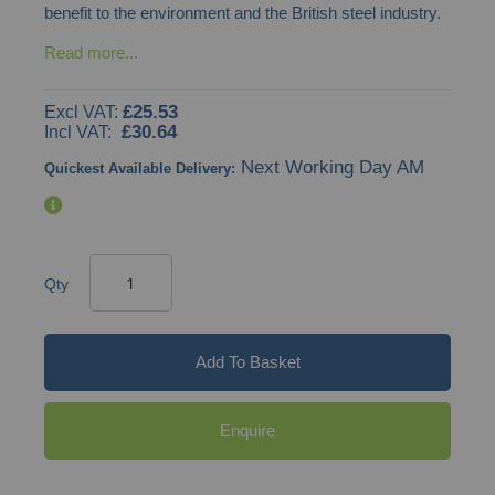
benefit to the environment and the British steel industry.
Read more...
£25.53
£30.64
Next Working Day AM
Quickest Available Delivery:
Qty
Add To Basket
Enquire