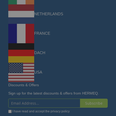
NETHERLANDS
FRANCE
DACH
USA
Discounts & Offers
Sign up for the latest discounts & offers from HERMEQ.
Subscribe
Sign
I have read and accept the
privacy policy
Up