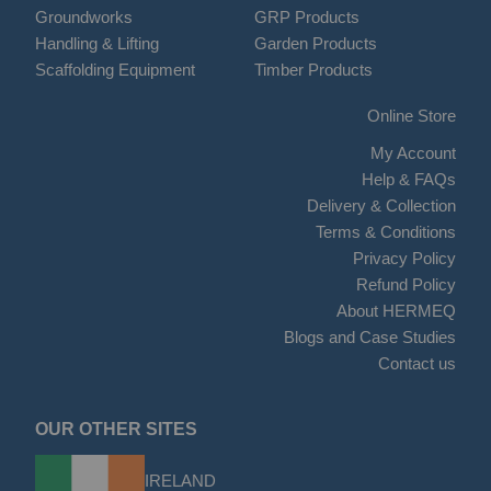
Groundworks
GRP Products
Handling & Lifting
Garden Products
Scaffolding Equipment
Timber Products
Online Store
My Account
Help & FAQs
Delivery & Collection
Terms & Conditions
Privacy Policy
Refund Policy
About HERMEQ
Blogs and Case Studies
Contact us
OUR OTHER SITES
IRELAND