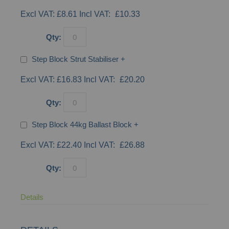
£8.61
£10.33
Qty:
Step Block Strut Stabiliser
+
£16.83
£20.20
Qty:
Step Block 44kg Ballast Block
+
£22.40
£26.88
Qty:
Details