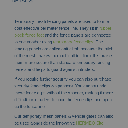
DETAILS
Temporary mesh fencing panels are used to form a
cost effective perimeter fence line. They sit in
rubber
block fence feet
and the fence panels are connected
to one another using
temporary fence clips
. The
fencing panels are called anti-climb because the pitch
of the mesh makes them difficult to climb, this makes
them more secure than standard temporary fencing
panels and helps to guard against intruders.
If you require further security you can also purchase
security fence clips & spanners. You cannot undo
these fence clips without the spanner, making it more
difficult for intruders to undo the fence clips and open
up the fence line.
Our temporary mesh panels & vehicle gates can also
be used alongside the innovative
HERMEQ Site