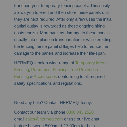
transport your temporary fencing panels. This easily
allows you to erect and then store these panels until
they are next required. After only a few uses the initial
capital outlay is rewarded as those ongoing hiring
costs vanish. Moreover, as damage to these panels
usually takes place in transportation or while erecting
the fencing, fence panel stillages help to reduce the
damage to the panels and increase their life-span.
HERMEQ stock a wide-range of
Temporary Mesh
Fencing
,
Permanent Fencing
,
Tree Protection
Fencing
&
Accessories
conforming to all required
safety specifications and regulations.
Need any help? Contact HERMEQ Today.
Contact our team via phone
0800 043 2520
,
email
sales@hermeq.com
or use our live chat
feature between 8:00am & 17:00pm for help