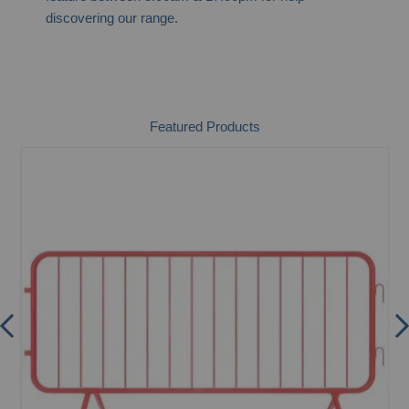
discovering our range.
Featured Products