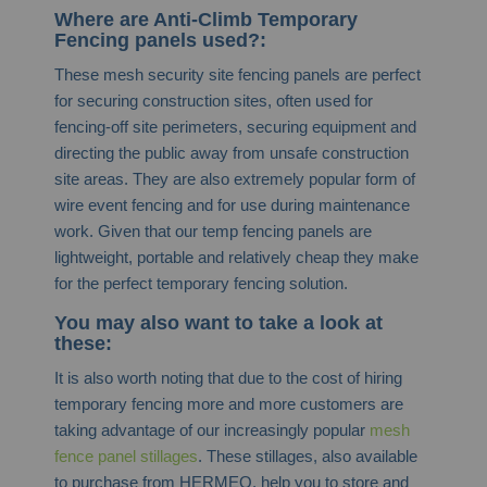
Where are Anti-Climb Temporary
Fencing panels used?:
These mesh security site fencing panels are perfect
for securing construction sites, often used for
fencing-off site perimeters, securing equipment and
directing the public away from unsafe construction
site areas. They are also extremely popular form of
wire event fencing and for use during maintenance
work. Given that our temp fencing panels are
lightweight, portable and relatively cheap they make
for the perfect temporary fencing solution.
You may also want to take a look at
these:
It is also worth noting that due to the cost of hiring
temporary fencing more and more customers are
taking advantage of our increasingly popular
mesh
fence panel stillages
. These stillages, also available
to purchase from HERMEQ, help you to store and