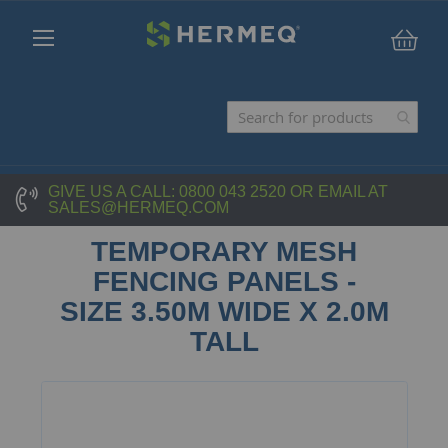
My C
GIVE US A CALL:
0800 043 2520
OR EMAIL AT
SALES@HERMEQ.COM
TEMPORARY MESH
FENCING PANELS -
SIZE 3.50M WIDE X 2.0M
TALL
Skip
to
the