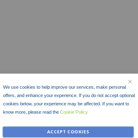
We use cookies to help improve our services, make personal
CLO
offers, and enhance your experience. If you do not accept optional
cookies below, your experience may be affected. If you want to
know more, please read the
Cookie Policy
ACCEPT COOKIES