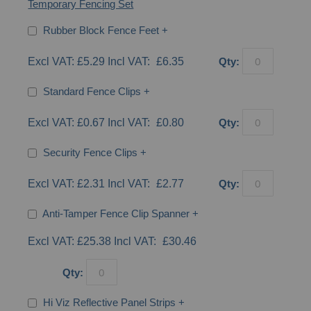
Temporary Fencing Set
Rubber Block Fence Feet
+
£5.29
£6.35
Qty:
Standard Fence Clips
+
£0.67
£0.80
Qty:
Security Fence Clips
+
£2.31
£2.77
Qty:
Anti-Tamper Fence Clip Spanner
+
£25.38
£30.46
Qty:
Hi Viz Reflective Panel Strips
+