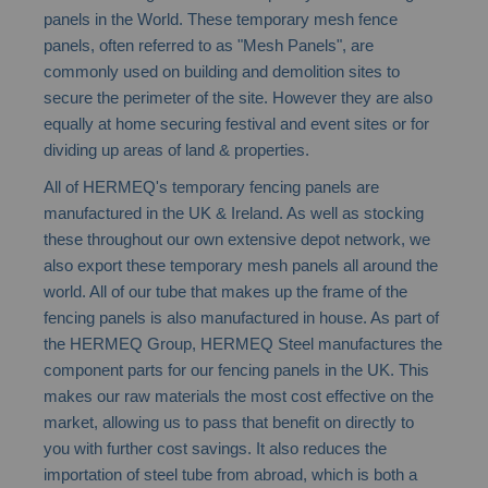
beginning
panels in the World. These temporary mesh fence
of
panels, often referred to as "Mesh Panels", are
the
commonly used on building and demolition sites to
images
secure the perimeter of the site. However they are also
gallery
equally at home securing festival and event sites or for
dividing up areas of land & properties.
All of HERMEQ's temporary fencing panels are
manufactured in the UK & Ireland. As well as stocking
these throughout our own extensive depot network, we
also export these temporary mesh panels all around the
world. All of our tube that makes up the frame of the
fencing panels is also manufactured in house. As part of
the HERMEQ Group, HERMEQ Steel manufactures the
component parts for our fencing panels in the UK. This
makes our raw materials the most cost effective on the
market, allowing us to pass that benefit on directly to
you with further cost savings. It also reduces the
importation of steel tube from abroad, which is both a