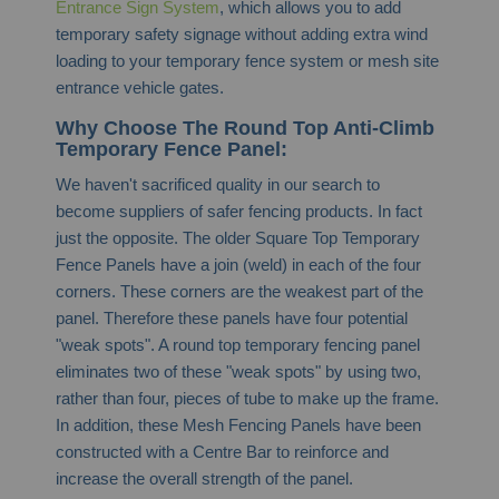
Entrance Sign System
, which allows you to add
temporary safety signage without adding extra wind
loading to your temporary fence system or mesh site
entrance vehicle gates.
Why Choose The Round Top Anti-Climb
Temporary Fence Panel:
We haven't sacrificed quality in our search to
become suppliers of safer fencing products. In fact
just the opposite. The older Square Top Temporary
Fence Panels have a join (weld) in each of the four
corners. These corners are the weakest part of the
panel. Therefore these panels have four potential
"weak spots". A round top temporary fencing panel
eliminates two of these "weak spots" by using two,
rather than four, pieces of tube to make up the frame.
In addition, these Mesh Fencing Panels have been
constructed with a Centre Bar to reinforce and
increase the overall strength of the panel.