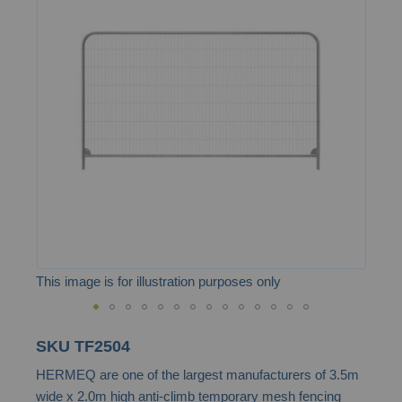
end
of
the
images
gallery
This image is for illustration purposes only
Skip
SKU
TF2504
to
HERMEQ are one of the largest manufacturers of 3.5m
the
wide x 2.0m high anti-climb temporary mesh fencing