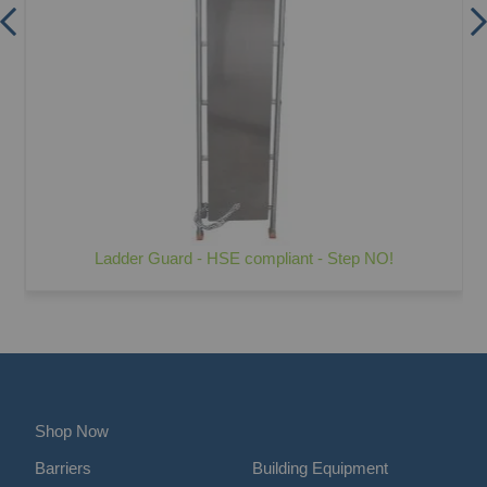
Ladder Guard - HSE compliant - Step NO!
Shop Now
Barriers
Building Equipment