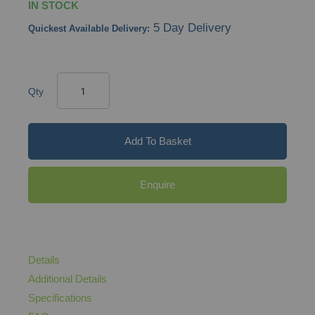
IN STOCK
5 Day Delivery
Quickest Available Delivery:
Qty
Add To Basket
Enquire
Details
Additional Details
Specifications