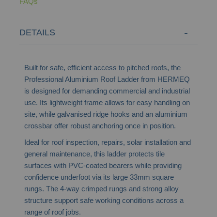
FAQs
DETAILS
Built for safe, efficient access to pitched roofs, the
Professional Aluminium Roof Ladder from HERMEQ
is designed for demanding commercial and industrial
use. Its lightweight frame allows for easy handling on
site, while galvanised ridge hooks and an aluminium
crossbar offer robust anchoring once in position.
Ideal for roof inspection, repairs, solar installation and
general maintenance, this ladder protects tile
surfaces with PVC-coated bearers while providing
confidence underfoot via its large 33mm square
rungs. The 4-way crimped rungs and strong alloy
structure support safe working conditions across a
range of roof jobs.