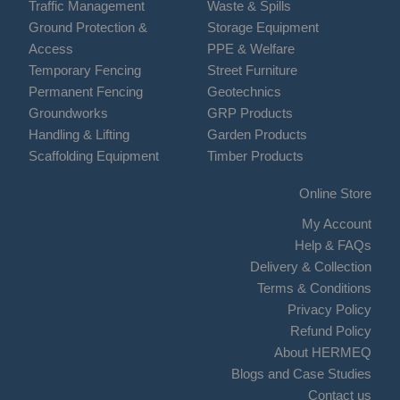
Traffic Management
Waste & Spills
Ground Protection &
Storage Equipment
Access
PPE & Welfare
Temporary Fencing
Street Furniture
Permanent Fencing
Geotechnics
Groundworks
GRP Products
Handling & Lifting
Garden Products
Scaffolding Equipment
Timber Products
Online Store
My Account
Help & FAQs
Delivery & Collection
Terms & Conditions
Privacy Policy
Refund Policy
About HERMEQ
Blogs and Case Studies
Contact us