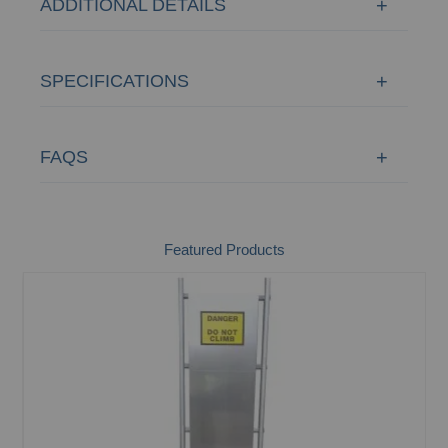
ADDITIONAL DETAILS
SPECIFICATIONS
FAQS
Featured Products