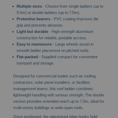
Multiple sizes
- Choose from single ladders (up to
5.5m) or double ladders (up to 7.5m).
Protective bearers
- PVC coating improves tile
grip and prevents abrasion.
Light but durable
- High-strength aluminium
construction for reliable, portable access.
Easy to manoeuvre
- Large wheels assist in
smooth ladder placement on pitched roofs.
Flat-packed
- Supplied compact for convenient
transport and storage.
Designed for commercial trades such as roofing
contractors, solar panel installers, or facilities
management teams, this roof ladder combines
lightweight handling with serious strength. The double
version provides extended reach up to 7.5m, ideal for
multi-storey buildings or wide-span roofs.
Once positioned, the galvanised ridge hooks hold