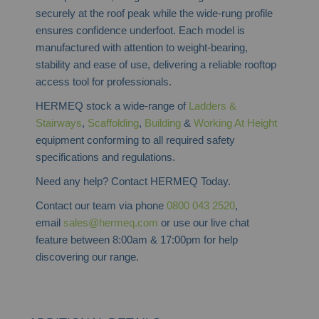
securely at the roof peak while the wide-rung profile
ensures confidence underfoot. Each model is
manufactured with attention to weight-bearing,
stability and ease of use, delivering a reliable rooftop
access tool for professionals.
HERMEQ stock a wide-range of
Ladders &
Stairways
,
Scaffolding
,
Building
&
Working At Height
equipment conforming to all required safety
specifications and regulations.
Need any help? Contact HERMEQ Today.
Contact our team via phone
0800 043 2520
,
email
sales@hermeq.com
or use our live chat
feature between 8:00am & 17:00pm for help
discovering our range.