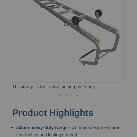
of
the
images
gallery
This image is for illustration purposes only
Skip
Product Highlights
to
the
33mm heavy-duty rungs
- Crimped design ensures
beginning
firm footing and lasting strength.
of