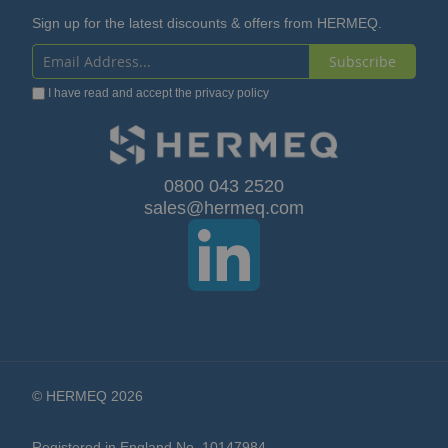
Sign up for the latest discounts & offers from HERMEQ.
Subscribe
Sign
I have read and accept the
privacy policy
Up
for
Our
0800 043 2520
sales@hermeq.com
Newsletter:
© HERMEQ 2026
Registered in England No. 10147984