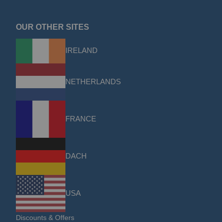
OUR OTHER SITES
IRELAND
NETHERLANDS
FRANCE
DACH
USA
Discounts & Offers