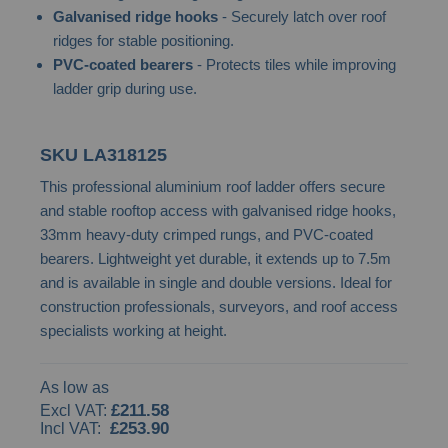
Galvanised ridge hooks
- Securely latch over roof
the
ridges for stable positioning.
images
PVC-coated bearers
- Protects tiles while improving
gallery
ladder grip during use.
SKU
LA318125
This professional aluminium roof ladder offers secure
and stable rooftop access with galvanised ridge hooks,
33mm heavy-duty crimped rungs, and PVC-coated
bearers. Lightweight yet durable, it extends up to 7.5m
and is available in single and double versions. Ideal for
construction professionals, surveyors, and roof access
specialists working at height.
As low as
£211.58
£253.90