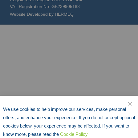
VAT Registration No: GB239905183
Website Developed by HERMEQ
We use cookies to help improve our services, make personal
CLO
offers, and enhance your experience. If you do not accept optional
cookies below, your experience may be affected. If you want to
know more, please read the
Cookie Policy