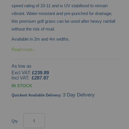
speed rating of 10-11 and is UV stabilised to remain
images
vibrant. Water-resistant and pre-punched for drainage,
gallery
this premium golf grass can be used after heavy rainfall
without the risk of mud.
Available in 2m and 4m widths.
Read more...
As low as
£239.89
£287.87
IN STOCK
3 Day Delivery
Quickest Available Delivery:
Qty