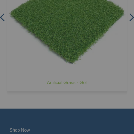
Artificial Grass - Golf
Shop Now