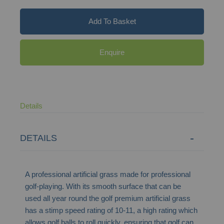
Add To Basket
Enquire
Details
DETAILS
A professional artificial grass made for professional
golf-playing. With its smooth surface that can be
used all year round the golf premium artificial grass
has a stimp speed rating of 10-11, a high rating which
allows golf balls to roll quickly, ensuring that golf can