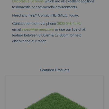
Decorative Screens
which are all excellent additions
to domestic or commercial environments.
Need any help? Contact HERMEQ Today.
Contact our team via phone
0800 043 2520
,
email
sales@hermeq.com
or use our live chat
feature between 8:00am & 17:00pm for help
discovering our range.
Featured Products