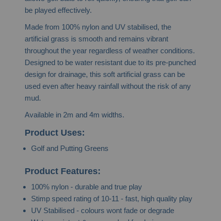
be played effectively.
Made from 100% nylon and UV stabilised, the
artificial grass is smooth and remains vibrant
throughout the year regardless of weather conditions.
Designed to be water resistant due to its pre-punched
design for drainage, this soft artificial grass can be
used even after heavy rainfall without the risk of any
mud.
Available in 2m and 4m widths.
Product Uses:
Golf and Putting Greens
Product Features:
100% nylon - durable and true play
Stimp speed rating of 10-11 - fast, high quality play
UV Stabilised - colours wont fade or degrade