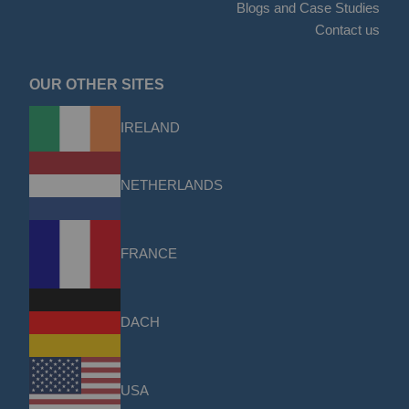
Blogs and Case Studies
Contact us
OUR OTHER SITES
IRELAND
NETHERLANDS
FRANCE
DACH
USA