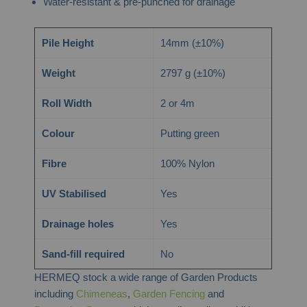
Water-resistant & pre-punched for drainage
Pile Height
14mm (±10%)
Weight
2797 g (±10%)
Roll Width
2 or 4m
Colour
Putting green
Fibre
100% Nylon
UV Stabilised
Yes
Drainage holes
Yes
Sand-fill required
No
HERMEQ stock a wide range of Garden Products
including
Chimeneas
,
Garden Fencing
and