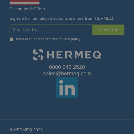
Discounts & Offers
Sign up for the latest discounts & offers from HERMEQ.
Subscribe
Sign
I have read and accept the
privacy policy
Up
for
Our
0800 043 2520
sales@hermeq.com
Newsletter:
© HERMEQ 2026