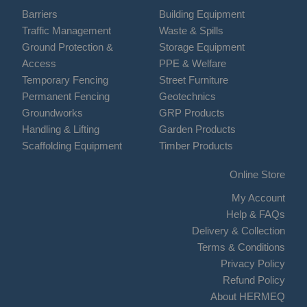
Barriers
Building Equipment
Traffic Management
Waste & Spills
Ground Protection &
Storage Equipment
Access
PPE & Welfare
Temporary Fencing
Street Furniture
Permanent Fencing
Geotechnics
Groundworks
GRP Products
Handling & Lifting
Garden Products
Scaffolding Equipment
Timber Products
Online Store
My Account
Help & FAQs
Delivery & Collection
Terms & Conditions
Privacy Policy
Refund Policy
About HERMEQ