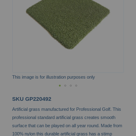
the
images
gallery
This image is for illustration purposes only
Skip
SKU
GP220492
to
Artificial grass manufactured for Professional Golf. This
the
professional standard artificial grass creates smooth
beginning
surface that can be played on all year round. Made from
of
100% nylon this durable artificial grass has a stimp
the