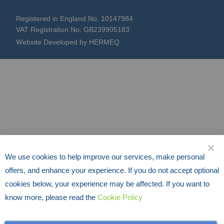
Registered in England No. 10147984
VAT Registration No: GB239905183
Website Developed by HERMEQ
We use cookies to help improve our services, make personal
CLO
offers, and enhance your experience. If you do not accept optional
cookies below, your experience may be affected. If you want to
know more, please read the
Cookie Policy