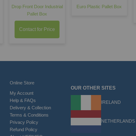
Drop Front Door Industrial
Euro Plastic Pallet Box
Pallet Box
Contact for Price
Online Store
OUR OTHER SITES
My Account
Help & FAQs
IRELAND
Delivery & Collection
Terms & Conditions
NETHERLANDS
Privacy Policy
Refund Policy