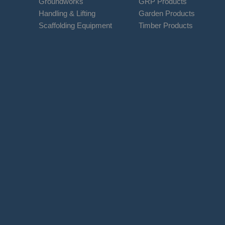
Groundworks
GRP Products
Handling & Lifting
Garden Products
Scaffolding Equipment
Timber Products