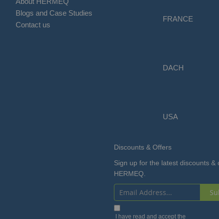
About HERMEQ
Blogs and Case Studies
FRANCE
Contact us
DACH
USA
Discounts & Offers
Sign up for the latest discounts & 
HERMEQ.
Su
Sign
Up
I have read and accept the