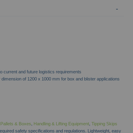
Drop Front Door Industrial Pallet Box
Euro Plastic
to current and future logistics requirements
Contact for Price
dimension of 1200 x 1000 mm for box and blister applications
f
Pallets & Boxes
,
Handling & Lifting Equipment
,
Tipping Skips
required safety specifications and regulations. Lightweight, easy