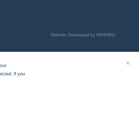
Website Developed by HERMEQ
your
CLOS
ected. If you