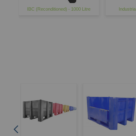
IBC (Reconditioned) - 1000 Litre
Industria
Mesh