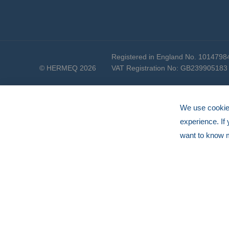
Registered in England No. 1014798
© HERMEQ 2026
VAT Registration No: GB239905183
We use cookies
experience. If
want to know 