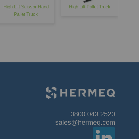
High Lift Scissor Hand
High Lift Pallet Truck
Pallet Truck
0800 043 2520
sales@hermeq.com