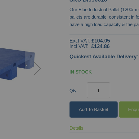
Our Blue Industrial Pallet (1200
pallets are durable, consistent in 
have a high load capacity & the p
£104.05
£124.86
Quickest Available Delivery:
IN STOCK
Qty
Add To Basket
Enqu
Details