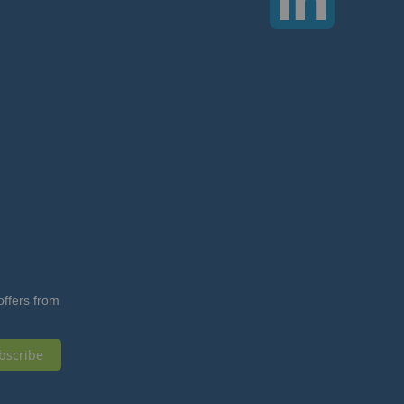
offers from
bscribe