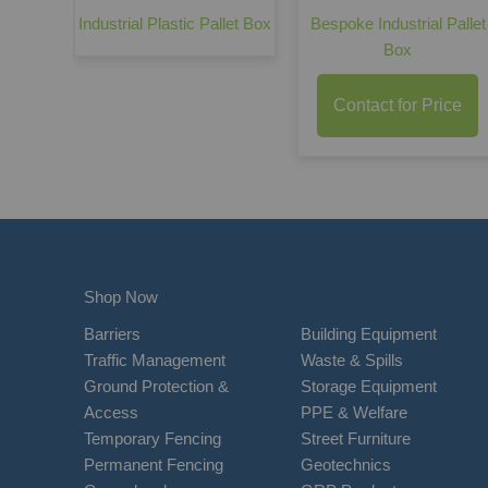
Industrial Plastic Pallet Box
Bespoke Industrial Pallet
Box
Contact for Price
Shop Now
Barriers
Building Equipment
Traffic Management
Waste & Spills
Ground Protection &
Storage Equipment
Access
PPE & Welfare
Temporary Fencing
Street Furniture
Permanent Fencing
Geotechnics