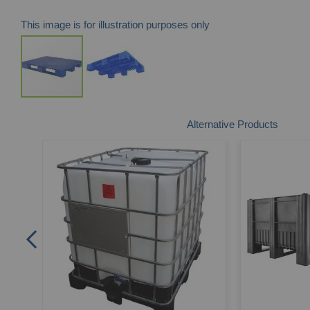
This image is for illustration purposes only
Skip
Alternative Products
to
the
beginning
of
the
images
gallery