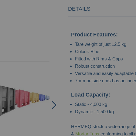
DETAILS
Product Features:
Tare weight of just 12.5 kg
Colour: Blue
Fitted with Rims & Caps
Bespoke Industrial Pallet Box
Robust construction
Versatile and easily adaptable 
Contact for Price
7mm outside rims has an inner 
Load Capacity:
Static - 4,000 kg
Dynamic - 1,500 kg
HERMEQ stock a wide-range o
&
Mortar Tubs
conforming to all 