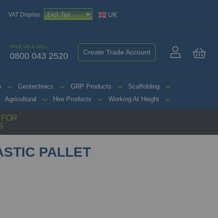
UK
VAT Display
GIVE US A CALL:
Create Trade Account
0800 043 2520
My 
s
Geotechnics
GRP Products
Scaffolding
Agricultural
Hire Products
Working At Height
G FOR
S
ASTIC PALLET