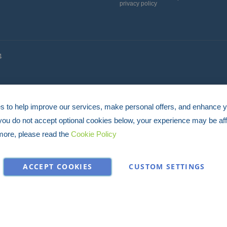
privacy policy
for
Our
Newsletter:
4
 to help improve our services, make personal offers, and enhance 
 you do not accept optional cookies below, your experience may be aff
more, please read the
Cookie Policy
ACCEPT COOKIES
CUSTOM SETTINGS