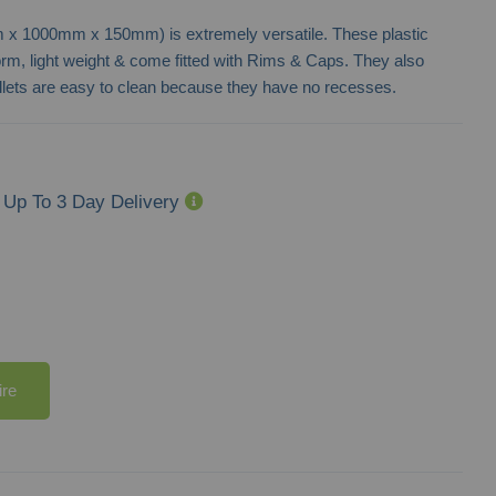
mm x 1000mm x 150mm) is extremely versatile. These plastic
form, light weight & come fitted with Rims & Caps. They also
allets are easy to clean because they have no recesses.
Up To 3 Day Delivery
ire