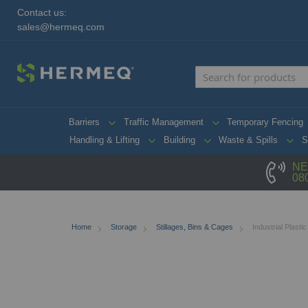
Contact us:
sales@hermeq.com
Barriers
Traffic Management
Temporary Fencing
Handling & Lifting
Building
Waste & Spills
S
NE
08
Home
Storage
Stillages, Bins & Cages
Industrial Plastic
Skip