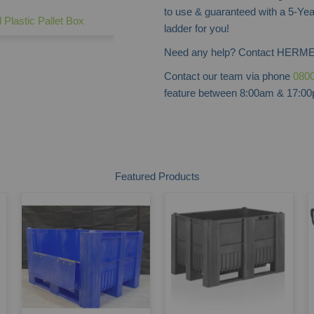
to use & guaranteed with a 5-Yea
l Plastic Pallet Box
ladder for you!
Need any help? Contact HERME
Contact our team via phone
0800
feature between 8:00am & 17:00p
Featured Products