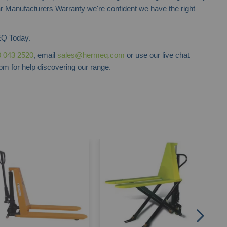
r Manufacturers Warranty we're confident we have the right
Q Today.
 043 2520
, email
sales@hermeq.com
or use our live chat
m for help discovering our range.
Stac