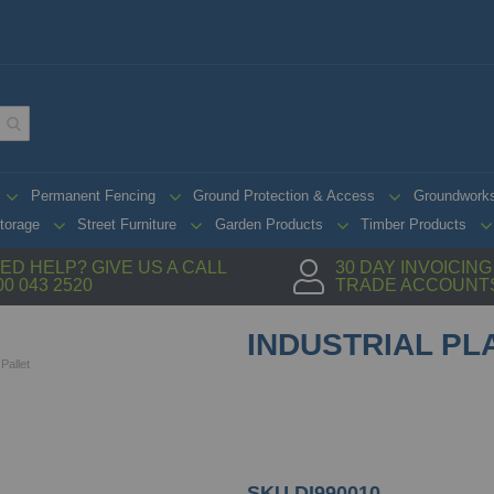
Permanent Fencing
Ground Protection & Access
Groundwork
torage
Street Furniture
Garden Products
Timber Products
ED HELP? GIVE US A CALL
30 DAY INVOICIN
00 043 2520
TRADE ACCOUNT
INDUSTRIAL PL
 Pallet
SKU
DI990010