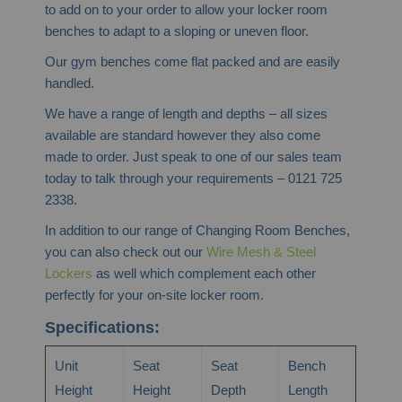
to add on to your order to allow your locker room
benches to adapt to a sloping or uneven floor.
Our gym benches come flat packed and are easily
handled.
We have a range of length and depths – all sizes
available are standard however they also come
made to order. Just speak to one of our sales team
today to talk through your requirements – 0121 725
2338.
In addition to our range of Changing Room Benches,
you can also check out our
Wire Mesh & Steel
Lockers
as well which complement each other
perfectly for your on-site locker room.
Specifications:
Unit
Seat
Seat
Bench
Height
Height
Depth
Length