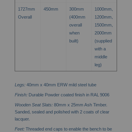
1727mm
450mm
300mm
1000mm,
Overall
(400mm
1200mm,
overall
1500mm,
when
2000mm
built)
(supplied
with a
middle
leg)
Legs:
40mm x 40mm ERW mild steel tube
Finish:
Durable Powder coated finish in RAL 9006
Wooden Seat Slats:
80mm x 25mm Ash Timber.
Sanded, sealed and polished with 2 coats of clear
lacquer.
Feet:
Threaded end caps to enable the bench to be