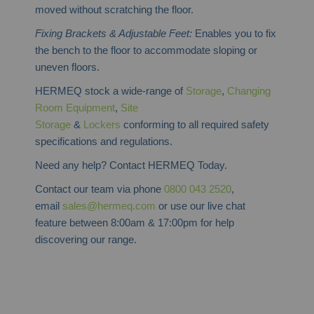
moved without scratching the floor.
Fixing Brackets & Adjustable Feet:
Enables you to fix
the bench to the floor to accommodate sloping or
uneven floors.
HERMEQ stock a wide-range of
Storage
,
Changing
Room Equipment
,
Site
Storage
&
Lockers
conforming to all required safety
specifications and regulations.
Need any help? Contact HERMEQ Today.
Contact our team via phone
0800 043 2520
,
email
sales@hermeq.com
or use our live chat
feature between 8:00am & 17:00pm for help
discovering our range.