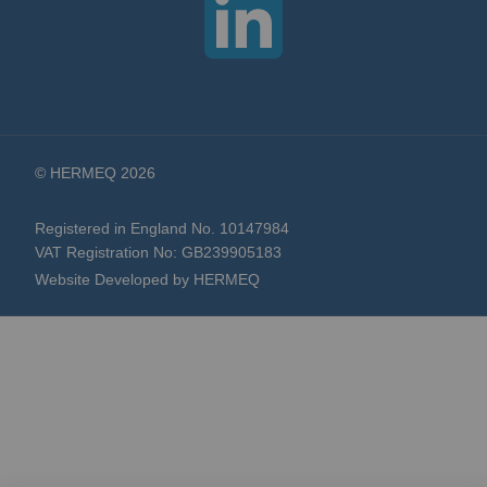
© HERMEQ 2026
Registered in England No. 10147984
VAT Registration No: GB239905183
Website Developed by HERMEQ