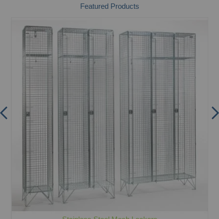
Featured Products