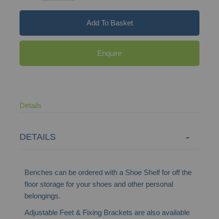
Add To Basket
Enquire
Details
DETAILS
Benches can be ordered with a Shoe Shelf for off the
floor storage for your shoes and other personal
belongings.
Adjustable Feet & Fixing Brackets are also available