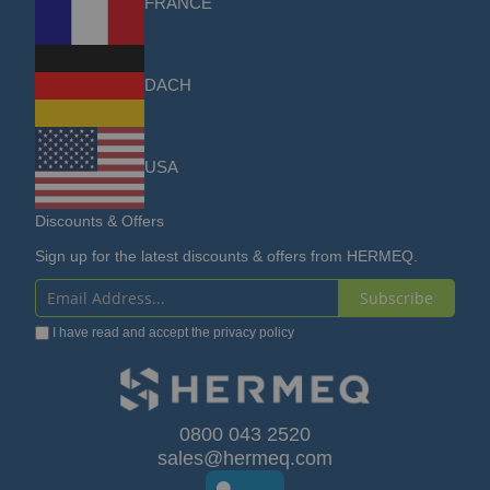
FRANCE
DACH
USA
Discounts & Offers
Sign up for the latest discounts & offers from HERMEQ.
Subscribe
Sign
I have read and accept the
privacy policy
Up
for
Our
0800 043 2520
sales@hermeq.com
Newsletter: