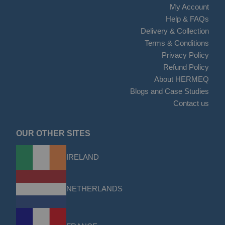
My Account
Help & FAQs
Delivery & Collection
Terms & Conditions
Privacy Policy
Refund Policy
About HERMEQ
Blogs and Case Studies
Contact us
OUR OTHER SITES
IRELAND
NETHERLANDS