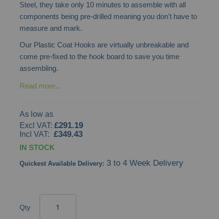
Steel, they take only 10 minutes to assemble with all
gallery
components being pre-drilled meaning you don't have to
measure and mark.
Our Plastic Coat Hooks are virtually unbreakable and
come pre-fixed to the hook board to save you time
assembling.
Read more...
As low as
£291.19
£349.43
IN STOCK
3 to 4 Week Delivery
Quickest Available Delivery:
Qty