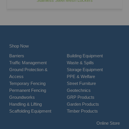
Stainless Steel Mesh Lockers
Shop Now
Barriers
Building Equipment
Traffic Management
Waste & Spills
Ground Protection &
Storage Equipment
Access
PPE & Welfare
Temporary Fencing
Street Furniture
Permanent Fencing
Geotechnics
Groundworks
GRP Products
Handling & Lifting
Garden Products
Scaffolding Equipment
Timber Products
Online Store