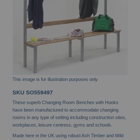
the
images
gallery
This image is for illustration purposes only
Skip
SKU
SO559497
to
These superb Changing Room Benches with Hooks
the
have been manufactured to accommodate changing
beginning
rooms in any type of setting including construction sites,
of
workplaces, leisure centress, gyms and schools.
the
Made here in the UK using robust Ash Timber and Mild
images