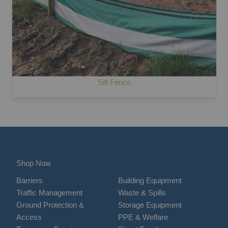
Silt Fence
Shop Now
Barriers
Building Equipment
Traffic Management
Waste & Spills
Ground Protection &
Storage Equipment
Access
PPE & Welfare