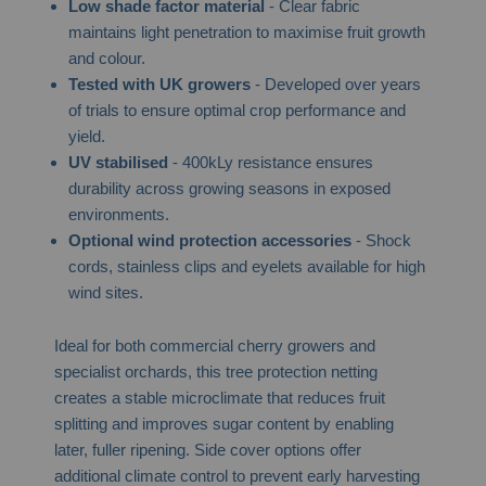
Low shade factor material
- Clear fabric
maintains light penetration to maximise fruit growth
and colour.
Tested with UK growers
- Developed over years
of trials to ensure optimal crop performance and
yield.
UV stabilised
- 400kLy resistance ensures
durability across growing seasons in exposed
environments.
Optional wind protection accessories
- Shock
cords, stainless clips and eyelets available for high
wind sites.
Ideal for both commercial cherry growers and
specialist orchards, this tree protection netting
creates a stable microclimate that reduces fruit
splitting and improves sugar content by enabling
later, fuller ripening. Side cover options offer
additional climate control to prevent early harvesting