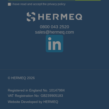
I have read and accept the
privacy policy
Up
for
Our
0800 043 2520
sales@hermeq.com
Newsletter:
© HERMEQ 2026
Registered in England No. 10147984
VAT Registration No: GB239905183
Website Developed by HERMEQ