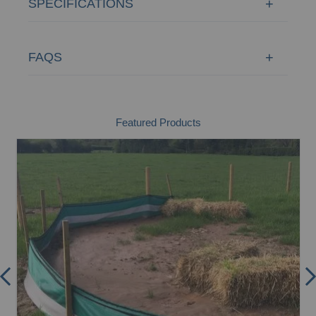
SPECIFICATIONS
FAQS
Featured Products