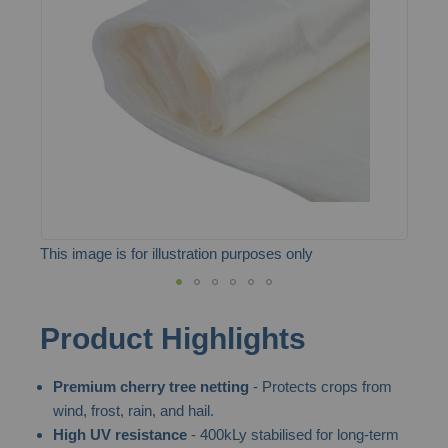
the
images
gallery
This image is for illustration purposes only
Skip
Product Highlights
to
the
Premium cherry tree netting
- Protects crops from
beginning
wind, frost, rain, and hail.
of
High UV resistance
- 400kLy stabilised for long-term
the