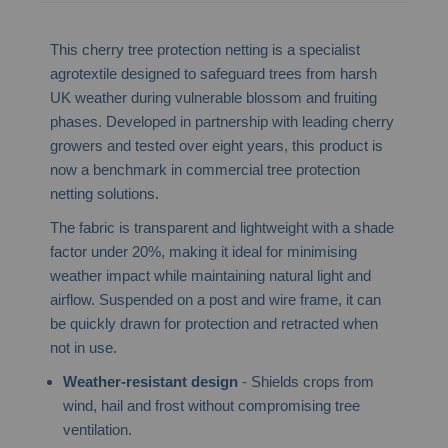
This cherry tree protection netting is a specialist
agrotextile designed to safeguard trees from harsh
UK weather during vulnerable blossom and fruiting
phases. Developed in partnership with leading cherry
growers and tested over eight years, this product is
now a benchmark in commercial tree protection
netting solutions.
The fabric is transparent and lightweight with a shade
factor under 20%, making it ideal for minimising
weather impact while maintaining natural light and
airflow. Suspended on a post and wire frame, it can
be quickly drawn for protection and retracted when
not in use.
Weather-resistant design
- Shields crops from
wind, hail and frost without compromising tree
ventilation.