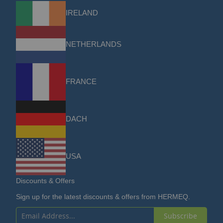
IRELAND
NETHERLANDS
FRANCE
DACH
USA
Discounts & Offers
Sign up for the latest discounts & offers from HERMEQ.
Subscribe
Sign