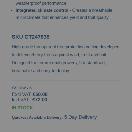
weatherproof performance.
images
Integrated climate control
- Creates a breathable
gallery
microclimate that enhances yield and fruit quality.
SKU
GT247838
High-grade transparent tree protection netting developed
to defend cherry trees against wind, frost and hail.
Designed for commercial growers, UV-stabilised,
breathable and easy to deploy.
As low as
£60.00
£72.00
IN STOCK
5 Day Delivery
Quickest Available Delivery: