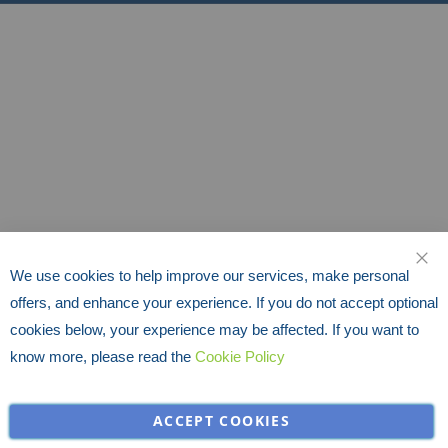
We use cookies to help improve our services, make personal
CLO
offers, and enhance your experience. If you do not accept optional
cookies below, your experience may be affected. If you want to
know more, please read the
Cookie Policy
ACCEPT COOKIES