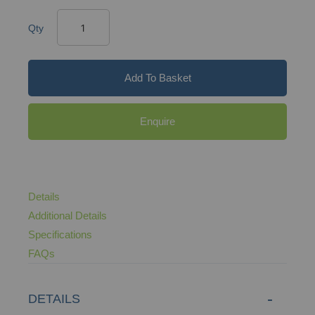
Qty
Add To Basket
Enquire
Details
Additional Details
Specifications
FAQs
DETAILS