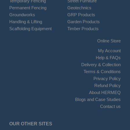
Temporary Fencing
Street Furniture
Permanent Fencing
Geotechnics
Groundworks
GRP Products
Handling & Lifting
Garden Products
Scaffolding Equipment
Timber Products
Online Store
My Account
Help & FAQs
Delivery & Collection
Terms & Conditions
Privacy Policy
Refund Policy
About HERMEQ
Blogs and Case Studies
Contact us
OUR OTHER SITES