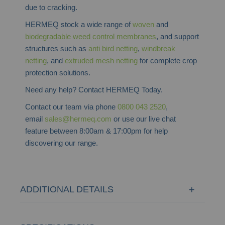
due to cracking.
HERMEQ stock a wide range of
woven
and
biodegradable weed control membranes
, and support
structures such as
anti bird netting
,
windbreak
netting
, and
extruded mesh netting
for complete crop
protection solutions.
Need any help? Contact HERMEQ Today.
Contact our team via phone
0800 043 2520
,
email
sales@hermeq.com
or use our live chat
feature between 8:00am & 17:00pm for help
discovering our range.
ADDITIONAL DETAILS