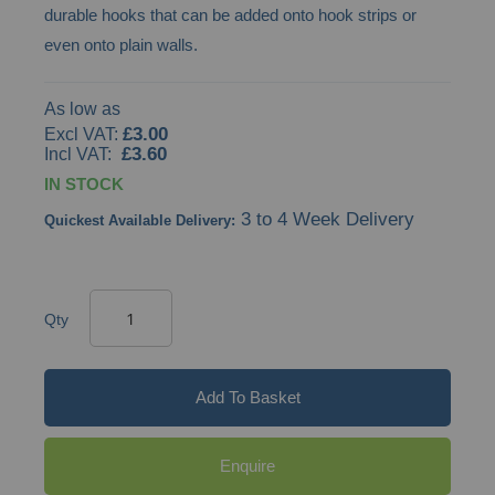
durable hooks that can be added onto hook strips or
even onto plain walls.
As low as
£3.00
£3.60
IN STOCK
3 to 4 Week Delivery
Quickest Available Delivery:
Qty
Add To Basket
Enquire