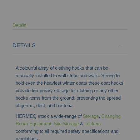
Details
DETAILS
A colourful array of clothing hooks that can be
manually installed to wall strips and walls. Strong to
hold even the heaviest winter coats these coat hooks
provide
temporary storage for clothing or any other
hooks items from the ground, preventing the spread
of germs,
dust,
and bacteria.
HERMEQ stock a wide-range of
Storage
,
Changing
Room Equipment
,
Site Storage
&
Lockers
conforming to all required safety specifications and
regulations.