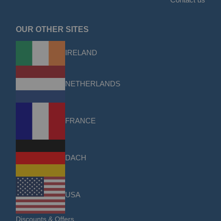
OUR OTHER SITES
IRELAND
NETHERLANDS
FRANCE
DACH
USA
Discounts & Offers