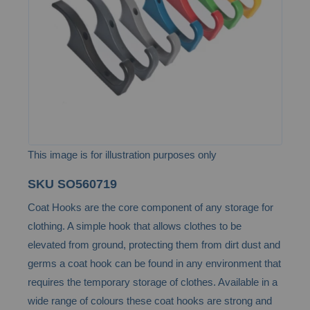
images
gallery
This image is for illustration purposes only
Skip
SKU
SO560719
to
Coat Hooks are the core component of any storage for
the
clothing. A simple hook that allows clothes to be
beginning
elevated from ground, protecting them from dirt dust and
of
germs a coat hook can be found in any environment that
the
requires the temporary storage of clothes. Available in a
images
wide range of colours these coat hooks are strong and
gallery