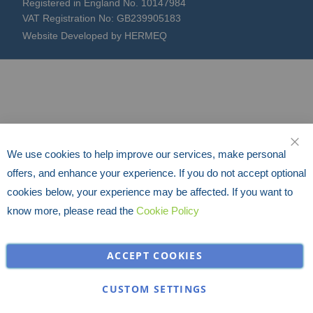
Registered in England No. 10147984
VAT Registration No: GB239905183
Website Developed by HERMEQ
We use cookies to help improve our services, make personal
CLO
offers, and enhance your experience. If you do not accept optional
cookies below, your experience may be affected. If you want to
know more, please read the
Cookie Policy
ACCEPT COOKIES
CUSTOM SETTINGS