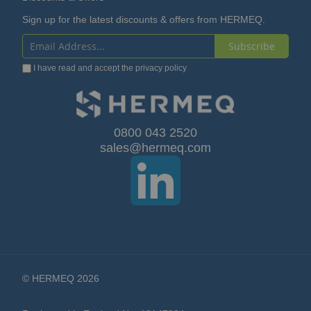
Sign up for the latest discounts & offers from HERMEQ.
Subscribe
Sign
I have read and accept the
privacy policy
Up
for
Our
0800 043 2520
sales@hermeq.com
Newsletter:
© HERMEQ 2026