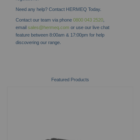
Need any help? Contact HERMEQ Today.
Contact our team via phone
0800 043 2520
,
email
sales@hermeq.com
or use our live chat
feature between 8:00am & 17:00pm for help
discovering our range.
Featured Products