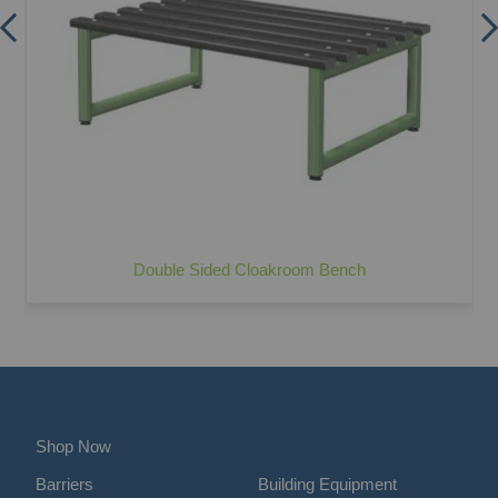
Double Sided Cloakroom Bench
Shop Now
Barriers
Building Equipment