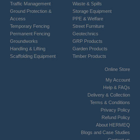
Traffic Management
Waste & Spills
Ground Protection &
Storage Equipment
Access
PPE & Welfare
Temporary Fencing
Street Furniture
Permanent Fencing
Geotechnics
Groundworks
GRP Products
Handling & Lifting
Garden Products
Scaffolding Equipment
Timber Products
Online Store
My Account
Help & FAQs
Delivery & Collection
Terms & Conditions
Privacy Policy
Refund Policy
About HERMEQ
Blogs and Case Studies
Contact us