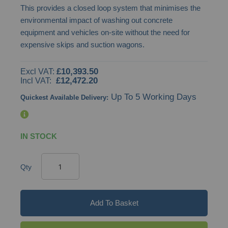
This provides a closed loop system that minimises the
images
environmental impact of washing out concrete
gallery
equipment and vehicles on-site without the need for
expensive skips and suction wagons.
£10,393.50
£12,472.20
Up To 5 Working Days
Quickest Available Delivery:
IN STOCK
Qty
Add To Basket