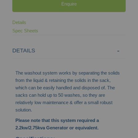
Enquire
Details
Spec Sheets
DETAILS
The washout system works by separating the solids
from the liquid & retaining the solids in the sack,
which can be easily handled and disposed of. The
sacks can hold up to 50 washes, so they are
relatively low maintenance & offer a small robust
solution.
Please note that this system required a
2.2kw/2.75kva Generator or equivalent.