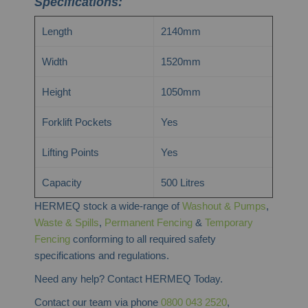
Specifications:
Length
2140mm
Width
1520mm
Height
1050mm
Forklift Pockets
Yes
Lifting Points
Yes
Capacity
500 Litres
HERMEQ stock a wide-range of
Washout & Pumps
,
Waste & Spills
,
Permanent Fencing
&
Temporary
Fencing
conforming to all required safety
specifications and regulations.
Need any help? Contact HERMEQ Today.
Contact our team via phone
0800 043 2520
,