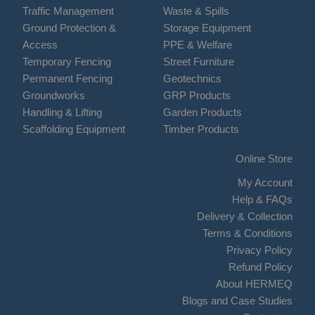
Traffic Management
Waste & Spills
Ground Protection &
Storage Equipment
Access
PPE & Welfare
Temporary Fencing
Street Furniture
Permanent Fencing
Geotechnics
Groundworks
GRP Products
Handling & Lifting
Garden Products
Scaffolding Equipment
Timber Products
Online Store
My Account
Help & FAQs
Delivery & Collection
Terms & Conditions
Privacy Policy
Refund Policy
About HERMEQ
Blogs and Case Studies