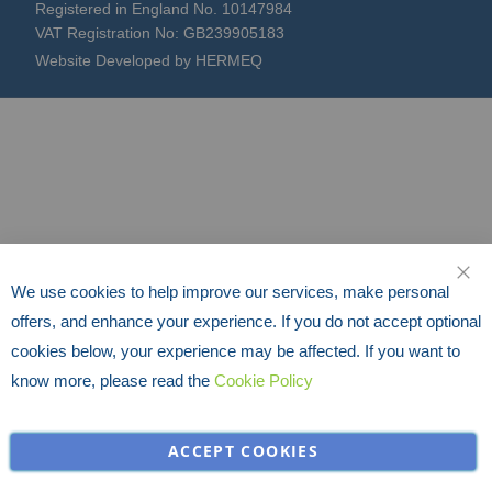
Registered in England No. 10147984
VAT Registration No: GB239905183
Website Developed by HERMEQ
We use cookies to help improve our services, make personal
CLO
offers, and enhance your experience. If you do not accept optional
cookies below, your experience may be affected. If you want to
know more, please read the
Cookie Policy
ACCEPT COOKIES