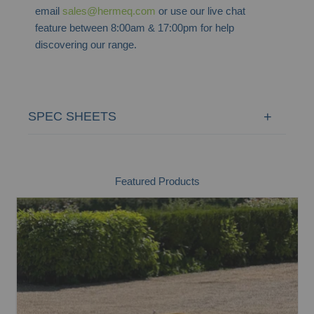
email
sales@hermeq.com
or use our live chat
feature between 8:00am & 17:00pm for help
discovering our range.
SPEC SHEETS
Featured Products