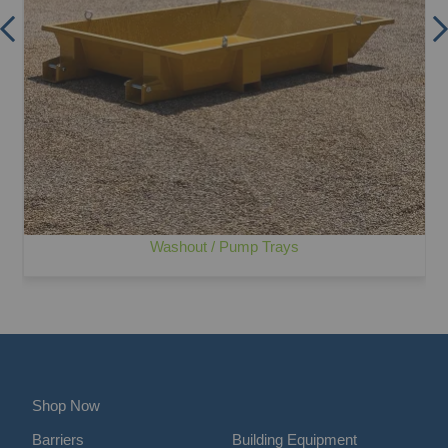
Washout / Pump Trays
Shop Now
Barriers
Building Equipment