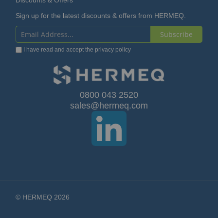
Discounts & Offers
Sign up for the latest discounts & offers from HERMEQ.
Subscribe
Sign
I have read and accept the
privacy policy
Up
for
Our
0800 043 2520
sales@hermeq.com
Newsletter:
© HERMEQ 2026