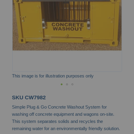
the
images
gallery
This image is for illustration purposes only
Skip
SKU
CW7982
to
Simple Plug & Go Concrete Washout System for
the
washing off concrete equipment and wagons on-site.
beginning
This system separates solids and recycles the
of
remaining water for an environmentally friendly solution.
the