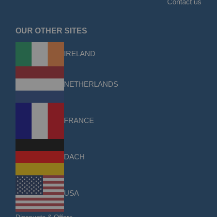
Contact us
OUR OTHER SITES
IRELAND
NETHERLANDS
FRANCE
DACH
USA