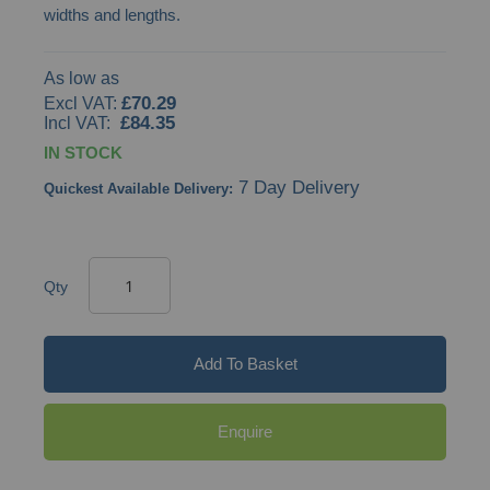
widths and lengths.
As low as
£70.29
£84.35
IN STOCK
7 Day Delivery
Quickest Available Delivery:
Qty
Add To Basket
Enquire