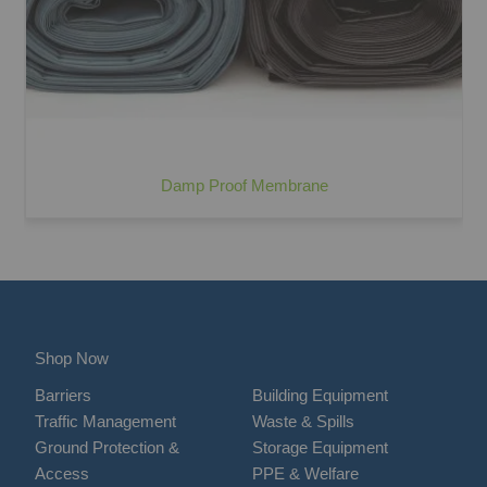
Damp Proof Membrane
Shop Now
Barriers
Building Equipment
Traffic Management
Waste & Spills
Ground Protection &
Storage Equipment
Access
PPE & Welfare