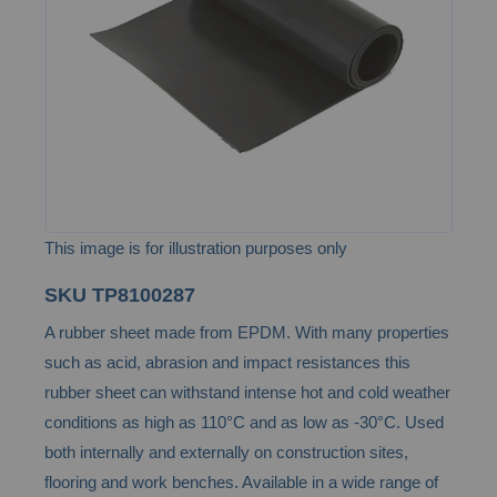
images
gallery
This image is for illustration purposes only
Skip
SKU
TP8100287
to
A rubber sheet made from EPDM. With many properties
the
such as acid, abrasion and impact resistances this
beginning
rubber sheet can withstand intense hot and cold weather
of
conditions as high as 110°C and as low as -30°C. Used
the
both internally and externally on construction sites,
images
flooring and work benches. Available in a wide range of
gallery