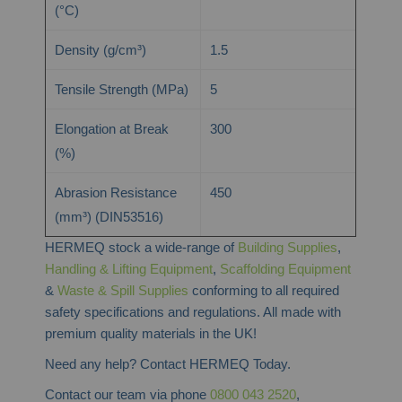
(°C)
Density (g/cm³)
1.5
Tensile Strength (MPa)
5
Elongation at Break
300
(%)
Abrasion Resistance
450
(mm³) (DIN53516)
HERMEQ stock a wide-range of
Building Supplies
,
Handling & Lifting Equipment
,
Scaffolding Equipment
&
Waste & Spill Supplies
conforming to all required
safety specifications and regulations. All made with
premium quality materials in the UK!
Need any help? Contact HERMEQ Today.
Contact our team via phone
0800 043 2520
,