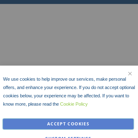
We use cookies to help improve our services, make personal
CLO
offers, and enhance your experience. If you do not accept optional
cookies below, your experience may be affected. If you want to
know more, please read the
Cookie Policy
ACCEPT COOKIES