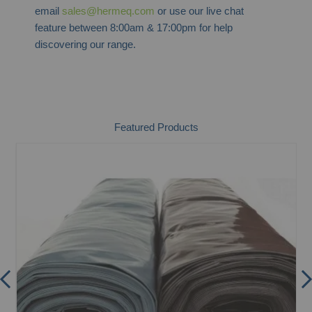
email
sales@hermeq.com
or use our live chat
feature between 8:00am & 17:00pm for help
discovering our range.
Featured Products