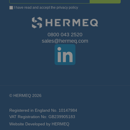
I have read and accept the
privacy policy
Up
for
Our
0800 043 2520
sales@hermeq.com
Newsletter:
© HERMEQ 2026
Registered in England No. 10147984
VAT Registration No: GB239905183
Website Developed by HERMEQ