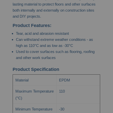
lasting material to protect floors and other surfaces
both internally and externally on construction sites
and DIY projects.
Product Features:
Tear, acid and abrasion resistant
Can withstand extreme weather conditions - as
high as 110°C and as low as -30°C
Used to cover surfaces such as flooring, roofing
and other work surfaces
Product Specification
Material
EPDM
Maximum Temperature
110
(°C)
Minimum Temperature
-30