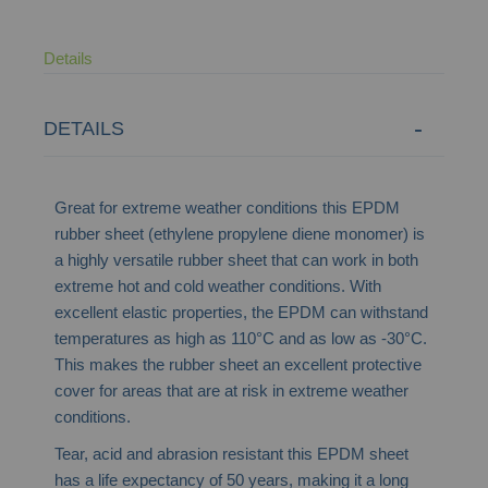
Details
DETAILS
Great for extreme weather conditions this EPDM
rubber sheet (ethylene propylene diene monomer) i
s
a
highly
versatile rubber sheet that can work in both
extreme hot and cold weather conditions. With
excellent elastic properties
,
the EPDM can withstand
temperatures as high as 110
°C and as
low as -30
°C.
This makes the rubber sheet an excellent protective
cover for areas that are at risk in extreme weather
conditions.
Tear, acid and abrasion resistant this EPDM sheet
has a life expectancy of 50 years, making it a long