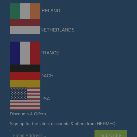
IRELAND
NETHERLANDS
FRANCE
DACH
USA
Discounts & Offers
Sign up for the latest discounts & offers from HERMEQ.
Subscribe
Sign