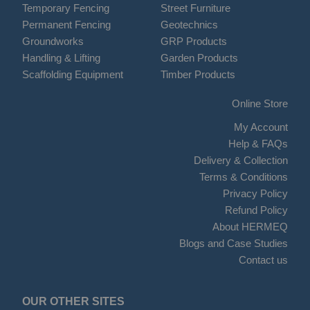
Temporary Fencing
Street Furniture
Permanent Fencing
Geotechnics
Groundworks
GRP Products
Handling & Lifting
Garden Products
Scaffolding Equipment
Timber Products
Online Store
My Account
Help & FAQs
Delivery & Collection
Terms & Conditions
Privacy Policy
Refund Policy
About HERMEQ
Blogs and Case Studies
Contact us
OUR OTHER SITES