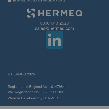
I have read and accept the
privacy policy
Up
for
Our
0800 043 2520
sales@hermeq.com
Newsletter:
© HERMEQ 2026
Registered in England No. 10147984
VAT Registration No: GB239905183
Website Developed by HERMEQ