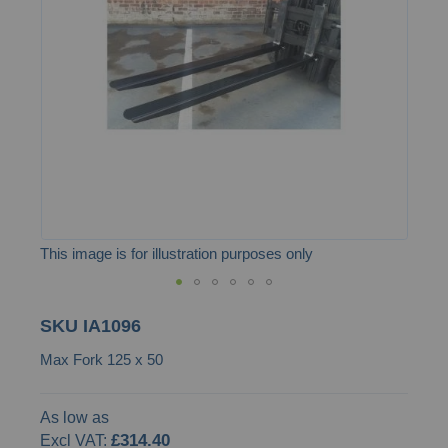
the
images
gallery
This image is for illustration purposes only
Skip
SKU
IA1096
to
Max Fork 125 x 50
the
beginning
of
As low as
£314.40
the