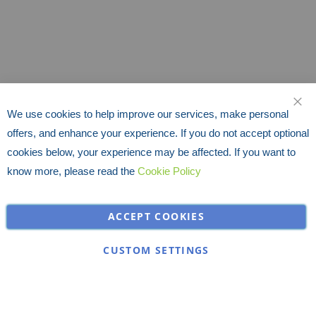
We use cookies to help improve our services, make personal
CLO
offers, and enhance your experience. If you do not accept optional
cookies below, your experience may be affected. If you want to
know more, please read the
Cookie Policy
ACCEPT COOKIES
CUSTOM SETTINGS