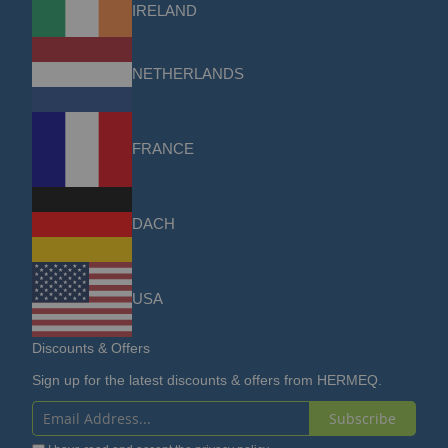
IRELAND
NETHERLANDS
FRANCE
DACH
USA
Discounts & Offers
Sign up for the latest discounts & offers from HERMEQ.
Subscribe
Sign