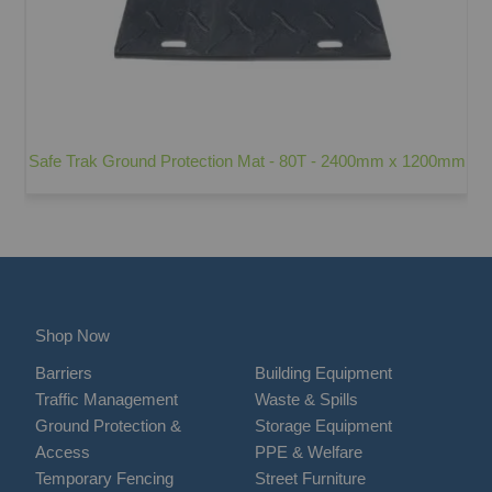
Safe Trak Ground Protection Mat - 80T - 2400mm x 1200mm
Shop Now
Barriers
Building Equipment
Traffic Management
Waste & Spills
Ground Protection &
Storage Equipment
Access
PPE & Welfare
Temporary Fencing
Street Furniture