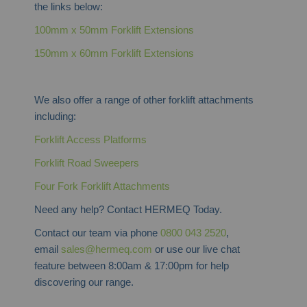
the links below:
100mm x 50mm Forklift Extensions
150mm x 60mm Forklift Extensions
We also offer a range of other forklift attachments
including:
Forklift Access Platforms
Forklift Road Sweepers
Four Fork Forklift Attachments
Need any help? Contact HERMEQ Today.
Contact our team via phone
0800 043 2520
,
email
sales@hermeq.com
or use our live chat
feature between 8:00am & 17:00pm for help
discovering our range.