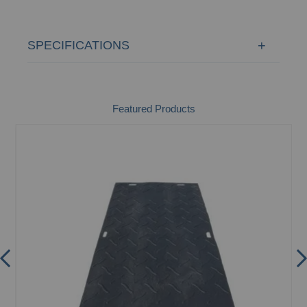
SPECIFICATIONS
Featured Products