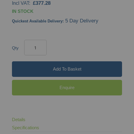
£377.28
images
IN STOCK
gallery
5 Day Delivery
Quickest Available Delivery:
Qty
Add To Basket
Enquire
Details
Specifications