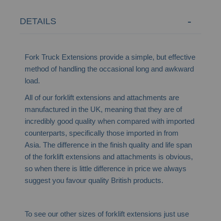
DETAILS
Fork Truck Extensions provide a simple, but effective
method of handling the occasional long and awkward
load.
All of our forklift extensions and attachments are
manufactured in the UK, meaning that they are of
incredibly good quality when compared with imported
counterparts, specifically those imported in from
Asia. The difference in the finish quality and life span
of the forklift extensions and attachments is obvious,
so when there is little difference in price we always
suggest you favour quality British products.
To see our other sizes of forklift extensions just use