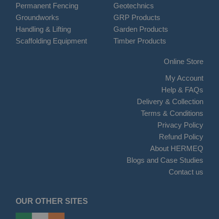
Permanent Fencing
Geotechnics
Groundworks
GRP Products
Handling & Lifting
Garden Products
Scaffolding Equipment
Timber Products
Online Store
My Account
Help & FAQs
Delivery & Collection
Terms & Conditions
Privacy Policy
Refund Policy
About HERMEQ
Blogs and Case Studies
Contact us
OUR OTHER SITES