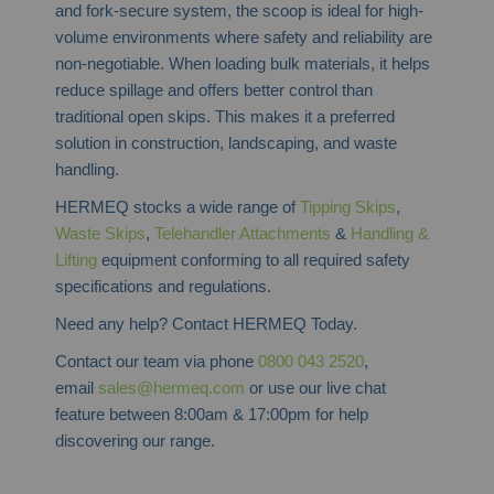
and fork-secure system, the scoop is ideal for high-
volume environments where safety and reliability are
non-negotiable. When loading bulk materials, it helps
reduce spillage and offers better control than
traditional open skips. This makes it a preferred
solution in construction, landscaping, and waste
handling.
HERMEQ stocks a wide range of
Tipping Skips
,
Waste Skips
,
Telehandler Attachments
&
Handling &
Lifting
equipment conforming to all required safety
specifications and regulations.
Need any help? Contact HERMEQ Today.
Contact our team via phone
0800 043 2520
,
email
sales@hermeq.com
or use our live chat
feature between 8:00am & 17:00pm for help
discovering our range.