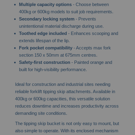
Multiple capacity options
- Choose between
400kg or 600kg models to suit job requirements.
Secondary locking system
- Prevents
unintentional material discharge during use.
Toothed edge included
- Enhances scooping and
extends lifespan of the lip.
Fork pocket compatibility
- Accepts max fork
section 150 x 50mm at 675mm centres.
Safety-first construction
- Painted orange and
built for high-visibility performance.
Ideal for construction and industrial sites needing
reliable forklift tipping skip attachments. Available in
400kg or 600kg capacities, this versatile solution
reduces downtime and increases productivity across
demanding site conditions.
The tipping skip bucket is not only easy to mount, but
also simple to operate. With its enclosed mechanism