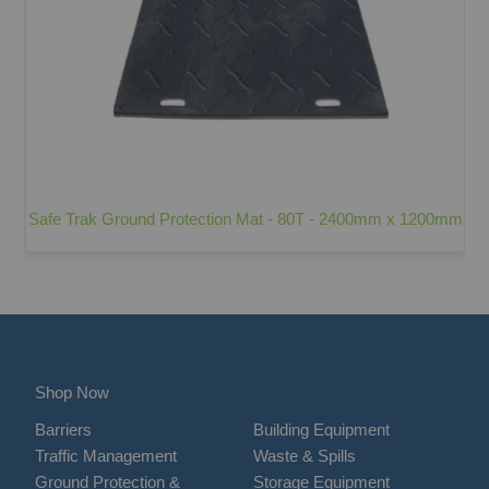
Safe Trak Ground Protection Mat - 80T - 2400mm x 1200mm
Shop Now
Barriers
Building Equipment
Traffic Management
Waste & Spills
Ground Protection &
Storage Equipment