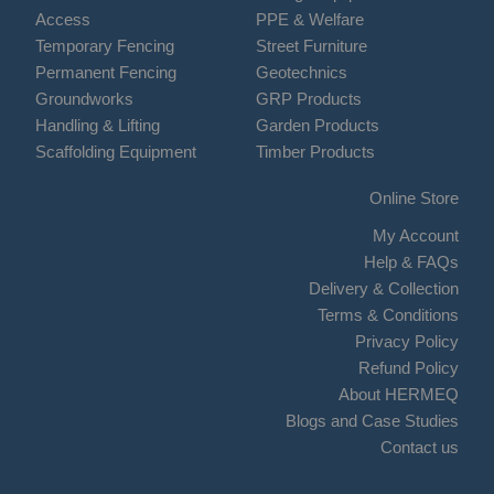
Access
PPE & Welfare
Temporary Fencing
Street Furniture
Permanent Fencing
Geotechnics
Groundworks
GRP Products
Handling & Lifting
Garden Products
Scaffolding Equipment
Timber Products
Online Store
My Account
Help & FAQs
Delivery & Collection
Terms & Conditions
Privacy Policy
Refund Policy
About HERMEQ
Blogs and Case Studies
Contact us