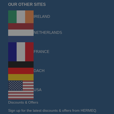
OUR OTHER SITES
IRELAND
NETHERLANDS
FRANCE
DACH
USA
Discounts & Offers
Sign up for the latest discounts & offers from HERMEQ.