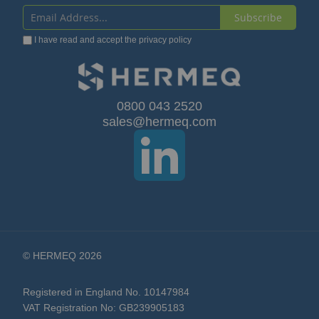
Subscribe
Sign
I have read and accept the
privacy policy
Up
for
Our
0800 043 2520
sales@hermeq.com
Newsletter:
© HERMEQ 2026
Registered in England No. 10147984
VAT Registration No: GB239905183