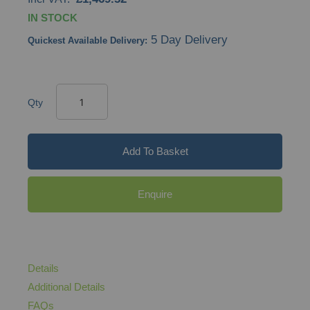
IN STOCK
5 Day Delivery
Quickest Available Delivery:
Qty
Add To Basket
Enquire
Details
Additional Details
FAQs