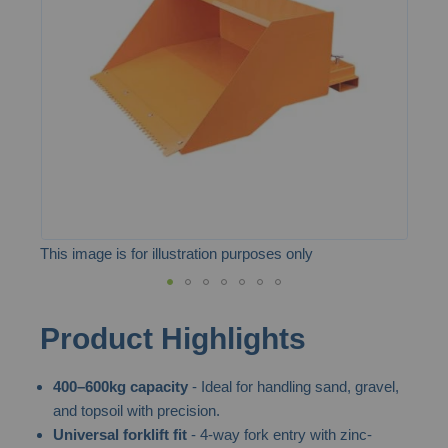
the
images
gallery
This image is for illustration purposes only
Skip
Product Highlights
to
the
400–600kg capacity
- Ideal for handling sand, gravel,
beginning
and topsoil with precision.
of
Universal forklift fit
- 4-way fork entry with zinc-
the