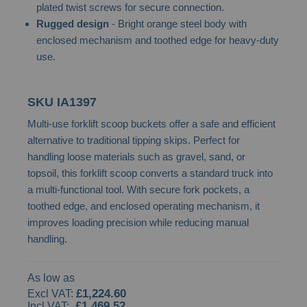
plated twist screws for secure connection.
images
Rugged design
- Bright orange steel body with
gallery
enclosed mechanism and toothed edge for heavy-duty
use.
SKU
IA1397
Multi-use forklift scoop buckets offer a safe and efficient
alternative to traditional tipping skips. Perfect for
handling loose materials such as gravel, sand, or
topsoil, this forklift scoop converts a standard truck into
a multi-functional tool. With secure fork pockets, a
toothed edge, and enclosed operating mechanism, it
improves loading precision while reducing manual
handling.
As low as
£1,224.60
£1,469.52