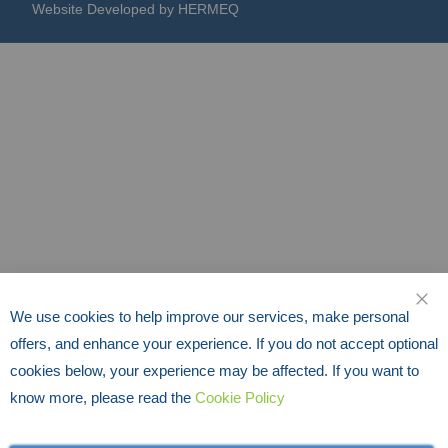
Website Developed by HERMEQ
We use cookies to help improve our services, make personal
CLO
offers, and enhance your experience. If you do not accept optional
cookies below, your experience may be affected. If you want to
know more, please read the
Cookie Policy