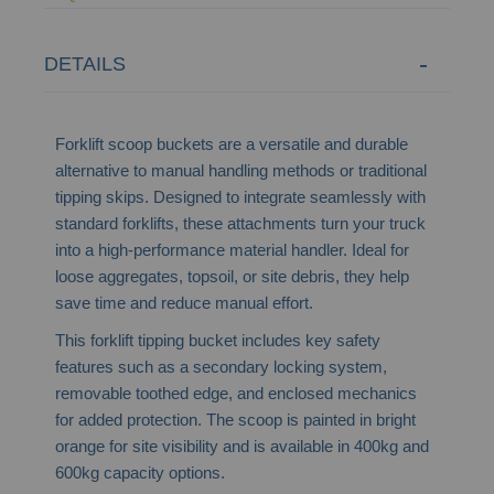
DETAILS
Forklift scoop buckets are a versatile and durable
alternative to manual handling methods or traditional
tipping skips. Designed to integrate seamlessly with
standard forklifts, these attachments turn your truck
into a high-performance material handler. Ideal for
loose aggregates, topsoil, or site debris, they help
save time and reduce manual effort.
This forklift tipping bucket includes key safety
features such as a secondary locking system,
removable toothed edge, and enclosed mechanics
for added protection. The scoop is painted in bright
orange for site visibility and is available in 400kg and
600kg capacity options.