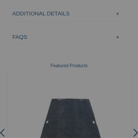
ADDITIONAL DETAILS
FAQS
Featured Products