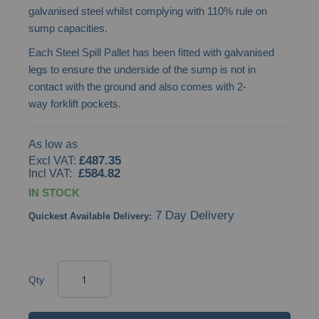
galvanised steel whilst complying with 110% rule on
images
sump capacities.
gallery
Each Steel Spill Pallet has been fitted with galvanised
legs to ensure the underside of the sump is not in
contact with the ground and also comes with 2-
way forklift pockets.
As low as
£487.35
£584.82
IN STOCK
7 Day Delivery
Quickest Available Delivery:
Qty