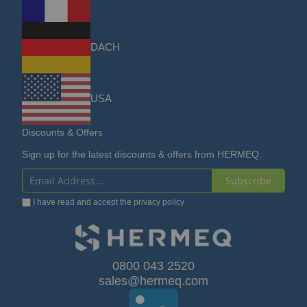
DACH
USA
Discounts & Offers
Sign up for the latest discounts & offers from HERMEQ.
Subscribe
Sign
I have read and accept the
privacy policy
Up
for
Our
0800 043 2520
sales@hermeq.com
Newsletter: