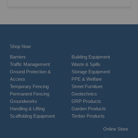
Shop Now
Barriers
Building Equipment
Traffic Management
Waste & Spills
Ground Protection &
Storage Equipment
Access
PPE & Welfare
Temporary Fencing
Street Furniture
Permanent Fencing
Geotechnics
Groundworks
GRP Products
Handling & Lifting
Garden Products
Scaffolding Equipment
Timber Products
Online Store