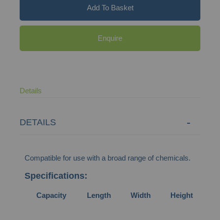
Add To Basket
Enquire
Details
DETAILS
Compatible for use with a broad range of chemicals.
Specifications:
Capacity
Length
Width
Height
We