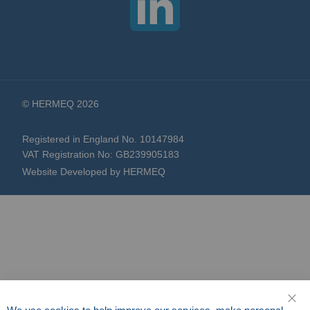
© HERMEQ 2026
Registered in England No. 10147984
VAT Registration No: GB239905183
Website Developed by HERMEQ