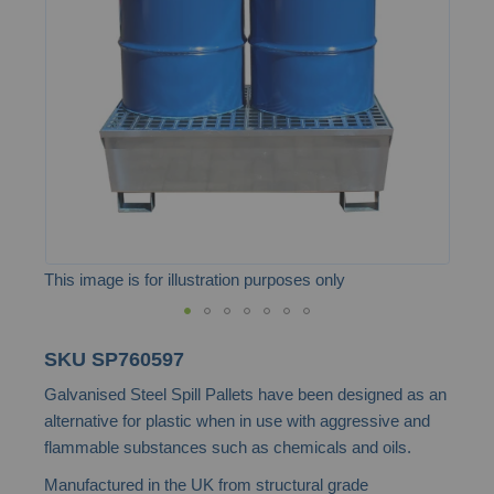
the
images
gallery
This image is for illustration purposes only
Skip
SKU
SP760597
to
Galvanised Steel Spill Pallets have been designed as an
the
alternative for plastic when in use with aggressive and
beginning
flammable substances such as chemicals and oils.
of
Manufactured in the UK from structural grade
the