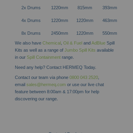
2x Drums
1220mm
815mm
393mm
5
4x Drums
1220mm
1220mm
463mm
8
8x Drums
2450mm
1220mm
550mm
16
We also have
Chemical
,
Oil & Fuel
and
AdBlue
Spill
Kits as well as a range of
Jumbo Spill Kits
available
in our
Spill Containment
range.
Need any help? Contact HERMEQ Today.
Contact our team via phone
0800 043 2520
,
email
sales@hermeq.com
or use our live chat
feature between 8:00am & 17:00pm for help
discovering our range.