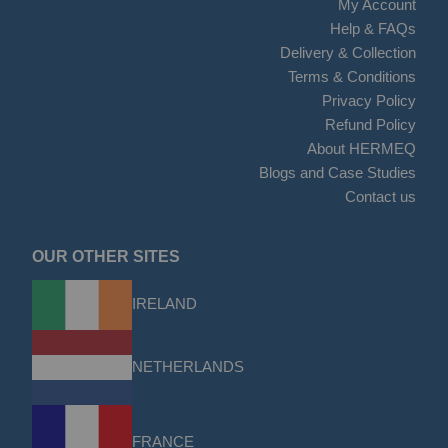
My Account
Help & FAQs
Delivery & Collection
Terms & Conditions
Privacy Policy
Refund Policy
About HERMEQ
Blogs and Case Studies
Contact us
OUR OTHER SITES
IRELAND
NETHERLANDS
FRANCE