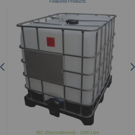
Featured Products
IBC (Reconditioned) - 1000 Litre