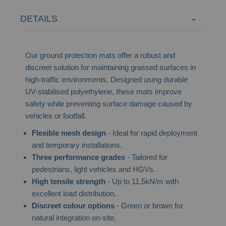
DETAILS
Our ground protection mats offer a robust and
discreet solution for maintaining grassed surfaces in
high-traffic environments. Designed using durable
UV-stabilised polyethylene, these mats improve
safety while preventing surface damage caused by
vehicles or footfall.
Flexible mesh design
- Ideal for rapid deployment
and temporary installations.
Three performance grades
- Tailored for
pedestrians, light vehicles and HGVs.
High tensile strength
- Up to 11.5kN/m with
excellent load distribution.
Discreet colour options
- Green or brown for
natural integration on-site.