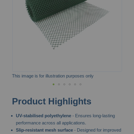
the
images
gallery
This image is for illustration purposes only
Skip
Product Highlights
to
the
UV-stabilised polyethylene
- Ensures long-lasting
beginning
performance across all applications.
of
Slip-resistant mesh surface
- Designed for improved
the