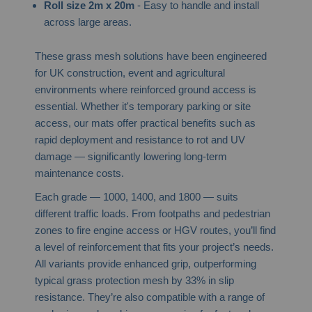
Roll size 2m x 20m
- Easy to handle and install
across large areas.
These grass mesh solutions have been engineered
for UK construction, event and agricultural
environments where reinforced ground access is
essential. Whether it's temporary parking or site
access, our mats offer practical benefits such as
rapid deployment and resistance to rot and UV
damage — significantly lowering long-term
maintenance costs.
Each grade — 1000, 1400, and 1800 — suits
different traffic loads. From footpaths and pedestrian
zones to fire engine access or HGV routes, you’ll find
a level of reinforcement that fits your project’s needs.
All variants provide enhanced grip, outperforming
typical grass protection mesh by 33% in slip
resistance. They’re also compatible with a range of