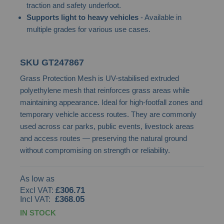
traction and safety underfoot.
images
Supports light to heavy vehicles
- Available in
gallery
multiple grades for various use cases.
SKU
GT247867
Grass Protection Mesh is UV-stabilised extruded
polyethylene mesh that reinforces grass areas while
maintaining appearance. Ideal for high-footfall zones and
temporary vehicle access routes. They are commonly
used across car parks, public events, livestock areas
and access routes — preserving the natural ground
without compromising on strength or reliability.
As low as
£306.71
£368.05
IN STOCK