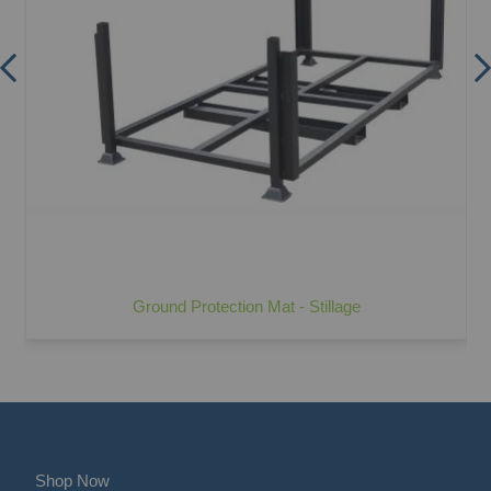
Ground Protection Mat - Stillage
Shop Now