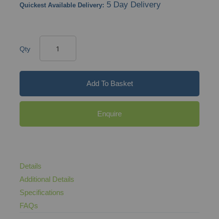
5 Day Delivery
Quickest Available Delivery:
Qty
Add To Basket
Enquire
Details
Additional Details
Specifications
FAQs