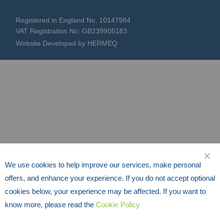
Registered in England No. 10147984
VAT Registration No: GB239905183
Website Developed by HERMEQ
We use cookies to help improve our services, make personal
CLO
offers, and enhance your experience. If you do not accept optional
cookies below, your experience may be affected. If you want to
know more, please read the
Cookie Policy