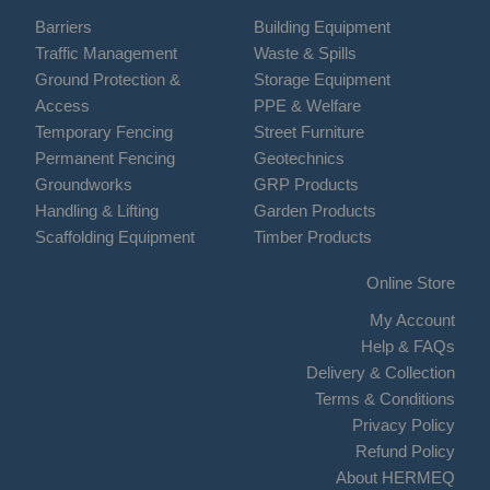
Barriers
Building Equipment
Traffic Management
Waste & Spills
Ground Protection &
Storage Equipment
Access
PPE & Welfare
Temporary Fencing
Street Furniture
Permanent Fencing
Geotechnics
Groundworks
GRP Products
Handling & Lifting
Garden Products
Scaffolding Equipment
Timber Products
Online Store
My Account
Help & FAQs
Delivery & Collection
Terms & Conditions
Privacy Policy
Refund Policy
About HERMEQ