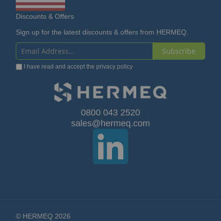
Discounts & Offers
Sign up for the latest discounts & offers from HERMEQ.
Subscribe
Sign
I have read and accept the
privacy policy
Up
for
Our
0800 043 2520
sales@hermeq.com
Newsletter:
© HERMEQ 2026