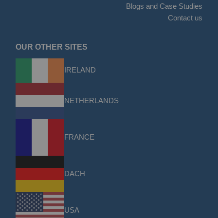
Blogs and Case Studies
Contact us
OUR OTHER SITES
IRELAND
NETHERLANDS
FRANCE
DACH
USA