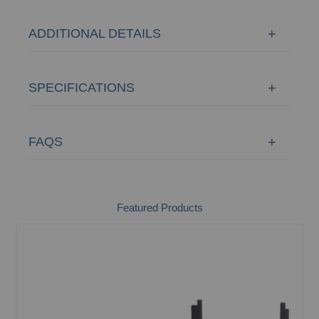
ADDITIONAL DETAILS
SPECIFICATIONS
FAQS
Featured Products