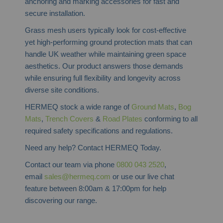
anchoring and marking accessories for fast and
secure installation.
Grass mesh users typically look for cost-effective
yet high-performing ground protection mats that can
handle UK weather while maintaining green space
aesthetics. Our product answers those demands
while ensuring full flexibility and longevity across
diverse site conditions.
HERMEQ stock a wide range of
Ground Mats
,
Bog
Mats
,
Trench Covers
&
Road Plates
conforming to all
required safety specifications and regulations.
Need any help? Contact HERMEQ Today.
Contact our team via phone
0800 043 2520
,
email
sales@hermeq.com
or use our live chat
feature between 8:00am & 17:00pm for help
discovering our range.