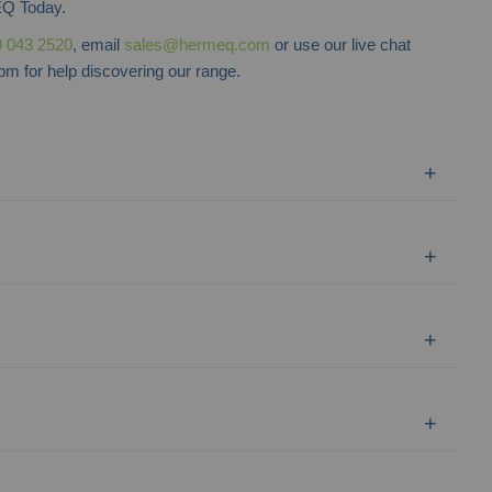
Q Today.
 043 2520
, email
sales@hermeq.com
or use our live chat
m for help discovering our range.