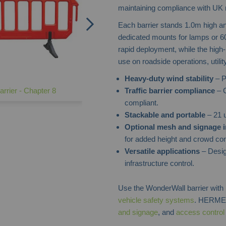
maintaining compliance with UK 
Each barrier stands 1.0m high and
dedicated mounts for lamps or 600
rapid deployment, while the high
use on roadside operations, util
Heavy-duty wind stability
– P
Traffic barrier compliance
– C
rrier - Chapter 8
compliant.
Stackable and portable
– 21 u
Optional mesh and signage i
for added height and crowd con
Versatile applications
– Desig
infrastructure control.
Use the WonderWall barrier wit
vehicle safety systems
. HERMEQ
and signage
, and
access contro