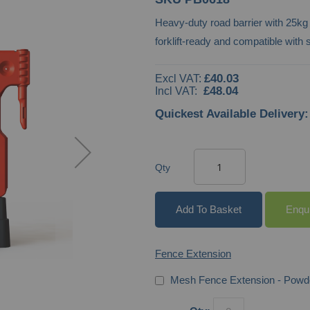
Heavy-duty road barrier with 25kg
forklift-ready and compatible wit
£40.03
£48.04
Quickest Available Delivery:
Qty
Add To Basket
Enqu
Fence Extension
Mesh Fence Extension - Powd