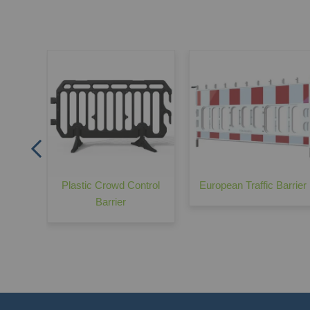
Traffic
Plastic Crowd Control
European Traffic Barrier
Barrier