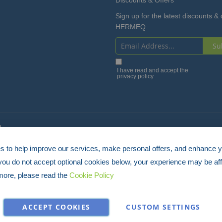
Sign up for the latest discounts & 
HERMEQ.
Su
Sign
Up
I have read and accept the
privacy policy
for
Our
Newsletter:
4
 to help improve our services, make personal offers, and enhance 
 you do not accept optional cookies below, your experience may be aff
more, please read the
Cookie Policy
ACCEPT COOKIES
CUSTOM SETTINGS