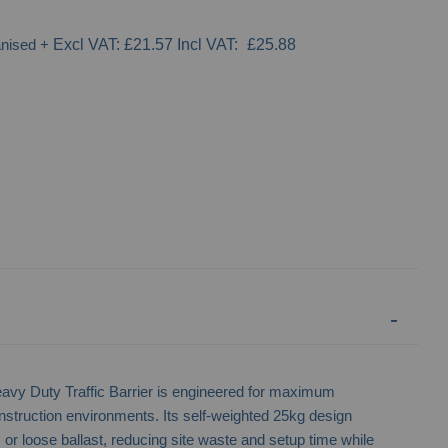
anised
+
£21.57
£25.88
Bison Heavy Duty Water Filled Barrier
Road Runner 500 
Barr
Duty Traffic Barrier is engineered for maximum
onstruction environments. Its self-weighted 25kg design
or loose ballast, reducing site waste and setup time while