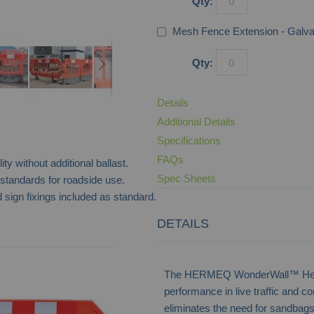
Qty:
Mesh Fence Extension - Galv
Qty:
Details
Additional Details
Specifications
FAQs
ty without additional ballast.
Spec Sheets
andards for roadside use.
 sign fixings included as standard.
DETAILS
RB22 Water Filled Crash Barrier
The HERMEQ WonderWall™ Heavy 
performance in live traffic and c
eliminates the need for sandbags 