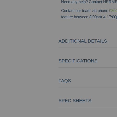
Need any help? Contact HERME
Contact our team via phone
0800
feature between 8:00am & 17:00p
ADDITIONAL DETAILS
SPECIFICATIONS
FAQS
SPEC SHEETS