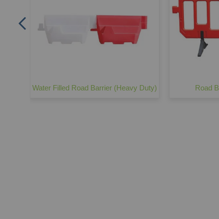
Water Filled Road Barrier (Heavy Duty)
Road Ba