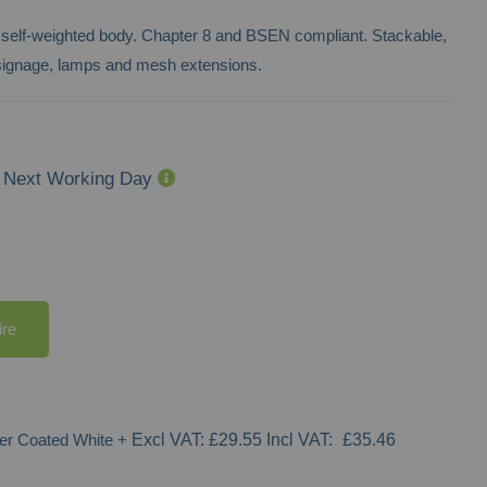
 self-weighted body. Chapter 8 and BSEN compliant. Stackable,
h signage, lamps and mesh extensions.
Next Working Day
ire
er Coated White
+
£29.55
£35.46