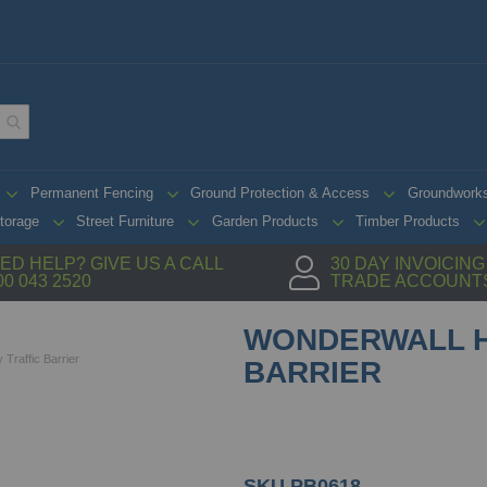
Permanent Fencing
Ground Protection & Access
Groundwork
torage
Street Furniture
Garden Products
Timber Products
ED HELP? GIVE US A CALL
30 DAY INVOICIN
00 043 2520
TRADE ACCOUNT
WONDERWALL H
Traffic Barrier
BARRIER
SKU
PB0618