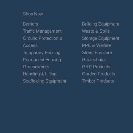
Shop Now
Barriers
Building Equipment
Traffic Management
Waste & Spills
Ground Protection &
Storage Equipment
Access
PPE & Welfare
Temporary Fencing
Street Furniture
Permanent Fencing
Geotechnics
Groundworks
GRP Products
Handling & Lifting
Garden Products
Scaffolding Equipment
Timber Products