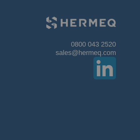
0800 043 2520
sales@hermeq.com