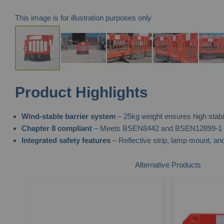
This image is for illustration purposes only
Skip
Product Highlights
to
the
Wind-stable barrier system
– 25kg weight ensures high stabili
beginning
Chapter 8 compliant
– Meets BSEN8442 and BSEN12899-1 st
of
Integrated safety features
– Reflective strip, lamp mount, and
the
images
Alternative Products
gallery
ted