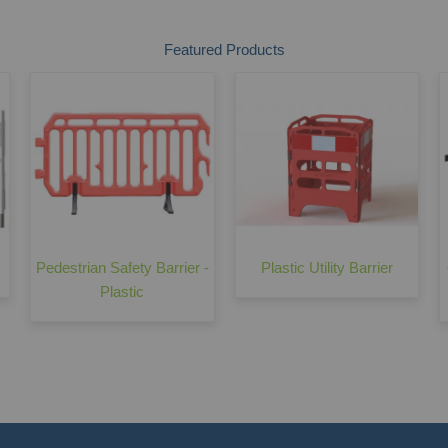
Featured Products
Pedestrian Safety Barrier -
Plastic Utility Barrier
Plastic