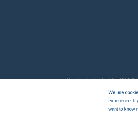
Registered in England No. 1014798
© HERMEQ 2026
VAT Registration No: GB239905183
We use cookies
experience. If
want to know 