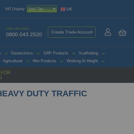
UK
VAT Display
GIVE US A CALL:
Create Trade Account
0800 043 2520
My 
s
Geotechnics
GRP Products
Scaffolding
Agricultural
Hire Products
Working At Height
G FOR
S
EAVY DUTY TRAFFIC