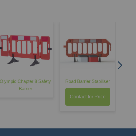
Oak
C
Olympic Chapter 8 Safety
Road Barrier Stabiliser
Barrier
Contact for Price