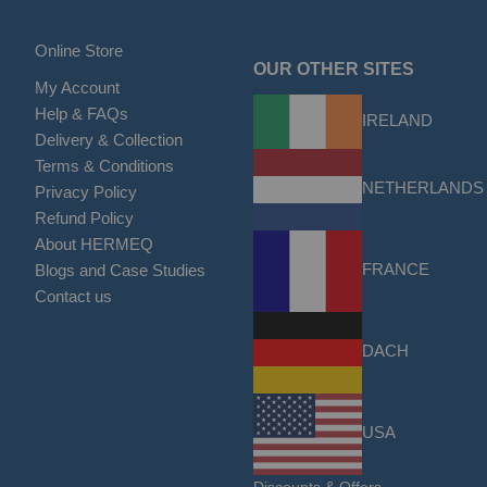
Online Store
OUR OTHER SITES
My Account
Help & FAQs
IRELAND
Delivery & Collection
Terms & Conditions
NETHERLANDS
Privacy Policy
Refund Policy
About HERMEQ
FRANCE
Blogs and Case Studies
Contact us
DACH
USA
Discounts & Offers