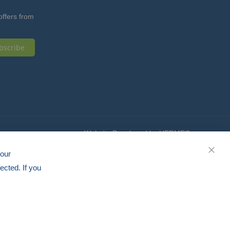
offers from
bscribe
Website Developed by HERMEQ
your
CLOS
ected. If you