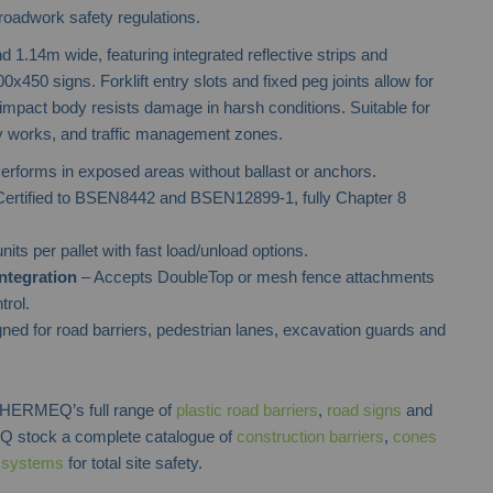
roadwork safety regulations.
 1.14m wide, featuring integrated reflective strips and
x450 signs. Forklift entry slots and fixed peg joints allow for
-impact body resists damage in harsh conditions. Suitable for
ity works, and traffic management zones.
erforms in exposed areas without ballast or anchors.
ertified to BSEN8442 and BSEN12899-1, fully Chapter 8
nits per pallet with fast load/unload options.
ntegration
– Accepts DoubleTop or mesh fence attachments
trol.
ned for road barriers, pedestrian lanes, excavation guards and
h HERMEQ’s full range of
plastic road barriers
,
road signs
and
 stock a complete catalogue of
construction barriers
,
cones
l systems
for total site safety.