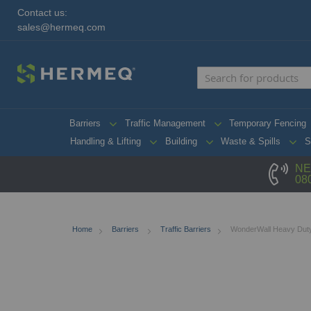
Contact us:
sales@hermeq.com
Barriers
Traffic Management
Temporary Fencing
Handling & Lifting
Building
Waste & Spills
S
NE
08
Home
Barriers
Traffic Barriers
WonderWall Heavy Duty 
Skip