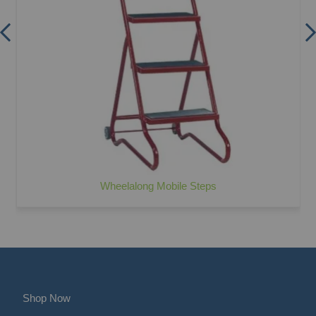
Wheelalong Mobile Steps
Shop Now