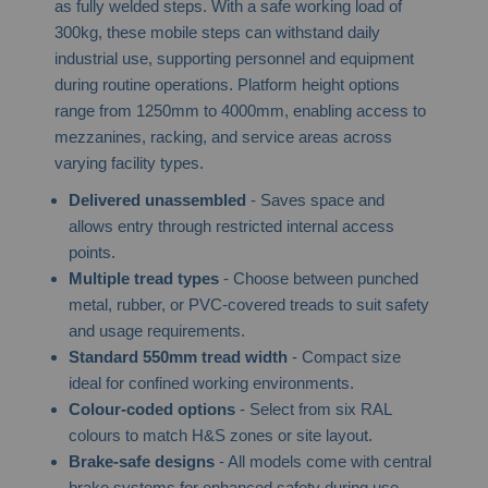
as fully welded steps. With a safe working load of
300kg, these mobile steps can withstand daily
industrial use, supporting personnel and equipment
during routine operations. Platform height options
range from 1250mm to 4000mm, enabling access to
mezzanines, racking, and service areas across
varying facility types.
Delivered unassembled
- Saves space and
allows entry through restricted internal access
points.
Multiple tread types
- Choose between punched
metal, rubber, or PVC-covered treads to suit safety
and usage requirements.
Standard 550mm tread width
- Compact size
ideal for confined working environments.
Colour-coded options
- Select from six RAL
colours to match H&S zones or site layout.
Brake-safe designs
- All models come with central
brake systems for enhanced safety during use.