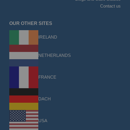
Contact us
OUR OTHER SITES
IRELAND
NETHERLANDS
FRANCE
DACH
USA