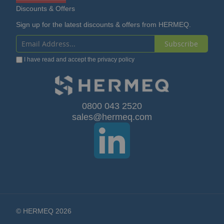
Discounts & Offers
Sign up for the latest discounts & offers from HERMEQ.
Subscribe
Sign
I have read and accept the
privacy policy
Up
for
Our
0800 043 2520
sales@hermeq.com
Newsletter:
© HERMEQ 2026