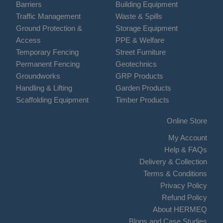
Barriers
Building Equipment
Traffic Management
Waste & Spills
Ground Protection &
Storage Equipment
Access
PPE & Welfare
Temporary Fencing
Street Furniture
Permanent Fencing
Geotechnics
Groundworks
GRP Products
Handling & Lifting
Garden Products
Scaffolding Equipment
Timber Products
Online Store
My Account
Help & FAQs
Delivery & Collection
Terms & Conditions
Privacy Policy
Refund Policy
About HERMEQ
Blogs and Case Studies