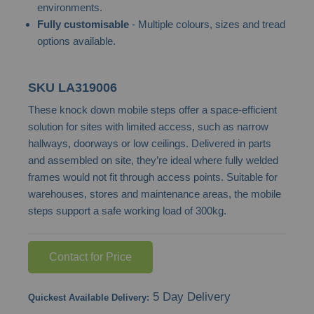
environments.
images
Fully customisable
- Multiple colours, sizes and tread
gallery
options available.
SKU
LA319006
These knock down mobile steps offer a space-efficient
solution for sites with limited access, such as narrow
hallways, doorways or low ceilings. Delivered in parts
and assembled on site, they’re ideal where fully welded
frames would not fit through access points. Suitable for
warehouses, stores and maintenance areas, the mobile
steps support a safe working load of 300kg.
Contact for Price
5 Day Delivery
Quickest Available Delivery: