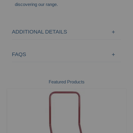
discovering our range.
ADDITIONAL DETAILS
FAQS
Featured Products