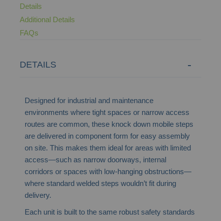
Details
Additional Details
FAQs
DETAILS
Designed for industrial and maintenance
environments where tight spaces or narrow access
routes are common, these knock down mobile steps
are delivered in component form for easy assembly
on site. This makes them ideal for areas with limited
access—such as narrow doorways, internal
corridors or spaces with low-hanging obstructions—
where standard welded steps wouldn’t fit during
delivery.
Each unit is built to the same robust safety standards