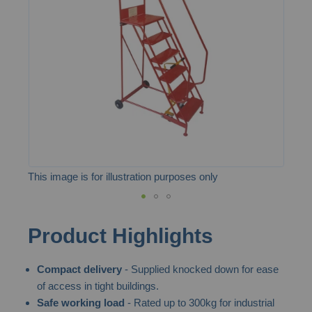
the
images
gallery
This image is for illustration purposes only
Skip
Product Highlights
to
the
Compact delivery
- Supplied knocked down for ease
beginning
of access in tight buildings.
of
Safe working load
- Rated up to 300kg for industrial
the