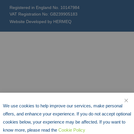
Registered in England No. 10147984
VAT Registration No: GB239905183
Website Developed by HERMEQ
We use cookies to help improve our services, make personal
CLO
offers, and enhance your experience. If you do not accept optional
cookies below, your experience may be affected. If you want to
know more, please read the
Cookie Policy