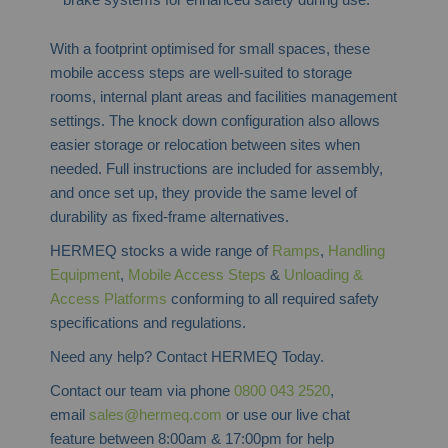
With a footprint optimised for small spaces, these
mobile access steps are well-suited to storage
rooms, internal plant areas and facilities management
settings. The knock down configuration also allows
easier storage or relocation between sites when
needed. Full instructions are included for assembly,
and once set up, they provide the same level of
durability as fixed-frame alternatives.
HERMEQ stocks a wide range of
Ramps
,
Handling
Equipment
,
Mobile Access Steps
&
Unloading &
Access Platforms
conforming to all required safety
specifications and regulations.
Need any help? Contact HERMEQ Today.
Contact our team via phone
0800 043 2520
,
email
sales@hermeq.com
or use our live chat
feature between 8:00am & 17:00pm for help