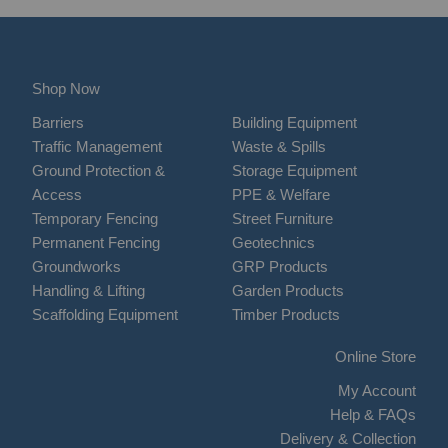
Shop Now
Barriers
Building Equipment
Traffic Management
Waste & Spills
Ground Protection &
Storage Equipment
Access
PPE & Welfare
Temporary Fencing
Street Furniture
Permanent Fencing
Geotechnics
Groundworks
GRP Products
Handling & Lifting
Garden Products
Scaffolding Equipment
Timber Products
Online Store
My Account
Help & FAQs
Delivery & Collection