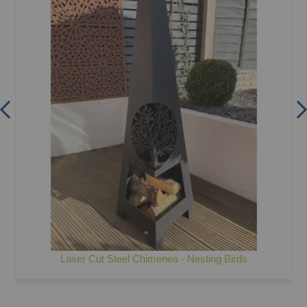
Laser Cut Steel Chimenea - Nesting Birds