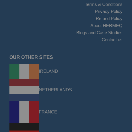
Terms & Conditions
Privacy Policy
Refund Policy
About HERMEQ
Blogs and Case Studies
Contact us
OUR OTHER SITES
IRELAND
NETHERLANDS
FRANCE