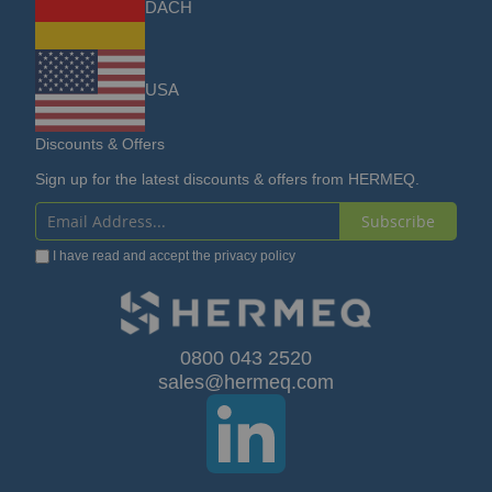
DACH
USA
Discounts & Offers
Sign up for the latest discounts & offers from HERMEQ.
Subscribe
Sign
I have read and accept the
privacy policy
Up
for
Our
0800 043 2520
sales@hermeq.com
Newsletter: