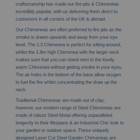
craftsmanship has made our fire pits & Chimeneas
incredibly popular, with us delivering them direct to
customers in all corners of the UK & abroad.
Our Chimeneas are often preferred to fire pits as the
smoke is drawn upwards and away from your eye
level. The 1.3 Chimenea is perfect for sitting around,
whilst the 1.8m high Chimenea with the larger neck
makes sure that you can stand next to the lovely
warm Chimenea without getting smoke in your eyes.
The air holes in the bottom of the base allow oxygen
to fuel the fire whilst concentrating the draw up the
neck.
Traditional Chimeneas are made out of clay,
however, our modern range of Steel Chimeneas are
made of robust Steel Metal offering unparalleled
longevity to their lifespans & an Industrial Chic look to
your garden or outdoor space. These uniquely
designed Laser Cut Steel Garden Chimeneas are