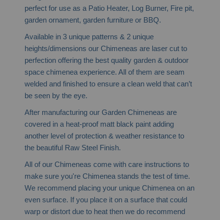
perfect for use as a Patio Heater, Log Burner, Fire pit,
garden ornament, garden furniture or BBQ.
Available in 3 unique patterns & 2 unique
heights/dimensions our Chimeneas are laser cut to
perfection offering the best quality garden & outdoor
space chimenea experience. All of them are seam
welded and finished to ensure a clean weld that can’t
be seen by the eye.
After manufacturing our Garden Chimeneas are
covered in a heat-proof matt black paint adding
another level of protection & weather resistance to
the beautiful Raw Steel Finish.
All of our Chimeneas come with care instructions to
make sure you're Chimenea stands the test of time.
We recommend placing your unique Chimenea on an
even surface. If you place it on a surface that could
warp or distort due to heat then we do recommend