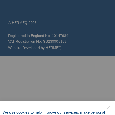
© HERMEQ 2026
Registered in England No. 10147984
VAT Registration No: GB239905183
Website Developed by HERMEQ
We use cookies to help improve our services, make personal
CLO