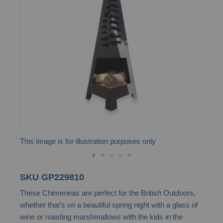
of
the
images
gallery
This image is for illustration purposes only
Skip
SKU
GP229810
to
These Chimeneas are perfect for the British Outdoors,
the
whether that’s on a beautiful spring night with a glass of
beginning
wine or roasting marshmallows with the kids in the
of