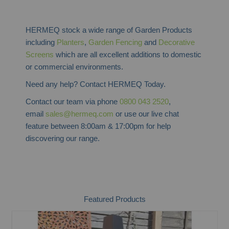
HERMEQ stock a wide range of Garden Products
including
Planters
,
Garden Fencing
and
Decorative
Screens
which are all excellent additions to domestic
or commercial environments.
Need any help? Contact HERMEQ Today.
Contact our team via phone
0800 043 2520
,
email
sales@hermeq.com
or use our live chat
feature between 8:00am & 17:00pm for help
discovering our range.
Featured Products