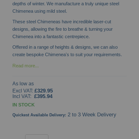
depths of winter. We manufacture a truly unique steel
the
Chimenea using mild steel.
images
These steel Chimeneas have incredible laser-cut
gallery
designs, allowing the fire to breathe & turning your
Chimenea into a fantastic centrepiece.
Offered in a range of heights & designs, we can also
create bespoke Chimenea's to suit your requirements.
Read more...
As low as
£329.95
£395.94
IN STOCK
2 to 3 Week Delivery
Quickest Available Delivery: