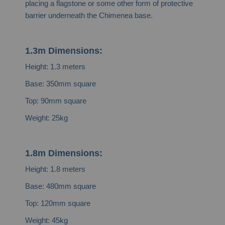
placing a flagstone or some other form of protective
barrier underneath the Chimenea base.
1.3m Dimensions:
Height: 1.3 meters
Base: 350mm square
Top: 90mm square
Weight: 25kg
1.8m Dimensions:
Height: 1.8 meters
Base: 480mm square
Top: 120mm square
Weight: 45kg