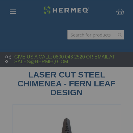
My C
GIVE US A CALL:
0800 043 2520
OR EMAIL AT
SALES@HERMEQ.COM
LASER CUT STEEL
CHIMENEA - FERN LEAF
DESIGN
Skip
to
the
end