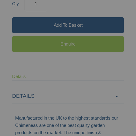
Qty
Add To Basket
Enquire
Details
DETAILS
Manufactured in the UK to the highest standards our
Chimeneas are one of the best quality garden
products on the market. The unique finish &