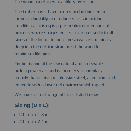
The wood panel ages beautifully over time.
The timber posts have been standard incised to
improve durability and reduce stress in outdoor
conditions. Incising is a pre-treatment mechanical
process where sharp steel teeth are pressed into all
sides of the timber to force preservative chemicals
deep into the cellular structure of the wood for
maximum lifespan.
Timber is one of the few natural and renewable
building materials and is more environmentally
friendly than emission-intensive steel, aluminium and
concrete with a lower net environmental impact.
We have a small range of sizes listed below.
Sizing (D x L):
100mm x 1.8m
200mm x 2.4m