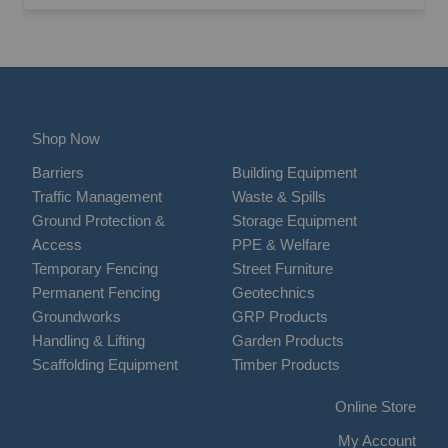
Shop Now
Barriers
Building Equipment
Traffic Management
Waste & Spills
Ground Protection &
Storage Equipment
Access
PPE & Welfare
Temporary Fencing
Street Furniture
Permanent Fencing
Geotechnics
Groundworks
GRP Products
Handling & Lifting
Garden Products
Scaffolding Equipment
Timber Products
Online Store
My Account