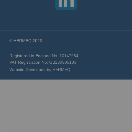
© HERMEQ 2026
Registered in England No. 10147984
VAT Registration No: GB239905183
Website Developed by HERMEQ