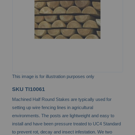
the
images
gallery
This image is for illustration purposes only
Skip
SKU
TI10061
to
Machined Half Round Stakes are typically used for
the
setting up wire fencing lines in agricultural
beginning
environments. The posts are lightweight and easy to
of
install and have been pressure treated to UC4 Standard
the
to prevent rot, decay and insect infestation. We two
images