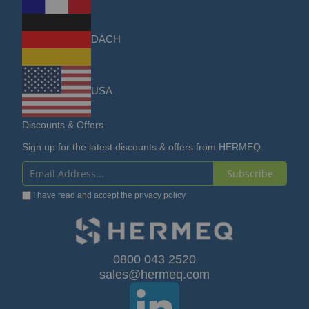
DACH
USA
Discounts & Offers
Sign up for the latest discounts & offers from HERMEQ.
Subscribe
Sign
I have read and accept the
privacy policy
Up
for
Our
0800 043 2520
sales@hermeq.com
Newsletter: