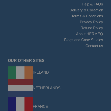
Help & FAQs
Delivery & Collection
Terms & Conditions
Privacy Policy
Refund Policy
About HERMEQ
Blogs and Case Studies
Contact us
OUR OTHER SITES
IRELAND
NETHERLANDS
FRANCE