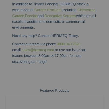
In addition to Timber Fencing, HERMEQ stock a
wide range of
Garden Products
including
Chimeneas
,
Garden Fencing
and
Decorative Screens
which are all
excellent additions to domestic or commercial
environments.
Need any help? Contact HERMEQ Today.
Contact our team via phone
0800 043 2520
,
email
sales@hermeq.com
or use our live chat
feature between 8:00am & 17:00pm for help
discovering our range.
Featured Products