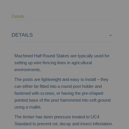
Details
DETAILS
Machined Half Round Stakes are typically used for
setting up wire fencing lines in agricultural
environments.
The posts are lightweight and easy to install – they
can either be fitted into a round post holder and
fastened with screws, or having the pre-shaped
pointed base of the post hammered into soft ground
using a mallet.
The timber has been pressure treated to UC4
Standard to prevent rot, decay and insect infestation.