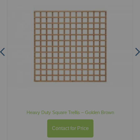
Heavy Duty Square Trellis – Golden Brown
Contact for Price