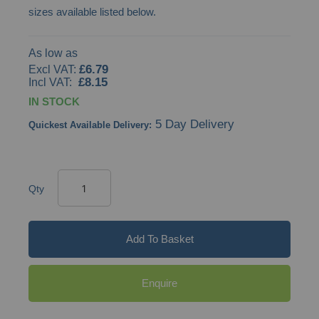
sizes available listed below.
gallery
As low as
£6.79
£8.15
IN STOCK
5 Day Delivery
Quickest Available Delivery:
Qty
Add To Basket
Enquire