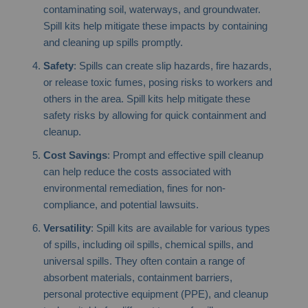
contaminating soil, waterways, and groundwater.
Spill kits help mitigate these impacts by containing
and cleaning up spills promptly.
Safety
: Spills can create slip hazards, fire hazards,
or release toxic fumes, posing risks to workers and
others in the area. Spill kits help mitigate these
safety risks by allowing for quick containment and
cleanup.
Cost Savings
: Prompt and effective spill cleanup
can help reduce the costs associated with
environmental remediation, fines for non-
compliance, and potential lawsuits.
Versatility
: Spill kits are available for various types
of spills, including oil spills, chemical spills, and
universal spills. They often contain a range of
absorbent materials, containment barriers,
personal protective equipment (PPE), and cleanup