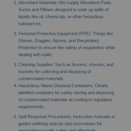
Absorbent Materials: We supply Absorbent Pads,
Socks and Pillows designed to soak up spills of
liquids like oil, chemicals, or other hazardous
substances.
Personal Protective Equipment (PPE): Things like
Gloves, Goggles, Aprons, and Respiratory
Protection to ensure the safety of responders while
dealing with spills.
Cleaning Supplies: Such as brooms, shovels, and
buckets for collecting and disposing of
contaminated materials.
Hazardous Waste Disposal Containers: Clearly
labelled containers for safely storing and disposing
of contaminated materials according to regulatory
requirements.
Spill Response Procedures: Instruction manuals or
guides outlining step-by-step procedures for
responding to spills safely and effectively.