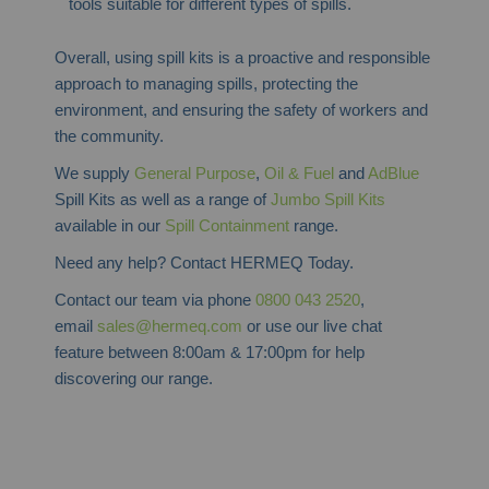
tools suitable for different types of spills.
Overall, using spill kits is a proactive and responsible
approach to managing spills, protecting the
environment, and ensuring the safety of workers and
the community.
We supply
General Purpose
,
Oil & Fuel
and
AdBlue
Spill Kits as well as a range of
Jumbo Spill Kits
available in our
Spill Containment
range.
Need any help? Contact HERMEQ Today.
Contact our team via phone
0800 043 2520
,
email
sales@hermeq.com
or use our live chat
feature between 8:00am & 17:00pm for help
discovering our range.