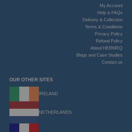
My Account
Help & FAQs
Delivery & Collection
Terms & Conditions
Privacy Policy
Refund Policy
About HERMEQ
Blogs and Case Studies
Contact us
OUR OTHER SITES
IRELAND
NETHERLANDS