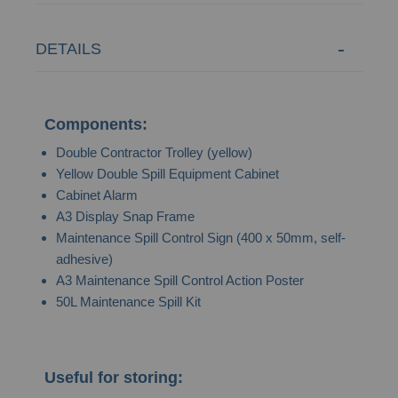
DETAILS
Components:
Double Contractor Trolley (yellow)
Yellow Double Spill Equipment Cabinet
Cabinet Alarm
A3 Display Snap Frame
Maintenance Spill Control Sign (400 x 50mm, self-
adhesive)
A3 Maintenance Spill Control Action Poster
50L Maintenance Spill Kit
Useful for storing: