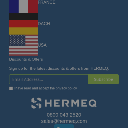
FRANCE
DACH
USA
Discounts & Offers
Sign up for the latest discounts & offers from HERMEQ.
Subscribe
Sign
I have read and accept the
privacy policy
Up
for
Our
0800 043 2520
sales@hermeq.com
Newsletter: