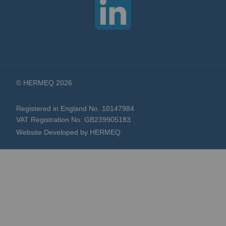
© HERMEQ 2026
Registered in England No. 10147984
VAT Registration No: GB239905183
Website Developed by HERMEQ