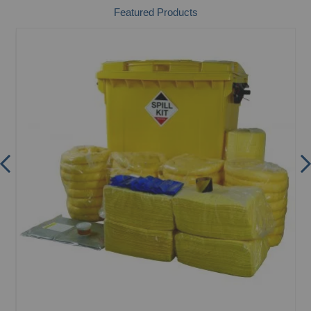
Featured Products