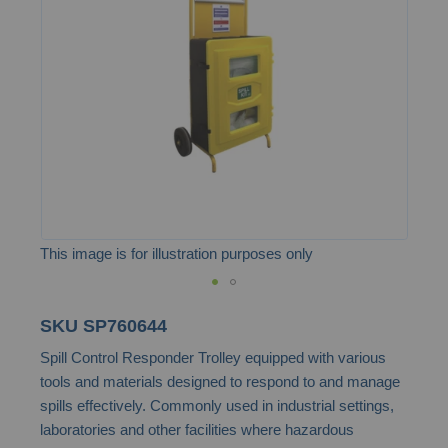
the
images
gallery
This image is for illustration purposes only
Skip
SKU
SP760644
to
Spill Control Responder Trolley equipped with various
the
tools and materials designed to respond to and manage
beginning
spills effectively. Commonly used in industrial settings,
of
laboratories and other facilities where hazardous
the