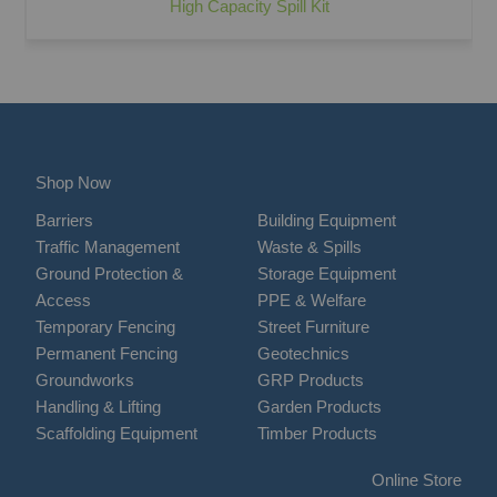
High Capacity Spill Kit
Shop Now
Barriers
Building Equipment
Traffic Management
Waste & Spills
Ground Protection &
Storage Equipment
Access
PPE & Welfare
Temporary Fencing
Street Furniture
Permanent Fencing
Geotechnics
Groundworks
GRP Products
Handling & Lifting
Garden Products
Scaffolding Equipment
Timber Products
Online Store