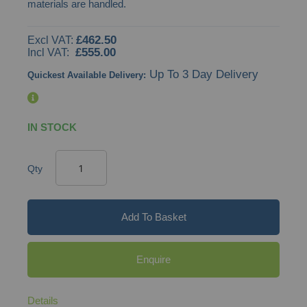
materials are handled.
images
gallery
£462.50
£555.00
Up To 3 Day Delivery
Quickest Available Delivery:
IN STOCK
Qty
Add To Basket
Enquire
Details