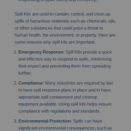
Spill Kits are used to contain, control, and clean up
spills of hazardous materials such as chemicals, oils,
or other substances that could pose a threat to
human health, the environment, or property. Here are
some reasons why spill kits are important:
Emergency Response
: Spill Kits provide a quick
and effective way to respond to spills, minimising
their impact and preventing them from spreading
further.
Compliance
: Many industries are required by law
to have spill response plans in place and to have
appropriate spill containment and cleanup
equipment available. Using spill kits helps ensure
compliance with regulations and standards.
Environmental Protection
: Spills can have
significant environmental consequences, such as