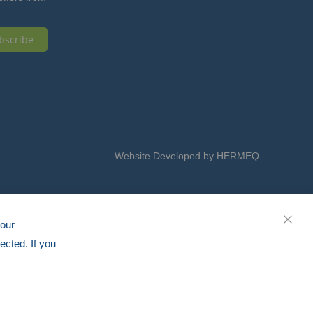
bscribe
Website Developed by HERMEQ
your
CLOS
ected. If you