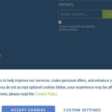
HERMEQ.
Su
Sign
Up
I have read and accept the
privacy policy
for
Our
Newsletter:
4
 to help improve our services, make personal offers, and enhance 
 you do not accept optional cookies below, your experience may be aff
more, please read the
Cookie Policy
ACCEPT COOKIES
CUSTOM SETTINGS