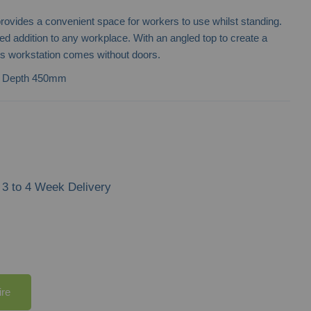
rovides a convenient space for workers to use whilst standing.
ced addition to any workplace. With an angled top to create a
is workstation comes without doors.
| Depth 450mm
3 to 4 Week Delivery
ire