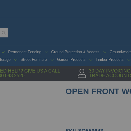
Permanent Fencing
Ground Protection & Access
Groundwork
torage
Street Furniture
Garden Products
Timber Products
ED HELP? GIVE US A CALL
30 DAY INVOICIN
00 043 2520
TRADE ACCOUNT
OPEN FRONT W
SKU
SO559643