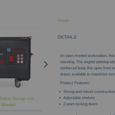
Details
DETAILS
An open fronted workstation, this 
standing. The angled tabletop al
reinforced body this open front wo
draws available to maximise ev
Product Features:
Strong and robust construction
Adjustable shelves
Battery Storage Unit -
Lateral Cupboard -
2-point locking doors
Wheeled
Industrial/Commercial