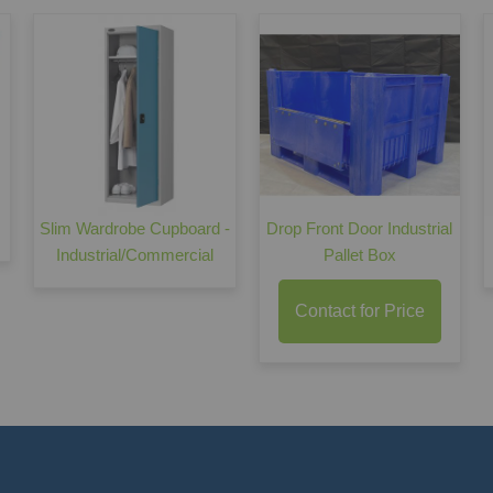
Slim Wardrobe Cupboard -
Drop Front Door Industrial
Industrial/Commercial
Pallet Box
Contact for Price