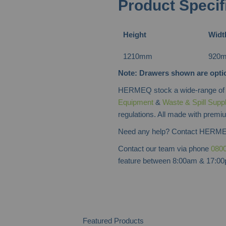
Product Specif
Height
Widt
1210mm
920
Note: Drawers shown are optio
HERMEQ stock a wide-range o
Equipment
&
Waste & Spill Supp
regulations. All made with premiu
Need any help? Contact HERME
Contact our team via phone
0800
feature between 8:00am & 17:00p
Featured Products