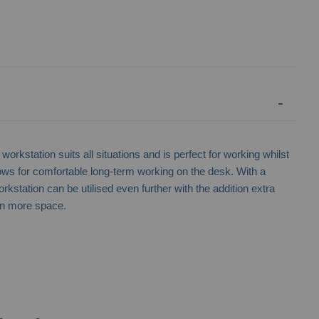
workstation suits all situations and is perfect for working whilst
lows for comfortable long-term working on the desk. With a
rkstation can be utilised even further with the addition extra
en more space.
Lithium Ion Battery Storage Unit -
Wheeled