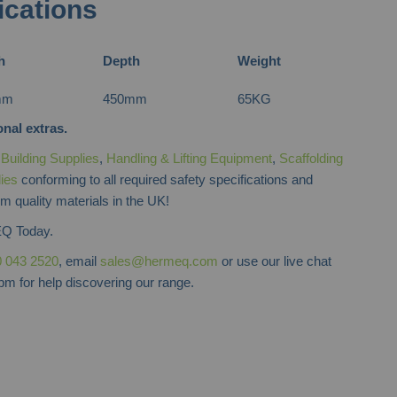
ications
h
Depth
Weight
mm
450mm
65KG
nal extras.
f
Building Supplies
,
Handling & Lifting Equipment
,
Scaffolding
lies
conforming to all required safety specifications and
m quality materials in the UK!
Q Today.
 043 2520
, email
sales@hermeq.com
or use our live chat
m for help discovering our range.