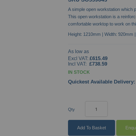
A simple open workstation which p
This open workstation is a reinfor
comfortable worktop to work on th
Height: 1210mm | Width: 920mm 
As low as
£615.49
£738.59
IN STOCK
Quickest Available Delivery:
Qty
Add To Basket
Enqu