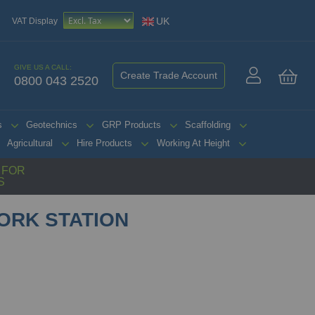
UK
VAT Display
GIVE US A CALL:
Create Trade Account
0800 043 2520
My 
s
Geotechnics
GRP Products
Scaffolding
Agricultural
Hire Products
Working At Height
G FOR
S
ORK STATION