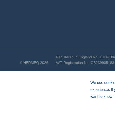
Registered in England No. 1014798
© HERMEQ 2026
VAT Registration No: GB239905183
We use cookies
experience. If
want to know 