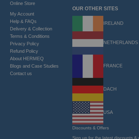
Online Store
OUR OTHER SITES
My Account
Help & FAQs
IRELAND
Delivery & Collection
Terms & Conditions
NETHERLANDS
Privacy Policy
Refund Policy
About HERMEQ
FRANCE
Blogs and Case Studies
Contact us
DACH
USA
Discounts & Offers
Sign up for the latest discounts & 