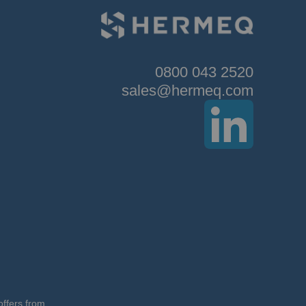
0800 043 2520
sales@hermeq.com
offers from