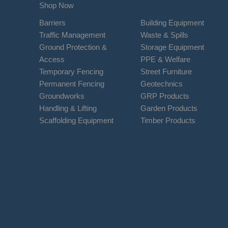
Shop Now
Barriers
Building Equipment
Traffic Management
Waste & Spills
Ground Protection &
Storage Equipment
Access
PPE & Welfare
Temporary Fencing
Street Furniture
Permanent Fencing
Geotechnics
Groundworks
GRP Products
Handling & Lifting
Garden Products
Scaffolding Equipment
Timber Products