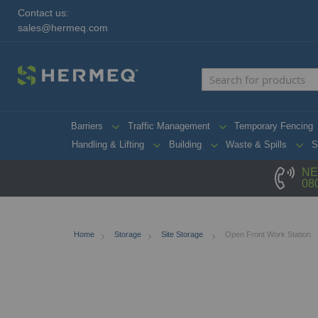
Contact us:
sales@hermeq.com
Barriers
Traffic Management
Temporary Fencing
Handling & Lifting
Building
Waste & Spills
S
NE
08
Home
Storage
Site Storage
Open Front Work Station
Skip