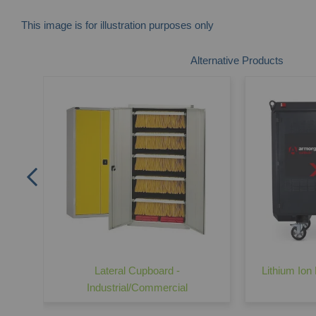
This image is for illustration purposes only
Skip
Alternative Products
to
the
beginning
of
the
images
gallery
t -
Lateral Cupboard -
Lithium Ion 
Industrial/Commercial