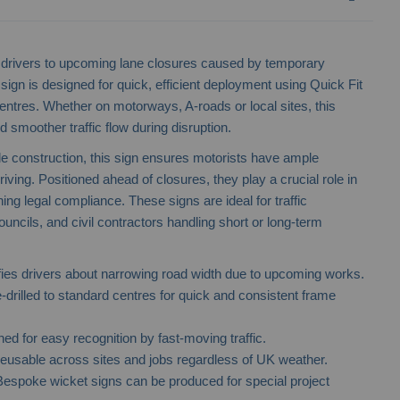
ing drivers to upcoming lane closures caused by temporary
ign is designed for quick, efficient deployment using Quick Fit
res. Whether on motorways, A-roads or local sites, this
 smoother traffic flow during disruption.
le construction, this sign ensures motorists have ample
riving. Positioned ahead of closures, they play a crucial role in
ng legal compliance. These signs are ideal for traffic
cils, and civil contractors handling short or long-term
fies drivers about narrowing road width due to upcoming works.
-drilled to standard centres for quick and consistent frame
ed for easy recognition by fast-moving traffic.
usable across sites and jobs regardless of UK weather.
espoke wicket signs can be produced for special project