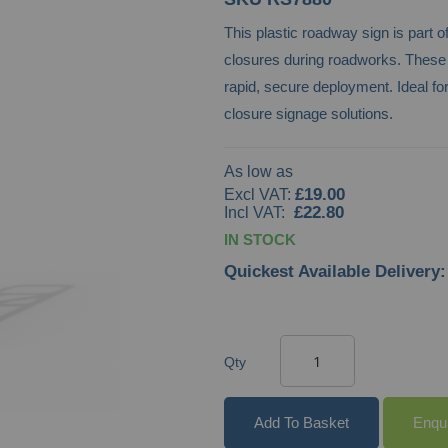
This plastic roadway sign is part o
closures during roadworks. These pre
rapid, secure deployment. Ideal fo
closure signage solutions.
As low as
£19.00
£22.80
IN STOCK
Quickest Available Delivery:
Qty
Add To Basket
Enqu