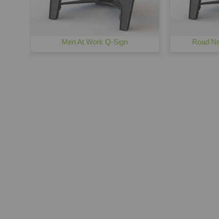
Men At Work Q-Sign
Road Na