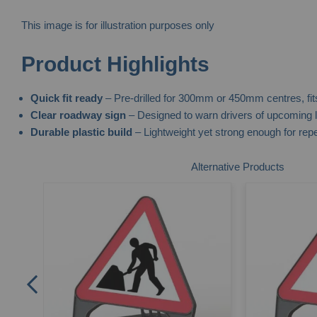
This image is for illustration purposes only
Skip
Product Highlights
to
the
Quick fit ready
– Pre-drilled for 300mm or 450mm centres, fit
beginning
Clear roadway sign
– Designed to warn drivers of upcoming l
of
Durable plastic build
– Lightweight yet strong enough for rep
the
images
Alternative Products
gallery