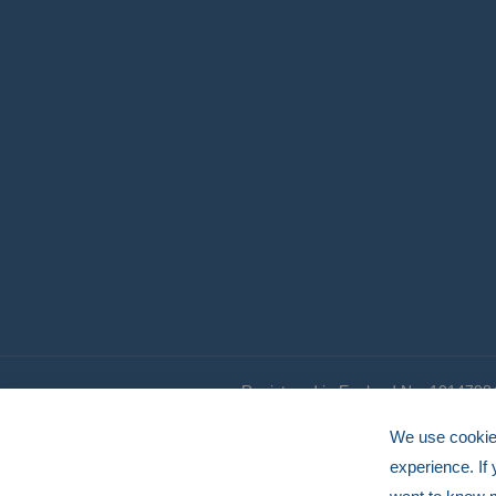
Registered in England No. 1014798
© HERMEQ 2026
VAT Registration No: GB239905183
We use cookies
experience. If