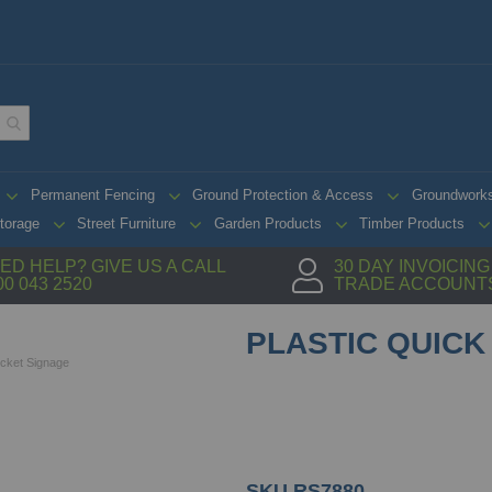
Permanent Fencing
Ground Protection & Access
Groundwork
torage
Street Furniture
Garden Products
Timber Products
ED HELP? GIVE US A CALL
30 DAY INVOICIN
00 043 2520
TRADE ACCOUNT
PLASTIC QUICK 
Wicket Signage
SKU
RS7880