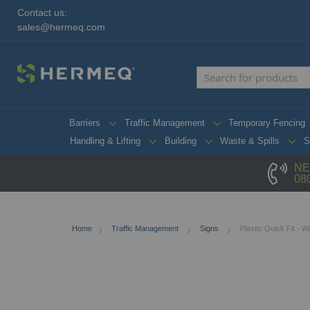
Contact us:
sales@hermeq.com
Barriers
Traffic Management
Temporary Fencing
Handling & Lifting
Building
Waste & Spills
S
NE
08
Home
Traffic Management
Signs
Plastic Quick Fit - 
Skip