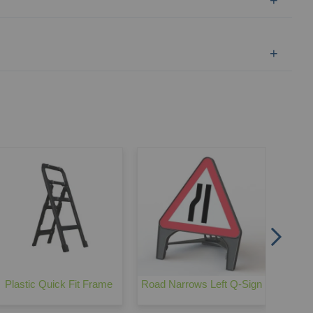
Metal
Plastic Quick Fit Frame
Road Narrows Left Q-Sign