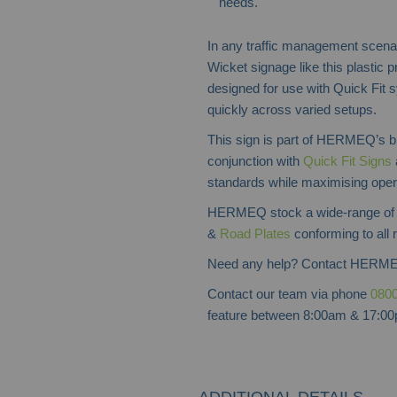
needs.
In any traffic management scenari
Wicket signage like this plastic p
designed for use with Quick Fit s
quickly across varied setups.
This sign is part of HERMEQ’s bro
conjunction with
Quick Fit Signs
standards while maximising opera
HERMEQ stock a wide-range o
&
Road Plates
conforming to all 
Need any help? Contact HERME
Contact our team via phone
0800
feature between 8:00am & 17:00p
ADDITIONAL DETAILS