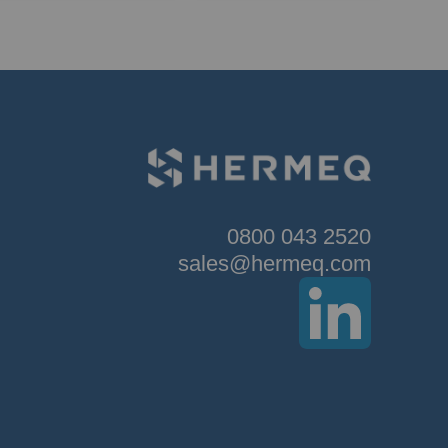
0800 043 2520
sales@hermeq.com