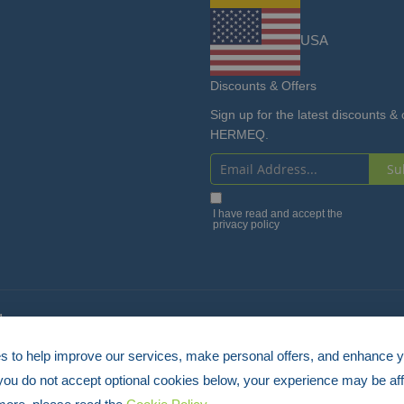
USA
Discounts & Offers
Sign up for the latest discounts & 
HERMEQ.
Su
Sign
Up
I have read and accept the
privacy policy
for
Our
Newsletter:
4
 to help improve our services, make personal offers, and enhance 
 you do not accept optional cookies below, your experience may be aff