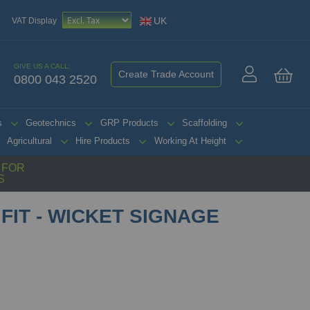
UK
VAT Display
GIVE US A CALL:
Create Trade Account
0800 043 2520
My 
s
Geotechnics
GRP Products
Scaffolding
Agricultural
Hire Products
Working At Height
G FOR
S
FIT - WICKET SIGNAGE