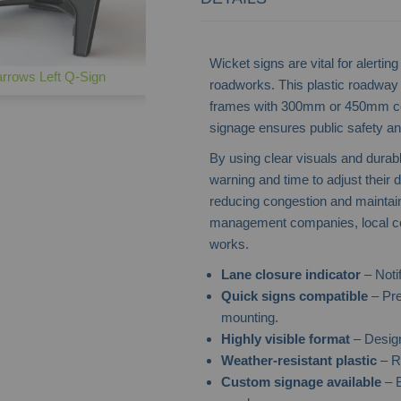
Wicket signs are vital for alert
rrows Left Q-Sign
roadworks. This plastic roadway s
frames with 300mm or 450mm cent
signage ensures public safety and
By using clear visuals and durab
warning and time to adjust their d
reducing congestion and maintaini
management companies, local coun
works.
Lane closure indicator
– Noti
Quick signs compatible
– Pre
mounting.
Highly visible format
– Design
Weather-resistant plastic
– Re
Custom signage available
– B