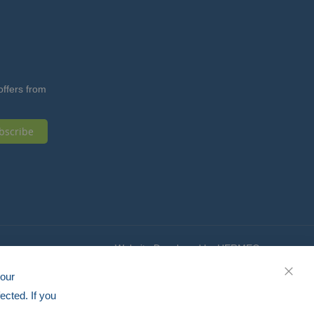
offers from
bscribe
Website Developed by HERMEQ
your
CLOS
ected. If you