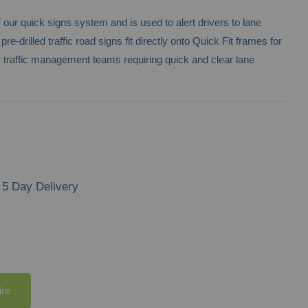
f our quick signs system and is used to alert drivers to lane
-drilled traffic road signs fit directly onto Quick Fit frames for
r traffic management teams requiring quick and clear lane
5 Day Delivery
ire