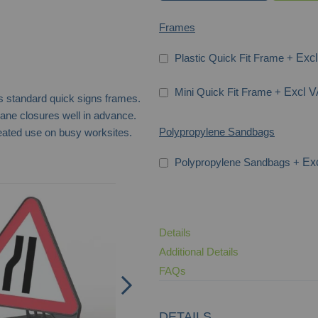
Frames
Plastic Quick Fit Frame
+
Mini Quick Fit Frame
+
s standard quick signs frames.
ane closures well in advance.
Polypropylene Sandbags
eated use on busy worksites.
Polypropylene Sandbags
+
Road Narrows Right Q-Sign
Details
Additional Details
FAQs
DETAILS