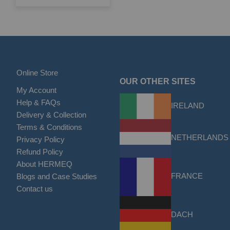
Online Store
OUR OTHER SITES
My Account
Help & FAQs
IRELAND
Delivery & Collection
Terms & Conditions
NETHERLANDS
Privacy Policy
Refund Policy
About HERMEQ
FRANCE
Blogs and Case Studies
Contact us
DACH