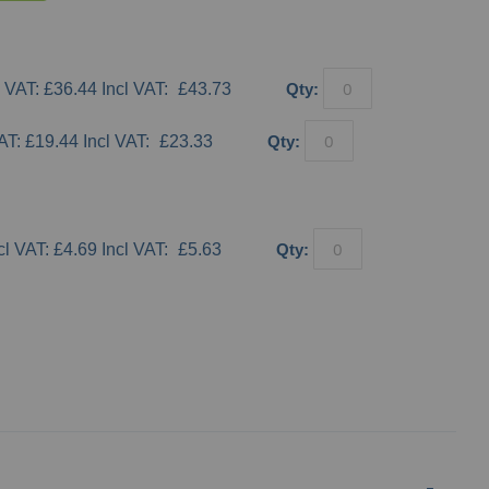
£36.44
£43.73
Qty:
£19.44
£23.33
Qty:
£4.69
£5.63
Qty:
Keep Left Q-Sign
Keep Righ