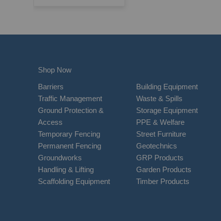
Shop Now
Barriers
Building Equipment
Traffic Management
Waste & Spills
Ground Protection &
Storage Equipment
Access
PPE & Welfare
Temporary Fencing
Street Furniture
Permanent Fencing
Geotechnics
Groundworks
GRP Products
Handling & Lifting
Garden Products
Scaffolding Equipment
Timber Products