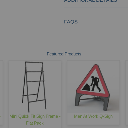
FAQS
Featured Products
e
Mini Quick Fit Sign Frame -
Men At Work Q-Sign
Flat Pack