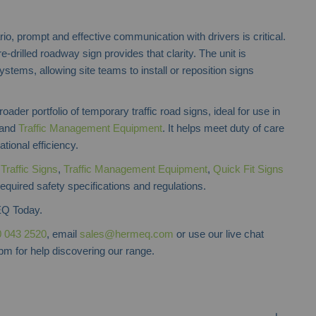
o, prompt and effective communication with drivers is critical.
re-drilled roadway sign provides that clarity. The unit is
ystems, allowing site teams to install or reposition signs
ader portfolio of temporary traffic road signs, ideal for use in
and
Traffic Management Equipment
. It helps meet duty of care
tional efficiency.
f
Traffic Signs
,
Traffic Management Equipment
,
Quick Fit Signs
required safety specifications and regulations.
Q Today.
 043 2520
, email
sales@hermeq.com
or use our live chat
m for help discovering our range.