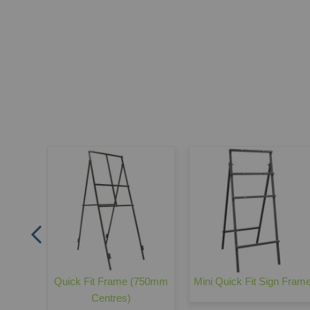
gn
Quick Fit Frame (750mm
Mini Quick Fit Sign Fram
Centres)