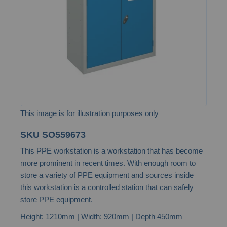
images
gallery
This image is for illustration purposes only
Skip
SKU
SO559673
to
This PPE workstation is a workstation that has become
the
more prominent in recent times. With enough room to
beginning
store a variety of PPE equipment and sources inside
of
this workstation is a controlled station that can safely
the
store PPE equipment.
images
Height: 1210mm | Width: 920mm | Depth 450mm
gallery