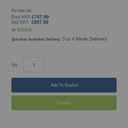
As low as
£747.99
£897.59
IN STOCK
3 to 4 Week Delivery
Quickest Available Delivery:
Qty
Add To Basket
Enquire