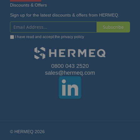
Discounts & Offers
Sign up for the latest discounts & offers from HERMEQ.
Subscribe
Sign
I have read and accept the
privacy policy
Up
for
Our
0800 043 2520
sales@hermeq.com
Newsletter:
© HERMEQ 2026