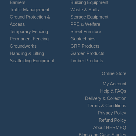
Barriers
Building Equipment
Traffic Management
Waste & Spills
Ground Protection &
Storage Equipment
Access
PPE & Welfare
Temporary Fencing
Street Furniture
Permanent Fencing
Geotechnics
Groundworks
GRP Products
Handling & Lifting
Garden Products
Scaffolding Equipment
Timber Products
Online Store
My Account
Help & FAQs
Delivery & Collection
Terms & Conditions
Privacy Policy
Refund Policy
About HERMEQ
Blogs and Case Studies