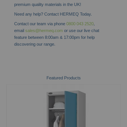
premium quality materials in the UK!
Need any help? Contact HERMEQ Today.
Contact our team via phone
0800 043 2520
,
email
sales@hermeq.com
or use our live chat
feature between 8:00am & 17:00pm for help
discovering our range.
Featured Products