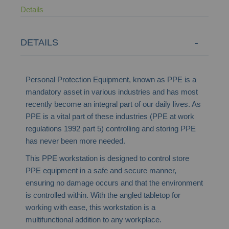
Details
DETAILS
Personal Protection Equipment, known as PPE is a
mandatory asset in various industries and has most
recently become an integral part of our daily lives. As
PPE is a vital part of these industries (PPE at work
regulations 1992 part 5) controlling and storing PPE
has never been more needed.
This PPE workstation is designed to control store
PPE equipment in a safe and secure manner,
ensuring no damage occurs and that the environment
is controlled within. With the angled tabletop for
working with ease, this workstation is a
multifunctional addition to any workplace.