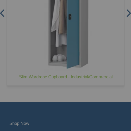
Slim Wardrobe Cupboard - Industrial/Commercial
Shop Now