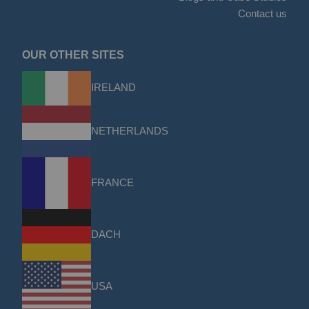
Contact us
OUR OTHER SITES
IRELAND
NETHERLANDS
FRANCE
DACH
USA