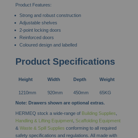
Product Features:
Strong and robust construction
Adjustable shelves
2-point locking doors
Reinforced doors
Coloured design and labelled
Product Specifications
Height
Width
Depth
Weight
1210mm
920mm
450mm
65KG
Note: Drawers shown are optional extras.
HERMEQ stock a wide-range of
Building Supplies
,
Handling & Lifting Equipment
,
Scaffolding Equipment
&
Waste & Spill Supplies
conforming to all required
safety specifications and regulations. All made with