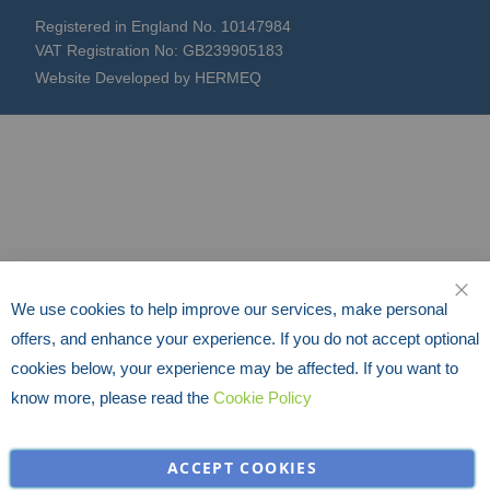
Registered in England No. 10147984
VAT Registration No: GB239905183
Website Developed by HERMEQ
We use cookies to help improve our services, make personal
CLO
offers, and enhance your experience. If you do not accept optional
cookies below, your experience may be affected. If you want to
know more, please read the
Cookie Policy
ACCEPT COOKIES