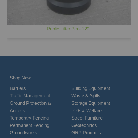
Public Litter Bin - 120L
Shop Now
Barriers
Building Equipment
Traffic Management
Waste & Spills
Ground Protection &
Storage Equipment
Access
PPE & Welfare
Temporary Fencing
Street Furniture
Permanent Fencing
Geotechnics
Groundworks
GRP Products