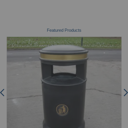
Featured Products