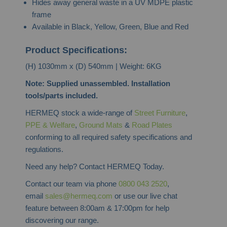
Hides away general waste in a UV MDPE plastic
frame
Available in Black, Yellow, Green, Blue and Red
Product Specifications:
(H) 1030mm x (D) 540mm | Weight: 6KG
Note: Supplied unassembled. Installation
tools/parts included.
HERMEQ stock a wide-range of
Street Furniture
,
PPE & Welfare
,
Ground Mats
&
Road Plates
conforming to all required safety specifications and
regulations.
Need any help? Contact HERMEQ Today.
Contact our team via phone
0800 043 2520
,
email
sales@hermeq.com
or use our live chat
feature between 8:00am & 17:00pm for help
discovering our range.