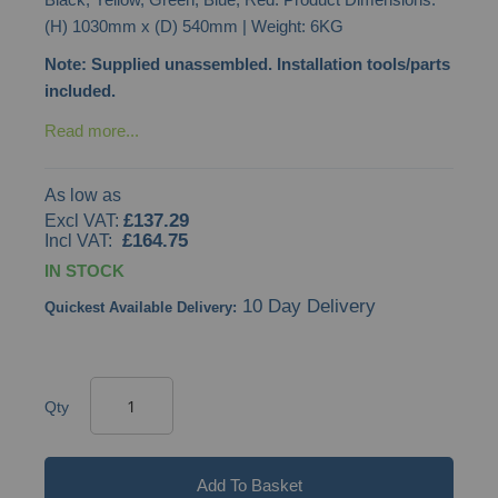
gallery
(H) 1030mm x (D) 540mm | Weight: 6KG
Note: Supplied unassembled. Installation tools/parts
included.
Read more...
As low as
£137.29
£164.75
IN STOCK
10 Day Delivery
Quickest Available Delivery:
Qty
Add To Basket