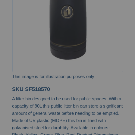
the
images
gallery
This image is for illustration purposes only
Skip
SKU
SF518570
to
A litter bin designed to be used for public spaces. With a
the
capacity of 90L this public litter bin can store a significant
beginning
amount of general waste before needing to be emptied.
of
Made of UV plastic (MDPE) this bin is lined with
the
galvanised steel for durability. Available in colours:
images
Black, Yellow, Green, Blue, Red. Product Dimensions: