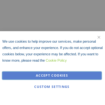
We use cookies to help improve our services, make personal
CLO
offers, and enhance your experience. If you do not accept optional
cookies below, your experience may be affected. If you want to
know more, please read the
Cookie Policy
ACCEPT COOKIES
CUSTOM SETTINGS