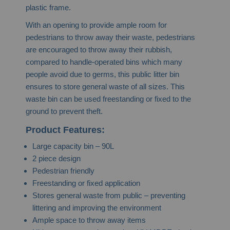
plastic frame.
With an opening to provide ample room for
pedestrians to throw away their waste, pedestrians
are encouraged to throw away their rubbish,
compared to handle-operated bins which many
people avoid due to germs, this public litter bin
ensures to store general waste of all sizes.
This
waste bin can be used freestanding or fixed to the
ground to prevent theft.
Product Features:
Large capacity bin – 90L
2 piece design
Pedestrian friendly
Freestanding or fixed application
Stores general waste from public – preventing
littering and improving the environment
Ample space to throw away items