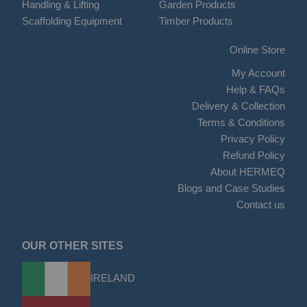
Handling & Lifting
Garden Products
Scaffolding Equipment
Timber Products
Online Store
My Account
Help & FAQs
Delivery & Collection
Terms & Conditions
Privacy Policy
Refund Policy
About HERMEQ
Blogs and Case Studies
Contact us
OUR OTHER SITES
IRELAND