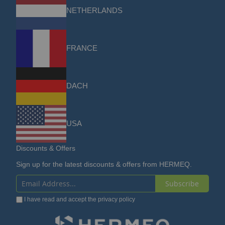
NETHERLANDS
FRANCE
DACH
USA
Discounts & Offers
Sign up for the latest discounts & offers from HERMEQ.
Subscribe
Sign
I have read and accept the
privacy policy
Up
for