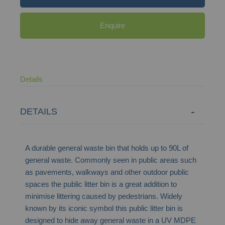
Enquire
Details
DETAILS
A durable general waste bin that holds up to 90L of
general waste. Commonly seen in public areas such
as pavements, walkways and other outdoor public
spaces the public litter bin is a great addition to
minimise littering caused by pedestrians. Widely
known by its iconic symbol this public litter bin is
designed to hide away general waste in a UV MDPE