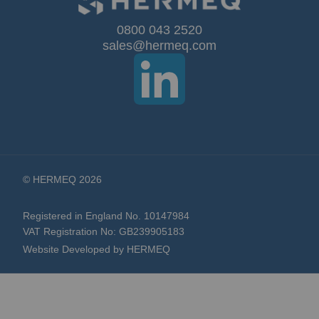
Our
0800 043 2520
sales@hermeq.com
Newsletter:
© HERMEQ 2026
Registered in England No. 10147984
VAT Registration No: GB239905183
Website Developed by HERMEQ