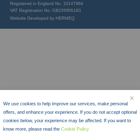
Registered in England No. 10147984
VAT Registration No: GB239905183
Website Developed by HERMEQ
We use cookies to help improve our services, make personal
CLO
offers, and enhance your experience. If you do not accept optional
cookies below, your experience may be affected. If you want to
know more, please read the
Cookie Policy