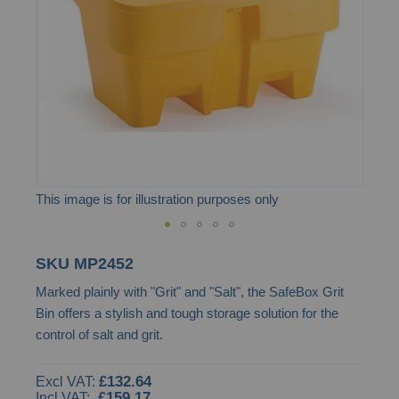
images
gallery
This image is for illustration purposes only
Skip
SKU
MP2452
to
Marked plainly with "Grit" and "Salt", the SafeBox Grit
the
Bin offers a stylish and tough storage solution for the
beginning
control of salt and grit.
of
the
£132.64
images
£159.17