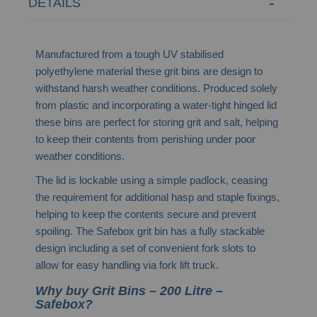
DETAILS
Manufactured from a tough UV stabilised
polyethylene material these grit bins are design to
withstand harsh weather conditions. Produced solely
from plastic and incorporating a water-tight hinged lid
these bins are perfect for storing grit and salt, helping
to keep their contents from perishing under poor
weather conditions.
The lid is lockable using a simple padlock, ceasing
the requirement for additional hasp and staple fixings,
helping to keep the contents secure and prevent
spoiling. The Safebox grit bin has a fully stackable
design including a set of convenient fork slots to
allow for easy handling via fork lift truck.
Why buy Grit Bins – 200 Litre –
Safebox?