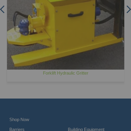
Forklift Hydraulic Gritter
Shop Now
Barriers
Building Equipment