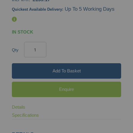
gallery
Up To 5 Working Days
Quickest Available Delivery:
IN STOCK
Qty
Add To Basket
Enquire
Details
Specifications