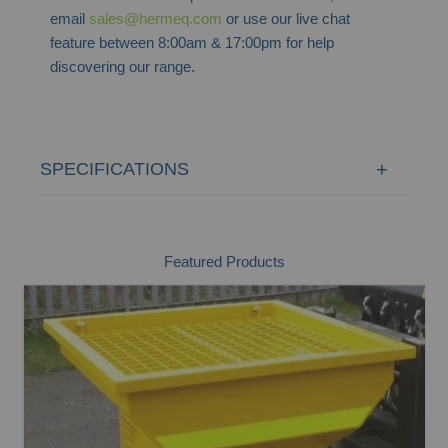
email
sales@hermeq.com
or use our live chat
feature between 8:00am & 17:00pm for help
discovering our range.
SPECIFICATIONS
Featured Products