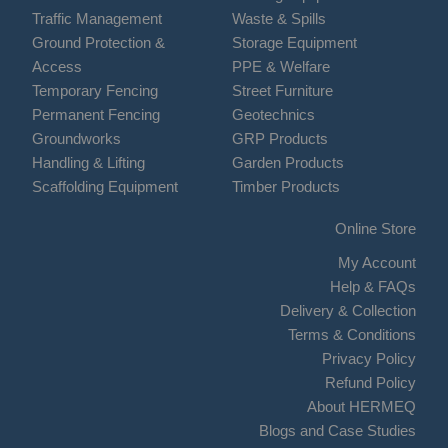
Traffic Management
Waste & Spills
Ground Protection &
Storage Equipment
Access
PPE & Welfare
Temporary Fencing
Street Furniture
Permanent Fencing
Geotechnics
Groundworks
GRP Products
Handling & Lifting
Garden Products
Scaffolding Equipment
Timber Products
Online Store
My Account
Help & FAQs
Delivery & Collection
Terms & Conditions
Privacy Policy
Refund Policy
About HERMEQ
Blogs and Case Studies