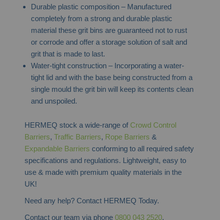
Durable plastic composition – Manufactured
completely from a strong and durable plastic
material these grit bins are guaranteed not to rust
or corrode and offer a storage solution of salt and
grit that is made to last.
Water-tight construction – Incorporating a water-
tight lid and with the base being constructed from a
single mould the grit bin will keep its contents clean
and unspoiled.
HERMEQ stock a wide-range of
Crowd Control
Barriers
,
Traffic Barriers
,
Rope Barriers
&
Expandable Barriers
conforming to all required safety
specifications and regulations. Lightweight, easy to
use & made with premium quality materials in the
UK!
Need any help? Contact HERMEQ Today.
Contact our team via phone
0800 043 2520
,