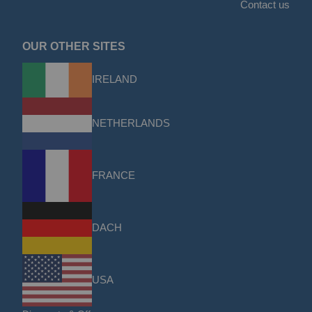
Contact us
OUR OTHER SITES
IRELAND
NETHERLANDS
FRANCE
DACH
USA