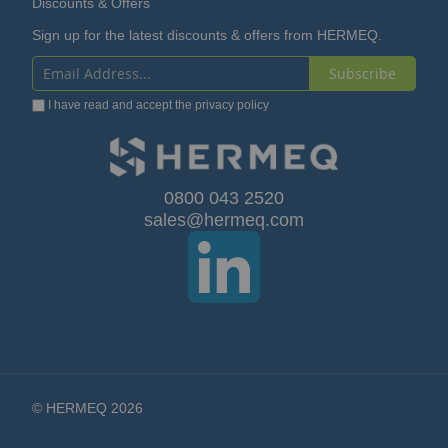
Discounts & Offers
Sign up for the latest discounts & offers from HERMEQ.
Subscribe
Sign
I have read and accept the
privacy policy
Up
for
Our
0800 043 2520
sales@hermeq.com
Newsletter:
© HERMEQ 2026