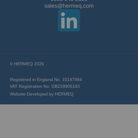
© HERMEQ 2026
Registered in England No. 10147984
VAT Registration No: GB239905183
Website Developed by HERMEQ