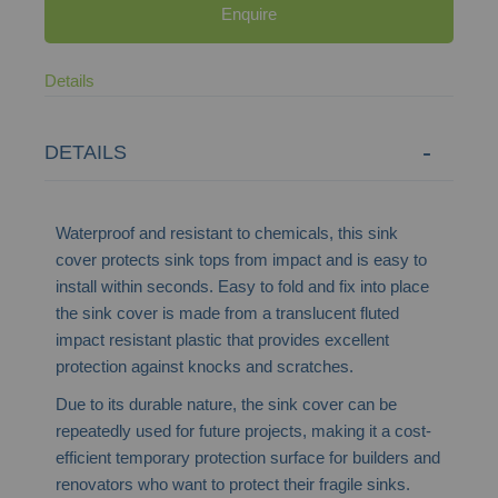
Enquire
Details
DETAILS
Waterproof and resistant to chemicals, this sink
cover protects sink tops from impact and is easy to
install within seconds. Easy to fold and fix into place
the sink cover is made from a translucent fluted
impact resistant plastic that provides excellent
protection against knocks and scratches.
Due to its durable nature, the sink cover can be
repeatedly used for future projects, making it a cost-
efficient temporary protection surface for builders and
renovators who want to protect their fragile sinks.