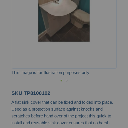
the
images
gallery
This image is for illustration purposes only
Skip
SKU
TP8100102
to
A flat sink cover that can be fixed and folded into place.
the
Used as a protection surface against knocks and
beginning
scratches before hand over of the project this quick to
of
install and reusable sink cover ensures that no harsh
the