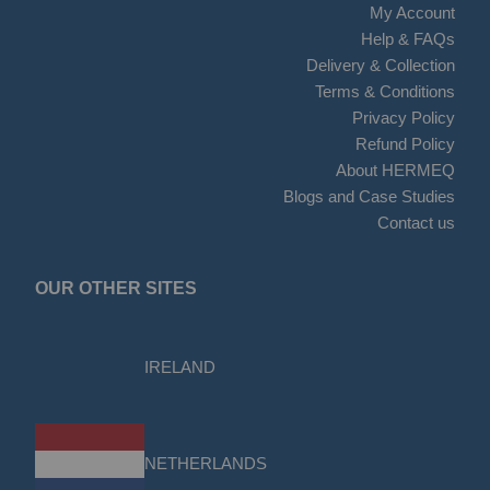
My Account
Help & FAQs
Delivery & Collection
Terms & Conditions
Privacy Policy
Refund Policy
About HERMEQ
Blogs and Case Studies
Contact us
OUR OTHER SITES
IRELAND
NETHERLANDS