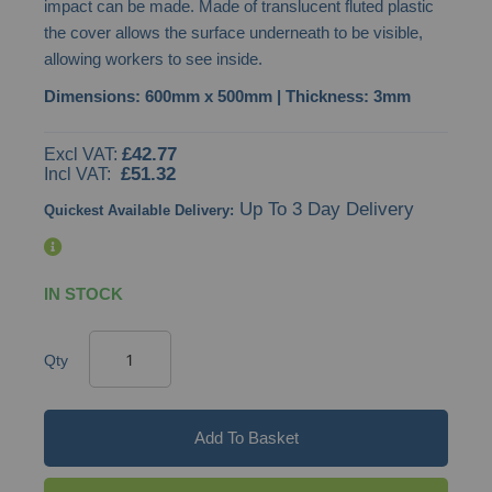
impact can be made. Made of translucent fluted plastic
images
the cover allows the surface underneath to be visible,
gallery
allowing workers to see inside.
Dimensions: 600mm x 500mm | Thickness: 3mm
£42.77
£51.32
Up To 3 Day Delivery
Quickest Available Delivery:
IN STOCK
Qty
Add To Basket