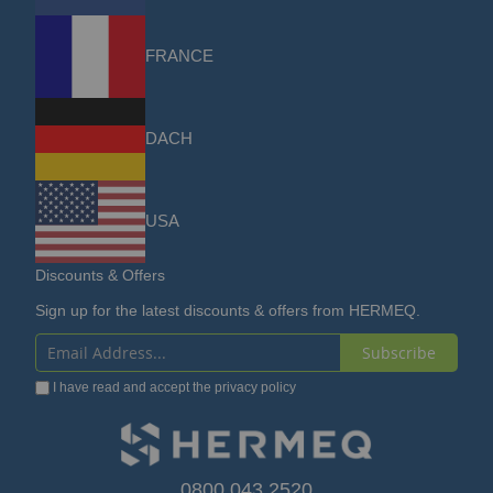
FRANCE
DACH
USA
Discounts & Offers
Sign up for the latest discounts & offers from HERMEQ.
Subscribe
Sign
I have read and accept the
privacy policy
Up
for
Our
0800 043 2520
sales@hermeq.com
Newsletter: