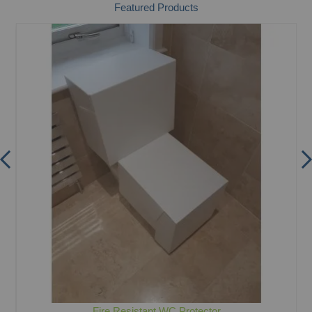
Featured Products
Fire Resistant WC Protector