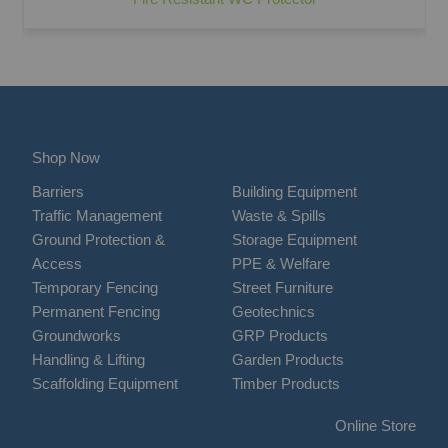
Shop Now
Barriers
Building Equipment
Traffic Management
Waste & Spills
Ground Protection &
Storage Equipment
Access
PPE & Welfare
Temporary Fencing
Street Furniture
Permanent Fencing
Geotechnics
Groundworks
GRP Products
Handling & Lifting
Garden Products
Scaffolding Equipment
Timber Products
Online Store