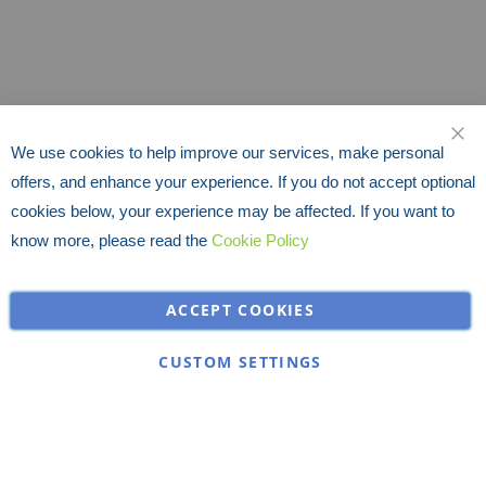
We use cookies to help improve our services, make personal
CLO
offers, and enhance your experience. If you do not accept optional
cookies below, your experience may be affected. If you want to
know more, please read the
Cookie Policy
ACCEPT COOKIES
CUSTOM SETTINGS