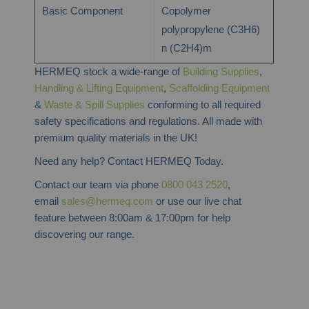
Basic Component
Copolymer
polypropylene (C3H6)
n (C2H4)m
HERMEQ stock a wide-range of
Building Supplies
,
Handling & Lifting Equipment
,
Scaffolding Equipment
&
Waste & Spill Supplies
conforming to all required
safety specifications and regulations. All made with
premium quality materials in the UK!
Need any help? Contact HERMEQ Today.
Contact our team via phone
0800 043 2520
,
email
sales@hermeq.com
or use our live chat
feature between 8:00am & 17:00pm for help
discovering our range.