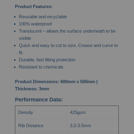
Product Features:
Reusable and recyclable
100% waterproof
Translucent – allows the surface underneath to be
visible
Quick and easy to cut to size. Crease and curve to
fit.
Durable, fast fitting protection
Resistant to chemicals
Product Dimensions: 600mm x 500mm |
Thickness: 3mm
Performance Data:
Density
425gsm
Rib Distance
3.2-3.5mm