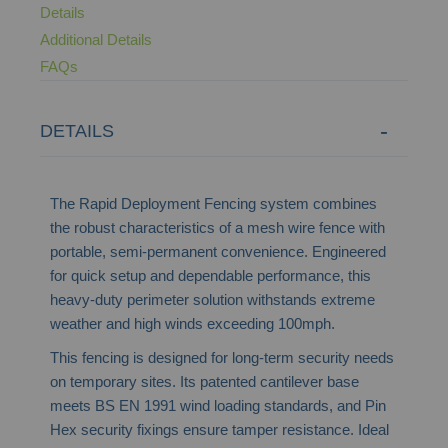
Details
Additional Details
FAQs
DETAILS
The Rapid Deployment Fencing system combines
the robust characteristics of a mesh wire fence with
portable, semi-permanent convenience. Engineered
for quick setup and dependable performance, this
heavy-duty perimeter solution withstands extreme
weather and high winds exceeding 100mph.
This fencing is designed for long-term security needs
on temporary sites. Its patented cantilever base
meets BS EN 1991 wind loading standards, and Pin
Hex security fixings ensure tamper resistance. Ideal