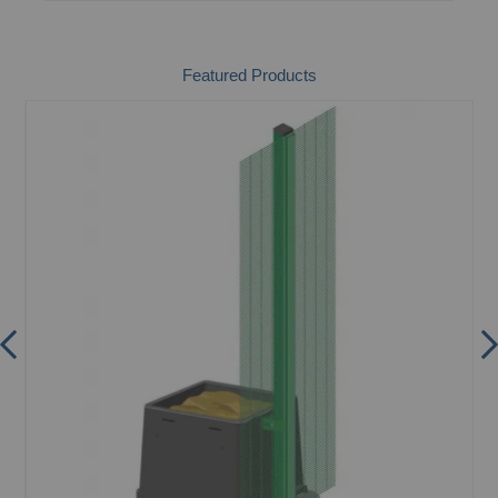
Featured Products
m