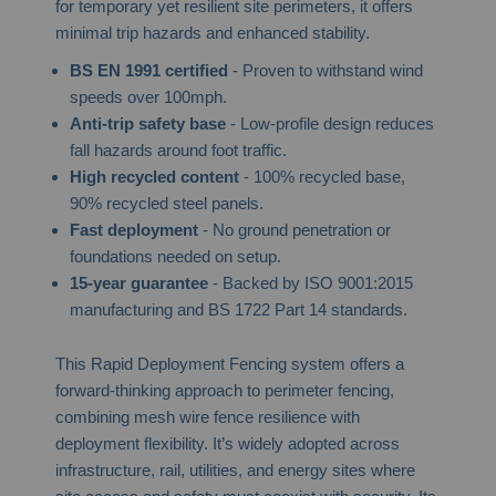
for temporary yet resilient site perimeters, it offers
minimal trip hazards and enhanced stability.
BS EN 1991 certified
- Proven to withstand wind
speeds over 100mph.
Anti-trip safety base
- Low-profile design reduces
fall hazards around foot traffic.
High recycled content
- 100% recycled base,
90% recycled steel panels.
Fast deployment
- No ground penetration or
foundations needed on setup.
15-year guarantee
- Backed by ISO 9001:2015
manufacturing and BS 1722 Part 14 standards.
This Rapid Deployment Fencing system offers a
forward-thinking approach to perimeter fencing,
combining mesh wire fence resilience with
deployment flexibility. It’s widely adopted across
infrastructure, rail, utilities, and energy sites where