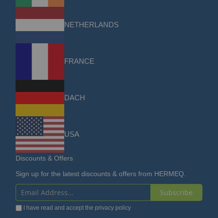
NETHERLANDS
FRANCE
DACH
USA
Discounts & Offers
Sign up for the latest discounts & offers from HERMEQ.
Subscribe
Sign
I have read and accept the
privacy policy
Up