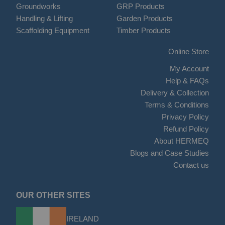
Groundworks
GRP Products
Handling & Lifting
Garden Products
Scaffolding Equipment
Timber Products
Online Store
My Account
Help & FAQs
Delivery & Collection
Terms & Conditions
Privacy Policy
Refund Policy
About HERMEQ
Blogs and Case Studies
Contact us
OUR OTHER SITES
IRELAND