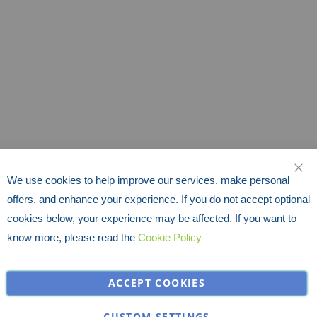
We use cookies to help improve our services, make personal
CLO
offers, and enhance your experience. If you do not accept optional
cookies below, your experience may be affected. If you want to
know more, please read the
Cookie Policy
ACCEPT COOKIES