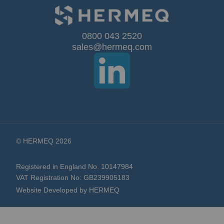
for
Our
0800 043 2520
sales@hermeq.com
Newsletter:
© HERMEQ 2026
Registered in England No. 10147984
VAT Registration No: GB239905183
Website Developed by HERMEQ