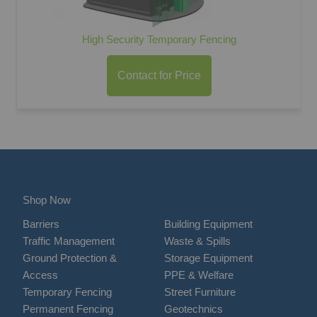
High Security Temporary Fencing
Contact for Price
Shop Now
Barriers
Building Equipment
Traffic Management
Waste & Spills
Ground Protection &
Storage Equipment
Access
PPE & Welfare
Temporary Fencing
Street Furniture
Permanent Fencing
Geotechnics