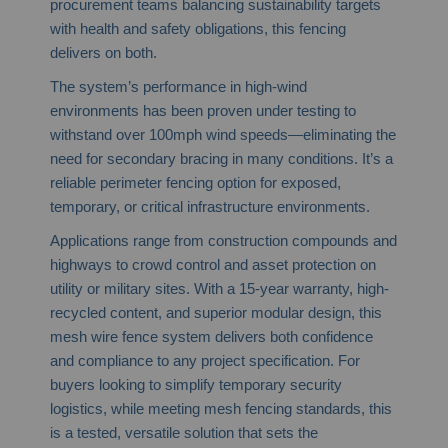
procurement teams balancing sustainability targets
with health and safety obligations, this fencing
delivers on both.
The system’s performance in high-wind
environments has been proven under testing to
withstand over 100mph wind speeds—eliminating the
need for secondary bracing in many conditions. It’s a
reliable perimeter fencing option for exposed,
temporary, or critical infrastructure environments.
Applications range from construction compounds and
highways to crowd control and asset protection on
utility or military sites. With a 15-year warranty, high-
recycled content, and superior modular design, this
mesh wire fence system delivers both confidence
and compliance to any project specification. For
buyers looking to simplify temporary security
logistics, while meeting mesh fencing standards, this
is a tested, versatile solution that sets the