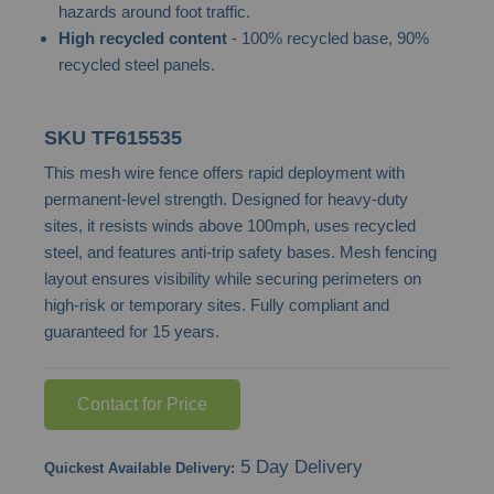
hazards around foot traffic.
images
High recycled content
- 100% recycled base, 90%
gallery
recycled steel panels.
SKU
TF615535
This mesh wire fence offers rapid deployment with
permanent-level strength. Designed for heavy-duty
sites, it resists winds above 100mph, uses recycled
steel, and features anti-trip safety bases. Mesh fencing
layout ensures visibility while securing perimeters on
high-risk or temporary sites. Fully compliant and
guaranteed for 15 years.
Contact for Price
5 Day Delivery
Quickest Available Delivery: