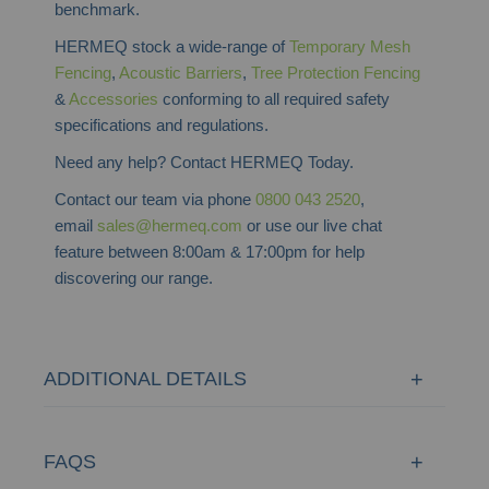
benchmark.
HERMEQ stock a wide-range of
Temporary Mesh
Fencing
,
Acoustic Barriers
,
Tree Protection Fencing
&
Accessories
conforming to all required safety
specifications and regulations.
Need any help? Contact HERMEQ Today.
Contact our team via phone
0800 043 2520
,
email
sales@hermeq.com
or use our live chat
feature between 8:00am & 17:00pm for help
discovering our range.
ADDITIONAL DETAILS
FAQS