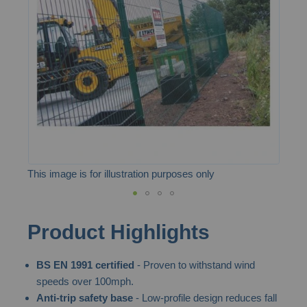
the
images
gallery
This image is for illustration purposes only
Skip
Product Highlights
to
the
BS EN 1991 certified
- Proven to withstand wind
beginning
speeds over 100mph.
of
Anti-trip safety base
- Low-profile design reduces fall
the