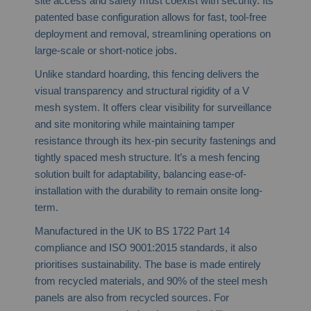
site access and safety must coexist with security. Its
patented base configuration allows for fast, tool-free
deployment and removal, streamlining operations on
large-scale or short-notice jobs.
Unlike standard hoarding, this fencing delivers the
visual transparency and structural rigidity of a V
mesh system. It offers clear visibility for surveillance
and site monitoring while maintaining tamper
resistance through its hex-pin security fastenings and
tightly spaced mesh structure. It’s a mesh fencing
solution built for adaptability, balancing ease-of-
installation with the durability to remain onsite long-
term.
Manufactured in the UK to BS 1722 Part 14
compliance and ISO 9001:2015 standards, it also
prioritises sustainability. The base is made entirely
from recycled materials, and 90% of the steel mesh
panels are also from recycled sources. For