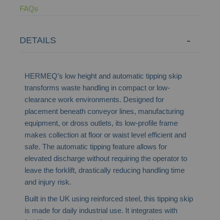
FAQs
DETAILS
HERMEQ’s low height and automatic tipping skip
transforms waste handling in compact or low-
clearance work environments. Designed for
placement beneath conveyor lines, manufacturing
equipment, or dross outlets, its low-profile frame
makes collection at floor or waist level efficient and
safe. The automatic tipping feature allows for
elevated discharge without requiring the operator to
leave the forklift, drastically reducing handling time
and injury risk.
Built in the UK using reinforced steel, this tipping skip
is made for daily industrial use. It integrates with