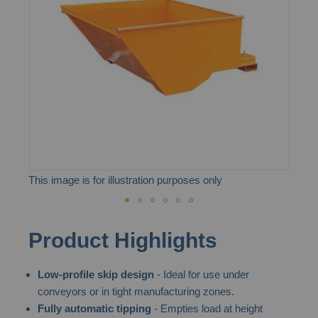
the
images
gallery
This image is for illustration purposes only
Skip
Product Highlights
to
the
Low-profile skip design
- Ideal for use under
beginning
conveyors or in tight manufacturing zones.
of
Fully automatic tipping
- Empties load at height
the