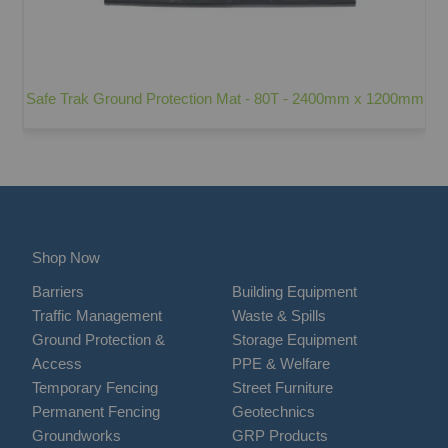
Safe Trak Ground Protection Mat - 80T - 2400mm x 1200mm
Shop Now
Barriers
Building Equipment
Traffic Management
Waste & Spills
Ground Protection &
Storage Equipment
Access
PPE & Welfare
Temporary Fencing
Street Furniture
Permanent Fencing
Geotechnics
Groundworks
GRP Products