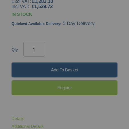
£1,283.10
£1,539.72
IN STOCK
5 Day Delivery
Quickest Available Delivery:
Qty
Add To Basket
Enquire
Details
Additional Details