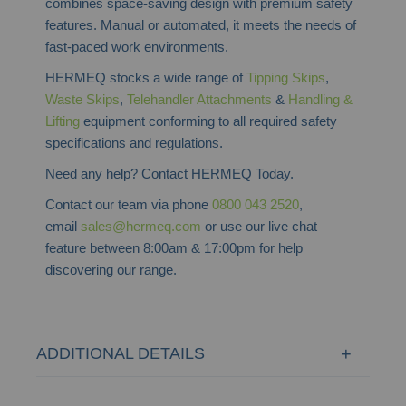
combines space-saving design with premium safety
features. Manual or automated, it meets the needs of
fast-paced work environments.
HERMEQ stocks a wide range of
Tipping Skips
,
Waste Skips
,
Telehandler Attachments
&
Handling &
Lifting
equipment conforming to all required safety
specifications and regulations.
Need any help? Contact HERMEQ Today.
Contact our team via phone
0800 043 2520
,
email
sales@hermeq.com
or use our live chat
feature between 8:00am & 17:00pm for help
discovering our range.
ADDITIONAL DETAILS