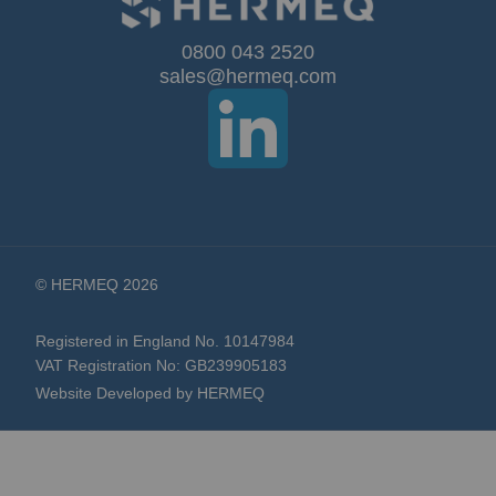
for
Our
0800 043 2520
sales@hermeq.com
Newsletter:
© HERMEQ 2026
Registered in England No. 10147984
VAT Registration No: GB239905183
Website Developed by HERMEQ