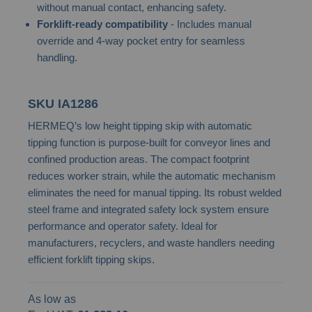
without manual contact, enhancing safety.
images
Forklift-ready compatibility
- Includes manual
gallery
override and 4-way pocket entry for seamless
handling.
SKU
IA1286
HERMEQ’s low height tipping skip with automatic
tipping function is purpose-built for conveyor lines and
confined production areas. The compact footprint
reduces worker strain, while the automatic mechanism
eliminates the need for manual tipping. Its robust welded
steel frame and integrated safety lock system ensure
performance and operator safety. Ideal for
manufacturers, recyclers, and waste handlers needing
efficient forklift tipping skips.
As low as