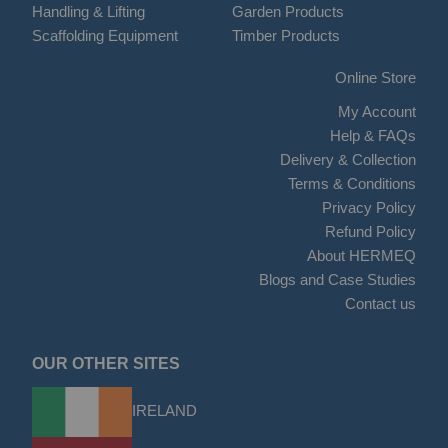
Handling & Lifting
Garden Products
Scaffolding Equipment
Timber Products
Online Store
My Account
Help & FAQs
Delivery & Collection
Terms & Conditions
Privacy Policy
Refund Policy
About HERMEQ
Blogs and Case Studies
Contact us
OUR OTHER SITES
IRELAND