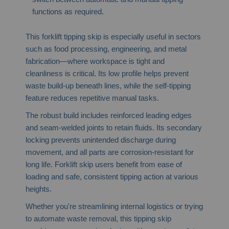
functions as required.
This forklift tipping skip is especially useful in sectors
such as food processing, engineering, and metal
fabrication—where workspace is tight and
cleanliness is critical. Its low profile helps prevent
waste build-up beneath lines, while the self-tipping
feature reduces repetitive manual tasks.
The robust build includes reinforced leading edges
and seam-welded joints to retain fluids. Its secondary
locking prevents unintended discharge during
movement, and all parts are corrosion-resistant for
long life. Forklift skip users benefit from ease of
loading and safe, consistent tipping action at various
heights.
Whether you're streamlining internal logistics or trying
to automate waste removal, this tipping skip