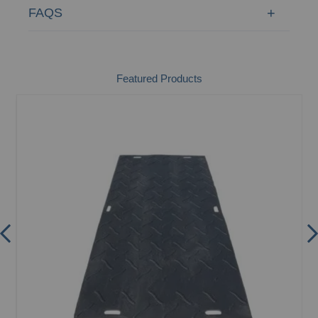
FAQS
Featured Products