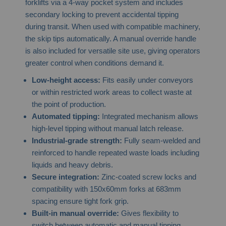
forklifts via a 4-way pocket system and includes
secondary locking to prevent accidental tipping
during transit. When used with compatible machinery,
the skip tips automatically. A manual override handle
is also included for versatile site use, giving operators
greater control when conditions demand it.
Low-height access:
Fits easily under conveyors
or within restricted work areas to collect waste at
the point of production.
Automated tipping:
Integrated mechanism allows
high-level tipping without manual latch release.
Industrial-grade strength:
Fully seam-welded and
reinforced to handle repeated waste loads including
liquids and heavy debris.
Secure integration:
Zinc-coated screw locks and
compatibility with 150x60mm forks at 683mm
spacing ensure tight fork grip.
Built-in manual override:
Gives flexibility to
switch between automatic and manual tipping