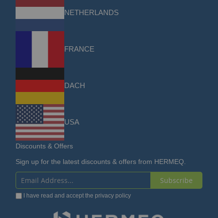
NETHERLANDS
FRANCE
DACH
USA
Discounts & Offers
Sign up for the latest discounts & offers from HERMEQ.
Subscribe
Sign
I have read and accept the
privacy policy
Up