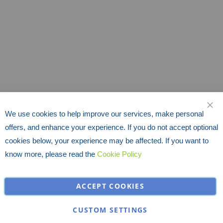
We use cookies to help improve our services, make personal
CLO
offers, and enhance your experience. If you do not accept optional
cookies below, your experience may be affected. If you want to
know more, please read the
Cookie Policy
ACCEPT COOKIES
CUSTOM SETTINGS