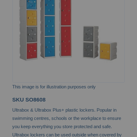
of
the
images
gallery
This image is for illustration purposes only
Skip
SKU
SO8608
to
Ultrabox & Ultrabox Plus+ plastic lockers. Popular in
the
swimming centres, schools or the workplace to ensure
beginning
you keep everything you store protected and safe.
of
Ultrabox lockers can be used outside when covered by
the