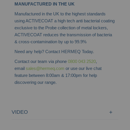
MANUFACTURED IN THE UK
Manufactured in the UK to the highest standards
using ACTIVECOAT a high tech anti bacterial coating
exclusive to the Probe collection of metal lockers,
ACTIVECOAT reduces the transmission of bacteria
& cross-contamination by up to 99.9%
Need any help? Contact HERMEQ Today.
Contact our team via phone
0800 043 2520
,
email
sales@hermeq.com
or use our live chat
feature between 8:00am & 17:00pm for help
discovering our range.
VIDEO