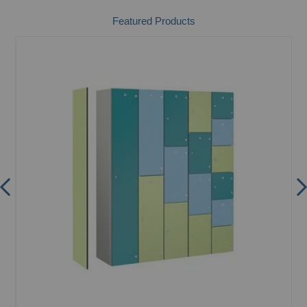
Featured Products