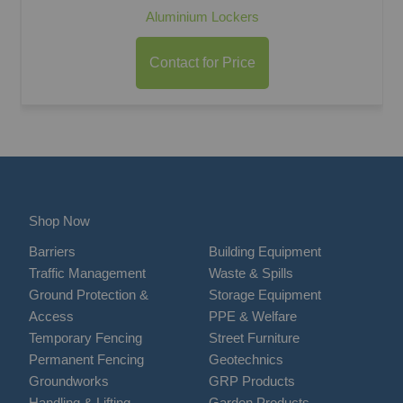
Aluminium Lockers
Contact for Price
Shop Now
Barriers
Building Equipment
Traffic Management
Waste & Spills
Ground Protection &
Storage Equipment
Access
PPE & Welfare
Temporary Fencing
Street Furniture
Permanent Fencing
Geotechnics
Groundworks
GRP Products
Handling & Lifting
Garden Products