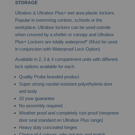
STORAGE
Ultrabox & Ultrabox Plus+ wet area plastic lockers.
Popular in swimming centres, schools or the
workplace, Ultrabox lockers can be used outside
when covered by a shelter or canopy and Ultrabox
Plus+ Lockers are totally waterproof* (Must be used
in conjunction with Waterproof Lock Option)
Available in 2, 3 & 4 compartment units with different
lock options available for each.
Quality Probe branded product
Super strong vandal resistant polyethylene door
and body
10 year guarantee
No assembly required
Weather proof and completely rust proof (neoprene
door seal standard on Ultrabox Plus range)
Heavy duty concealed hinges
Choice of 4 colours, why not mix and match