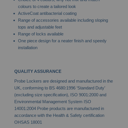
colours to create a tailored look
ActiveCoat antibacterial coating
Range of accessories available including sloping
tops and adjustable feet
Range of locks available
One piece design for a neater finish and speedy
installation
QUALITY ASSURANCE
Probe Lockers are designed and manufactured in the
UK, conforming to BS 4680:1996 ‘Standard Duty’
(excluding size specification), ISO 9001:2000 and
Environmental Management System ISO
14001:2004 Probe products are manufactured in
accordance with the Health & Safety certification
OHSAS 18001