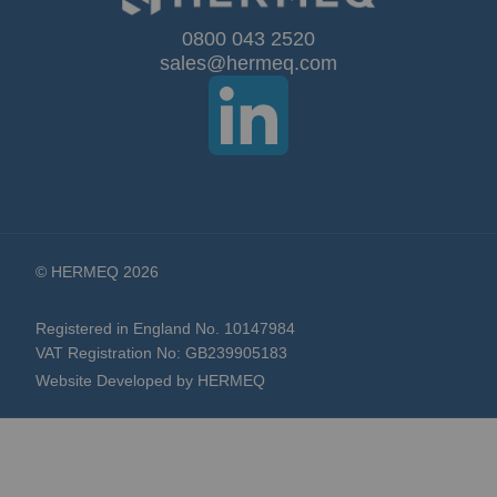
Our
0800 043 2520
sales@hermeq.com
Newsletter:
© HERMEQ 2026
Registered in England No. 10147984
VAT Registration No: GB239905183
Website Developed by HERMEQ