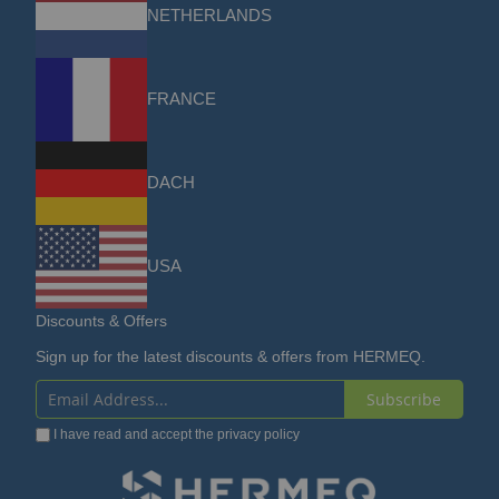
NETHERLANDS
FRANCE
DACH
USA
Discounts & Offers
Sign up for the latest discounts & offers from HERMEQ.
Subscribe
Sign
I have read and accept the
privacy policy
Up
for