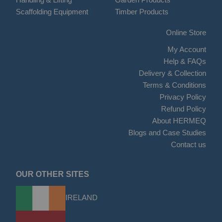
Scaffolding Equipment
Timber Products
Online Store
My Account
Help & FAQs
Delivery & Collection
Terms & Conditions
Privacy Policy
Refund Policy
About HERMEQ
Blogs and Case Studies
Contact us
OUR OTHER SITES
IRELAND