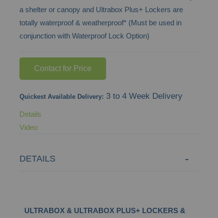
a shelter or canopy and Ultrabox Plus+ Lockers are
images
totally waterproof & weatherproof* (Must be used in
gallery
conjunction with Waterproof Lock Option)
Contact for Price
3 to 4 Week Delivery
Quickest Available Delivery:
Details
Video
DETAILS
ULTRABOX & ULTRABOX PLUS+ LOCKERS &