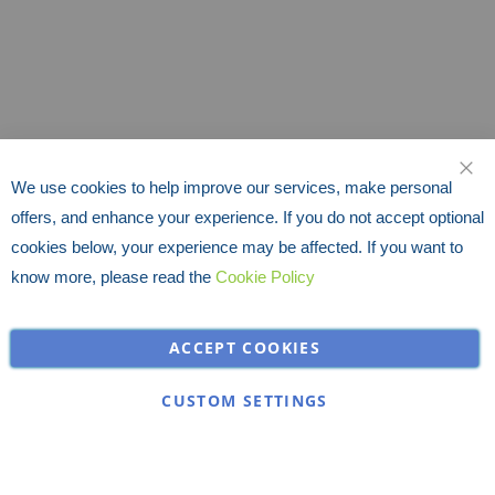
We use cookies to help improve our services, make personal
CLO
offers, and enhance your experience. If you do not accept optional
cookies below, your experience may be affected. If you want to
know more, please read the
Cookie Policy
ACCEPT COOKIES
CUSTOM SETTINGS