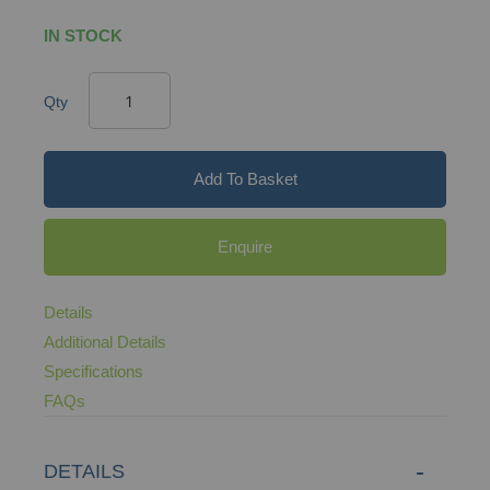
IN STOCK
Qty
Add To Basket
Enquire
Details
Additional Details
Specifications
FAQs
DETAILS