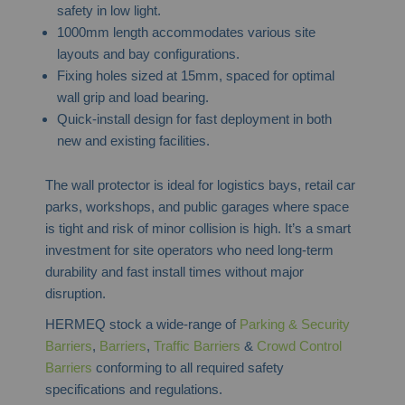
safety in low light.
1000mm length accommodates various site
layouts and bay configurations.
Fixing holes sized at 15mm, spaced for optimal
wall grip and load bearing.
Quick-install design for fast deployment in both
new and existing facilities.
The wall protector is ideal for logistics bays, retail car
parks, workshops, and public garages where space
is tight and risk of minor collision is high. It’s a smart
investment for site operators who need long-term
durability and fast install times without major
disruption.
HERMEQ stock a wide-range of
Parking & Security
Barriers
,
Barriers
,
Traffic Barriers
&
Crowd Control
Barriers
conforming to all required safety
specifications and regulations.