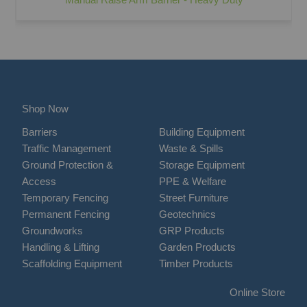
Shop Now
Barriers
Building Equipment
Traffic Management
Waste & Spills
Ground Protection &
Storage Equipment
Access
PPE & Welfare
Temporary Fencing
Street Furniture
Permanent Fencing
Geotechnics
Groundworks
GRP Products
Handling & Lifting
Garden Products
Scaffolding Equipment
Timber Products
Online Store