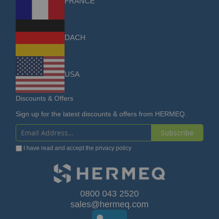
FRANCE
DACH
USA
Discounts & Offers
Sign up for the latest discounts & offers from HERMEQ.
Subscribe
Sign
I have read and accept the
privacy policy
Up
for
Our
0800 043 2520
sales@hermeq.com
Newsletter: