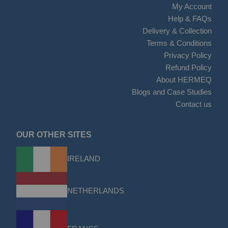
My Account
Help & FAQs
Delivery & Collection
Terms & Conditions
Privacy Policy
Refund Policy
About HERMEQ
Blogs and Case Studies
Contact us
OUR OTHER SITES
IRELAND
NETHERLANDS