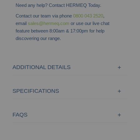
Need any help? Contact HERMEQ Today.
Contact our team via phone
0800 043 2520
,
email
sales@hermeq.com
or use our live chat
feature between 8:00am & 17:00pm for help
discovering our range.
ADDITIONAL DETAILS
SPECIFICATIONS
FAQS