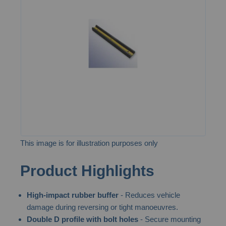
of
the
images
gallery
This image is for illustration purposes only
Skip
Product Highlights
to
the
High-impact rubber buffer
- Reduces vehicle
beginning
damage during reversing or tight manoeuvres.
of
Double D profile with bolt holes
- Secure mounting
the