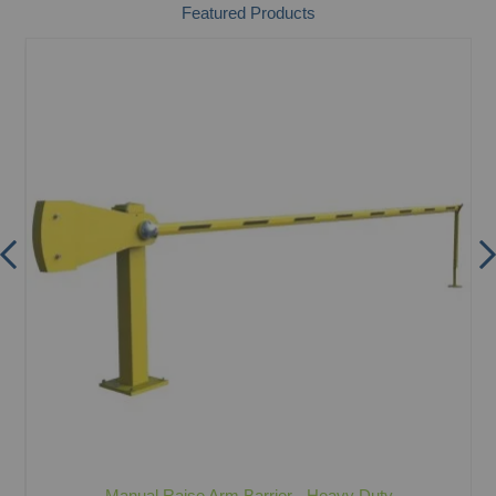
Featured Products
Manual Raise Arm Barrier - Heavy Duty