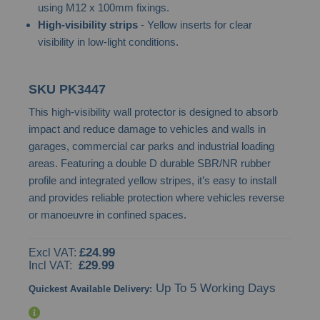
using M12 x 100mm fixings.
images
High-visibility strips
- Yellow inserts for clear
gallery
visibility in low-light conditions.
SKU
PK3447
This high-visibility wall protector is designed to absorb
impact and reduce damage to vehicles and walls in
garages, commercial car parks and industrial loading
areas. Featuring a double D durable SBR/NR rubber
profile and integrated yellow stripes, it’s easy to install
and provides reliable protection where vehicles reverse
or manoeuvre in confined spaces.
£24.99
£29.99
Up To 5 Working Days
Quickest Available Delivery: