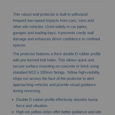
This robust wall protector is built to withstand
frequent low-speed impacts from cars, vans and
other site vehicles. Used widely in car parks,
garages and loading bays, it prevents costly wall
damage and enhances driver confidence in confined
spaces.
The protector features a thick double D rubber profile
with pre-formed bolt holes. This allows quick and
secure surface mounting on concrete or brick using
standard M12 x 100mm fixings. Yellow high-visibility
strips run across the face of the protector to alert
approaching vehicles and provide visual guidance
during reversing.
Double D rubber profile effectively absorbs bump
force and vibration.
High-vis yellow strips offer better guidance and site