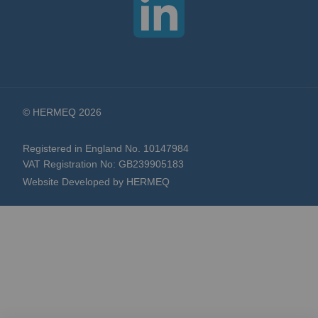
© HERMEQ 2026
Registered in England No. 10147984
VAT Registration No: GB239905183
Website Developed by HERMEQ