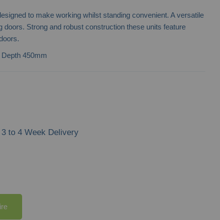
 designed to make working whilst standing convenient. A versatile
ng doors. Strong and robust construction these units feature
doors.
| Depth 450mm
3 to 4 Week Delivery
ire