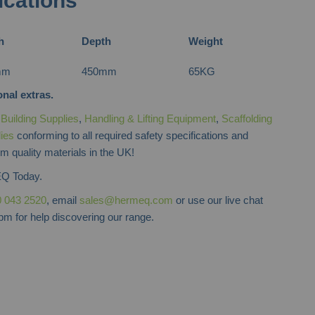
ications
h
Depth
Weight
mm
450mm
65KG
nal extras.
f
Building Supplies
,
Handling & Lifting Equipment
,
Scaffolding
lies
conforming to all required safety specifications and
m quality materials in the UK!
Q Today.
 043 2520
, email
sales@hermeq.com
or use our live chat
m for help discovering our range.