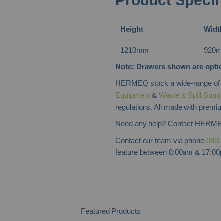
Product Specif
Height
Widt
1210mm
920
Note: Drawers shown are optio
HERMEQ stock a wide-range o
Equipment
&
Waste & Spill Supp
regulations. All made with premiu
Need any help? Contact HERME
Contact our team via phone
0800
feature between 8:00am & 17:00p
Featured Products