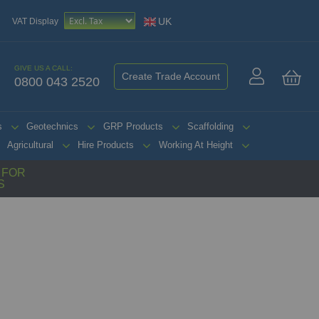
UK
VAT Display
GIVE US A CALL:
Create Trade Account
0800 043 2520
My 
s
Geotechnics
GRP Products
Scaffolding
Agricultural
Hire Products
Working At Height
G FOR
S