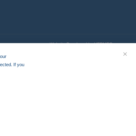
Website Developed by HERMEQ
your
CLOS
ected. If you