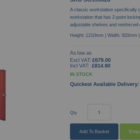
A classic workstation specifically
workstation that has 2-point locki
adjustable shelves and reinforced 
Height: 1210mm | Width: 920mm 
As low as
£679.00
£814.80
IN STOCK
Quickest Available Delivery:
Qty
Add To Basket
Enqu