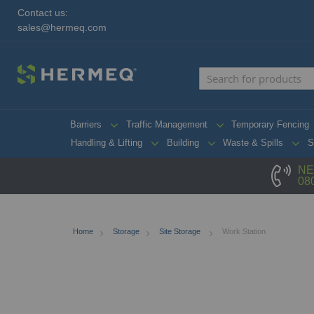
Contact us:
sales@hermeq.com
Barriers
Traffic Management
Temporary Fencing
Handling & Lifting
Building
Waste & Spills
S
NE
08
Home
Storage
Site Storage
Work Station
Skip