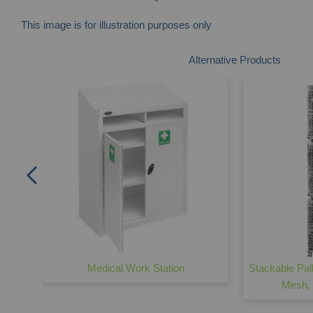
This image is for illustration purposes only
Skip
Alternative Products
to
the
beginning
of
the
images
gallery
 Wire
Medical Work Station
Stackable Pal
Mesh,