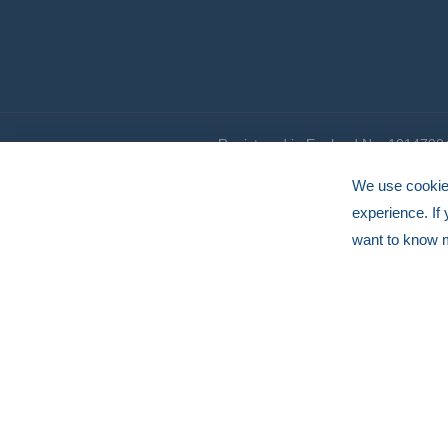
Registered in England No. 1014798
© HERMEQ 2026
VAT Registration No: GB239905183
We use cookies
experience. If
want to know 