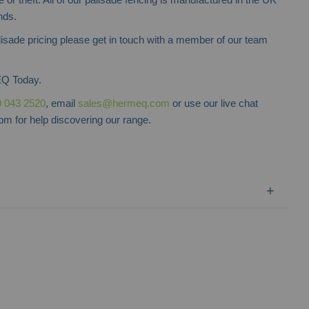
nds.
lisade pricing please get in touch with a member of our team
Q Today.
 043 2520
, email
sales@hermeq.com
or use our live chat
m for help discovering our range.