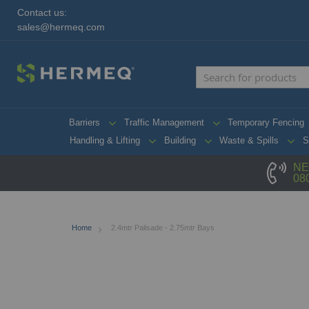
Contact us:
sales@hermeq.com
Barriers
Traffic Management
Temporary Fencing
Handling & Lifting
Building
Waste & Spills
S
NE
08
Home
2.4mtr Palisade - 2.75mtr Bays
Skip