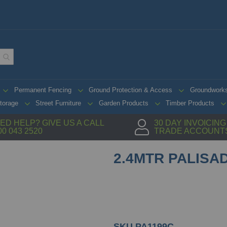
Permanent Fencing
Ground Protection & Access
Groundwork
torage
Street Furniture
Garden Products
Timber Products
ED HELP? GIVE US A CALL
30 DAY INVOICIN
00 043 2520
TRADE ACCOUNT
2.4MTR PALISAD
SKU
PA1199C