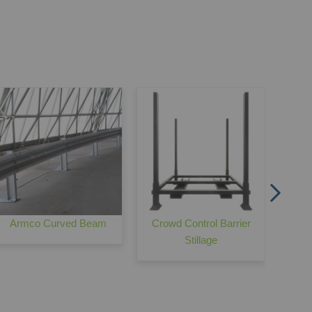
Palisade Pedestrian Gates
M
Armco Curved Beam
Crowd Control Barrier
Stillage