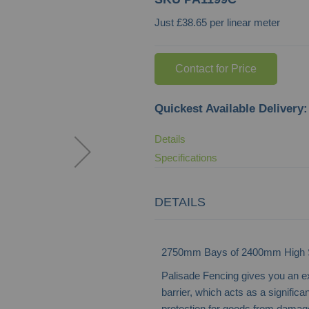
Just £38.65 per linear meter
Contact for Price
Quickest Available Delivery:
Details
Specifications
DETAILS
2750mm Bays of 2400mm High St
Palisade Fencing gives you an e
barrier, which acts as a significan
protection for goods from damage 