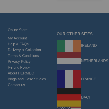
Online Store
OUR OTHER SITES
My Account
Help & FAQs
IRELAND
Delivery & Collection
Terms & Conditions
NETHERLANDS
Privacy Policy
Refund Policy
About HERMEQ
FRANCE
Blogs and Case Studies
Contact us
DACH