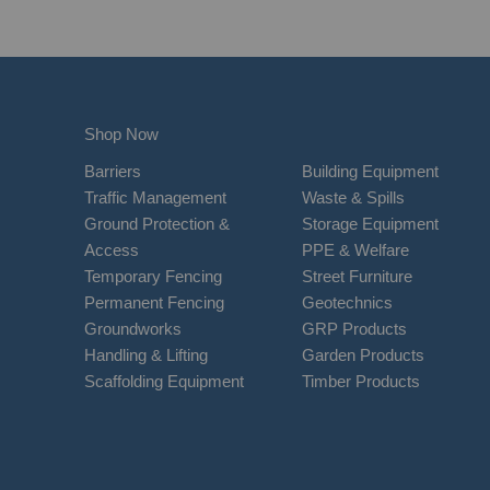
Shop Now
Barriers
Building Equipment
Traffic Management
Waste & Spills
Ground Protection &
Storage Equipment
Access
PPE & Welfare
Temporary Fencing
Street Furniture
Permanent Fencing
Geotechnics
Groundworks
GRP Products
Handling & Lifting
Garden Products
Scaffolding Equipment
Timber Products