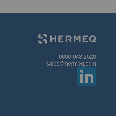
0800 043 2520
sales@hermeq.com