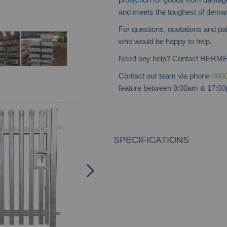
and meets the toughest of dema
For questions, quotations and pa
who would be happy to help.
Need any help? Contact HERME
Contact our team via phone
0800
feature between 8:00am & 17:00p
SPECIFICATIONS