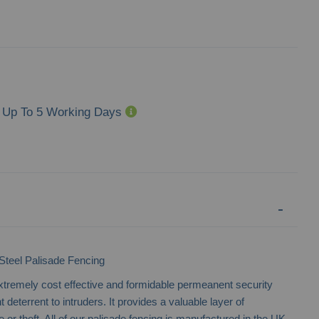
Up To 5 Working Days
eel Palisade Fencing
xtremely cost effective and formidable permeanent security
t deterrent to intruders. It provides a valuable layer of
or theft. All of our palisade fencing is manufactured in the UK