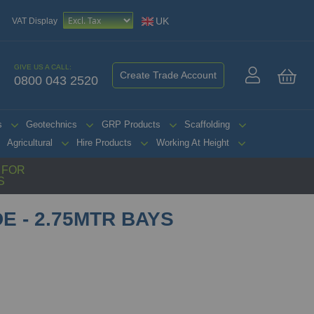
UK
VAT Display
GIVE US A CALL:
Create Trade Account
0800 043 2520
My 
s
Geotechnics
GRP Products
Scaffolding
Agricultural
Hire Products
Working At Height
G FOR
S
E - 2.75MTR BAYS