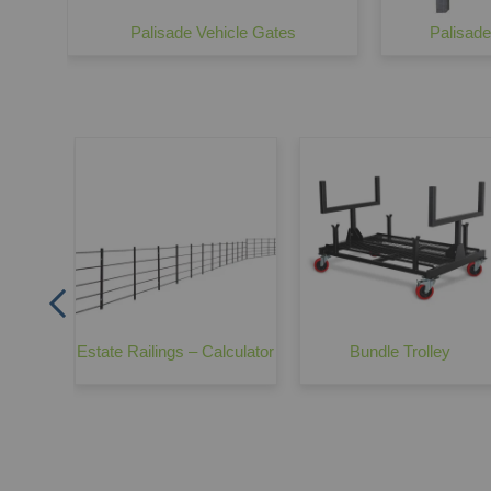
Palisade Vehicle Gates
Palisad
er
Estate Railings – Calculator
Bundle Trolley