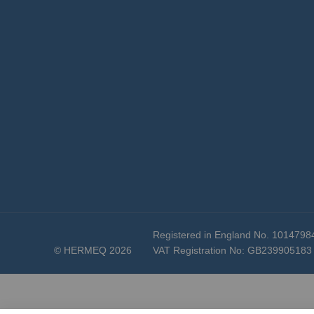
Registered in England No. 1014798
© HERMEQ 2026
VAT Registration No: GB239905183