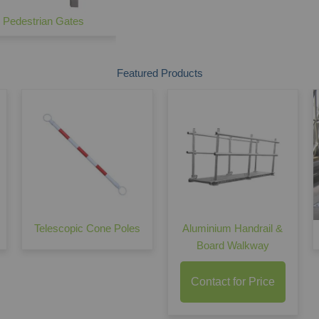
e Pedestrian Gates
Palisade Vehicle Gates
Featured Products
Telescopic Cone Poles
Aluminium Handrail &
Board Walkway
Contact for Price