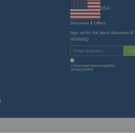
USA
Discounts & Offers
Sign up for the latest discounts & 
HERMEQ.
Su
Sign
Up
I have read and accept the
privacy policy
for
Our
Newsletter:
4