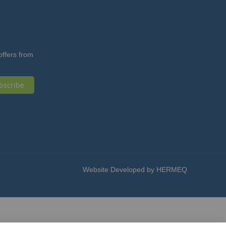
offers from
bscribe
Website Developed by HERMEQ