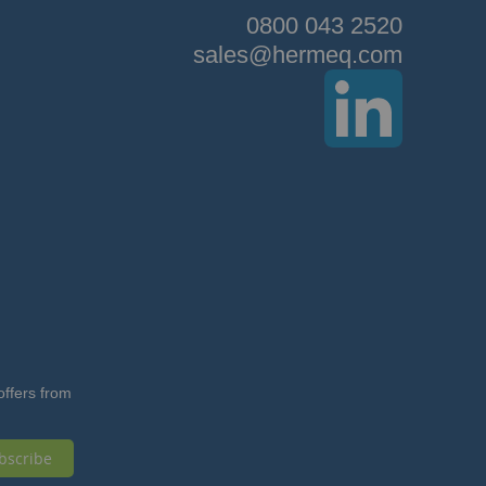
0800 043 2520
sales@hermeq.com
offers from
bscribe