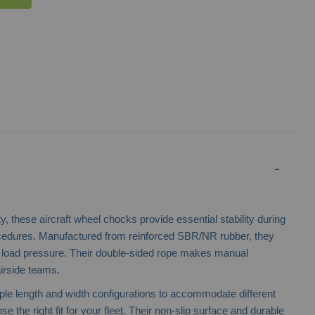
Wheel Chock Holders
Wheel Choc
ty, these aircraft wheel chocks provide essential stability during
cedures. Manufactured from reinforced SBR/NR rubber, they
d load pressure. Their double-sided rope makes manual
airside teams.
iple length and width configurations to accommodate different
e the right fit for your fleet. Their non-slip surface and durable