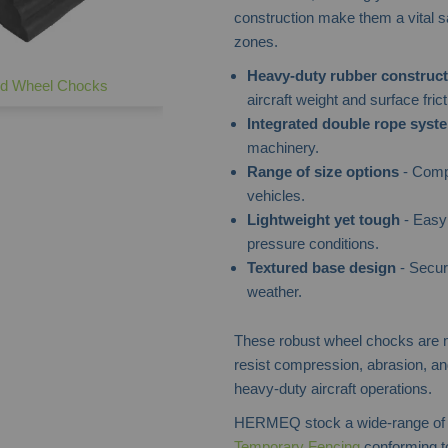
construction make them a vital 
zones.
Heavy-duty rubber construct
d Wheel Chocks
aircraft weight and surface frict
Integrated double rope syst
machinery.
Range of size options
- Compa
vehicles.
Lightweight yet tough
- Easy 
pressure conditions.
Textured base design
- Secur
weather.
These robust wheel chocks are m
resist compression, abrasion, and
heavy-duty aircraft operations.
HERMEQ stock a wide-range o
Temporary Fencing
conforming to