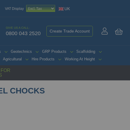
UK
VAT Display
GIVE US A CALL:
Create Trade Account
0800 043 2520
My 
s
Geotechnics
GRP Products
Scaffolding
Agricultural
Hire Products
Working At Height
G FOR
S
EL CHOCKS