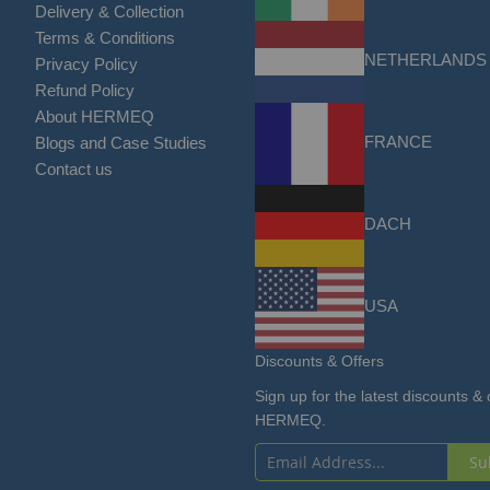
Delivery & Collection
Terms & Conditions
NETHERLANDS
Privacy Policy
Refund Policy
About HERMEQ
FRANCE
Blogs and Case Studies
Contact us
DACH
USA
Discounts & Offers
Sign up for the latest discounts & 
HERMEQ.
Su
Sign