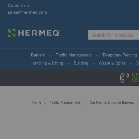
Contact us:
sales@hermeq.com
Barriers
Traffic Management
Temporary Fencing
Handling & Lifting
Building
Waste & Spills
S
NE
08
Home
Traffic Management
Car Park & Entrance Barriers
Skip