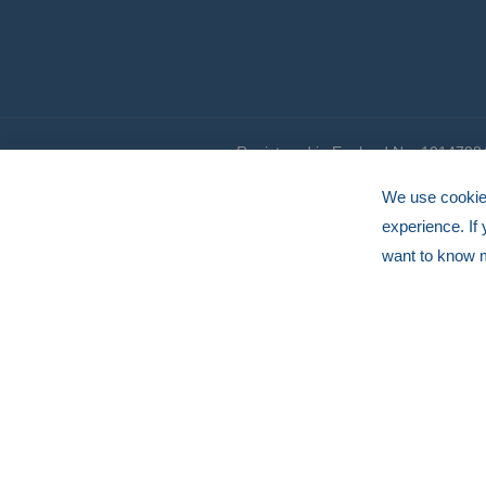
Registered in England No. 1014798
© HERMEQ 2026
VAT Registration No: GB239905183
We use cookies
experience. If
want to know 