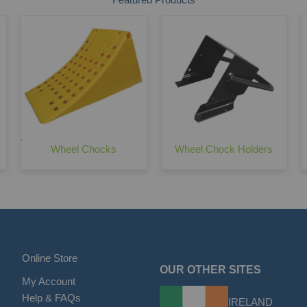
Wheel Chocks
Wheel Chock Holders
Online Store
OUR OTHER SITES
My Account
Help & FAQs
IRELAND