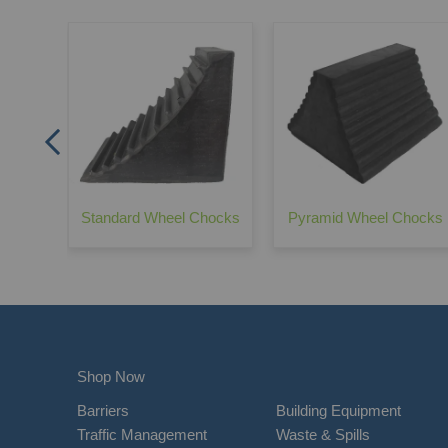
rrier -
Standard Wheel Chocks
Pyramid Wheel Chocks
Shop Now
Barriers
Building Equipment
Traffic Management
Waste & Spills