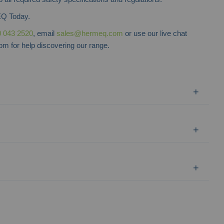
Q Today.
 043 2520
, email
sales@hermeq.com
or use our live chat
m for help discovering our range.