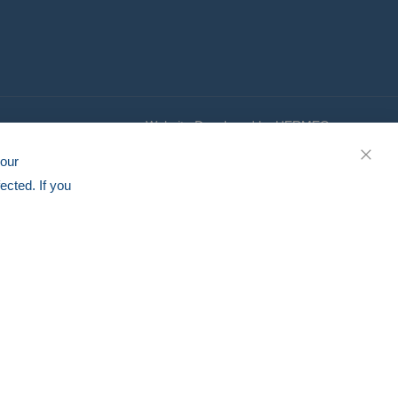
Website Developed by HERMEQ
your
CLOS
ected. If you