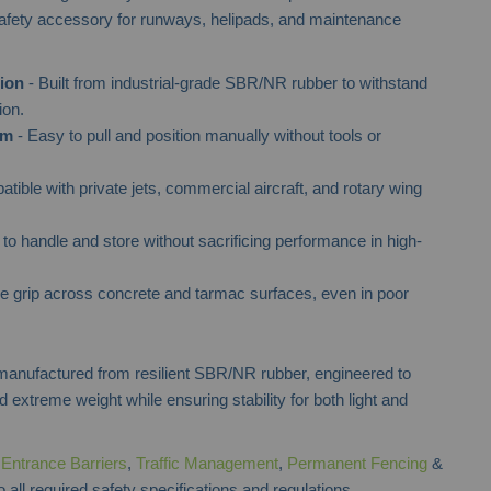
safety accessory for runways, helipads, and maintenance
ion
- Built from industrial-grade SBR/NR rubber to withstand
ion.
em
- Easy to pull and position manually without tools or
tible with private jets, commercial aircraft, and rotary wing
to handle and store without sacrificing performance in high-
e grip across concrete and tarmac surfaces, even in poor
anufactured from resilient SBR/NR rubber, engineered to
 extreme weight while ensuring stability for both light and
f
Entrance Barriers
,
Traffic Management
,
Permanent Fencing
&
 all required safety specifications and regulations.