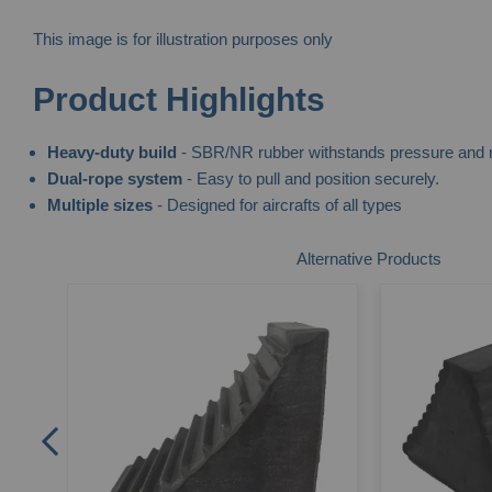
This image is for illustration purposes only
Skip
Product Highlights
to
the
Heavy-duty build
- SBR/NR rubber withstands pressure and r
beginning
Dual-rope system
- Easy to pull and position securely.
of
Multiple sizes
- Designed for aircrafts of all types
the
images
Alternative Products
gallery