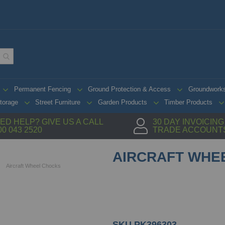
Permanent Fencing
Ground Protection & Access
Groundwork
torage
Street Furniture
Garden Products
Timber Products
ED HELP? GIVE US A CALL
30 DAY INVOICIN
00 043 2520
TRADE ACCOUNT
AIRCRAFT WHE
Aircraft Wheel Chocks
SKU
PK396303