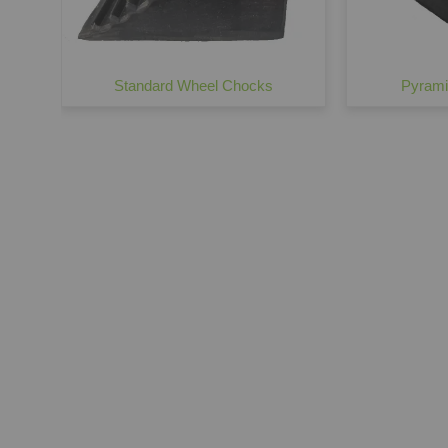
Standard Wheel Chocks
Pyrami