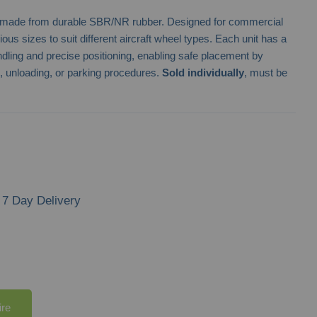
s made from durable SBR/NR rubber. Designed for commercial
ious sizes to suit different aircraft wheel types. Each unit has a
ndling and precise positioning, enabling safe placement by
g, unloading, or parking procedures.
Sold individually
, must be
7 Day Delivery
ire