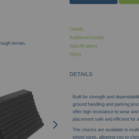
Details
Additional Details
ough terrain.
Specifications
FAQs
DETAILS
Wheel Chocks
Built for strength and dependabili
ground handling and parking pro
offer high resistance to wear an
placement safe and efficient for 
The chocks are available in mult
wheel sizes, allowing you to choos