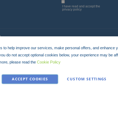
Up
I have read and accept the
privacy policy
for
Our
Newsletter:
4
 to help improve our services, make personal offers, and enhance 
 you do not accept optional cookies below, your experience may be aff
more, please read the
Cookie Policy
ACCEPT COOKIES
CUSTOM SETTINGS