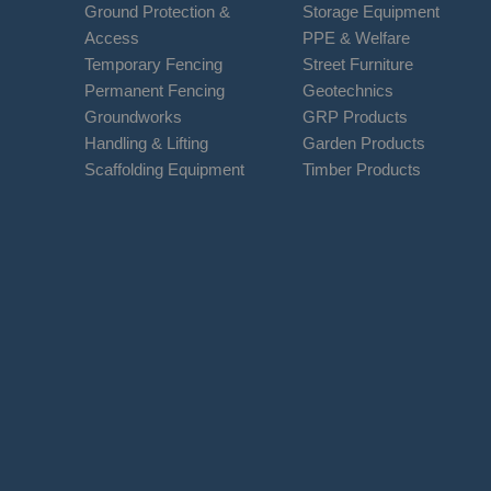
Ground Protection &
Storage Equipment
Access
PPE & Welfare
Temporary Fencing
Street Furniture
Permanent Fencing
Geotechnics
Groundworks
GRP Products
Handling & Lifting
Garden Products
Scaffolding Equipment
Timber Products