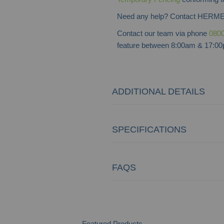
Need any help? Contact HERME
Contact our team via phone
0800
feature between 8:00am & 17:00p
ADDITIONAL DETAILS
SPECIFICATIONS
FAQS
Featured Products