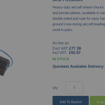
Heavy-duty aircraft wheel chock
and private planes, available in var
double-sided pull rope for easy ha
ground crew during aircraft loadin
used in pairs.
As low as
£77.39
£92.87
IN STOCK
Quickest Available Delivery:
Qty
Add To Basket
Enqu