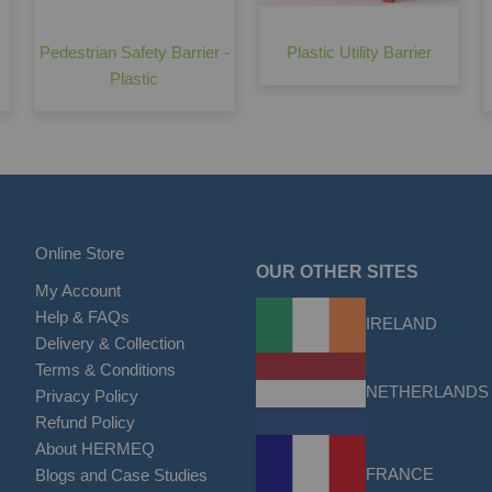
Pedestrian Safety Barrier -
Plastic Utility Barrier
Plastic
Online Store
OUR OTHER SITES
My Account
Help & FAQs
IRELAND
Delivery & Collection
Terms & Conditions
NETHERLANDS
Privacy Policy
Refund Policy
About HERMEQ
FRANCE
Blogs and Case Studies