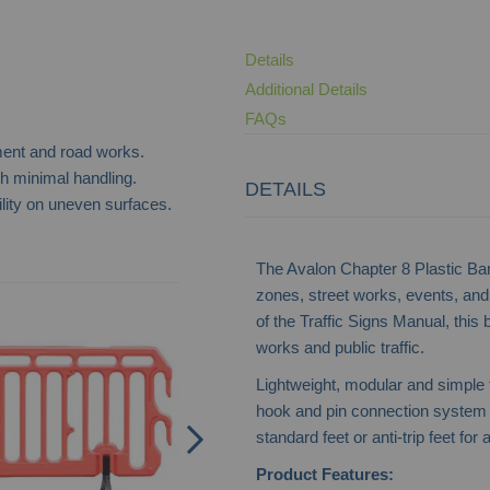
Details
Additional Details
FAQs
ment and road works.
th minimal handling.
DETAILS
lity on uneven surfaces.
The Avalon Chapter 8 Plastic Barri
zones, street works, events, and
Road Barrier - Chapter 8
of the Traffic Signs Manual, this 
works and public traffic.
Lightweight, modular and simple to
hook and pin connection system to
standard feet or anti-trip feet fo
Product Features: