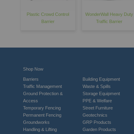
Plastic Crowd Control
WonderWall Heavy Duty
Barrier
Traffic Barrier
Shop Now
Barriers
Building Equipment
Traffic Management
Waste & Spills
Ground Protection &
Storage Equipment
Access
PPE & Welfare
Temporary Fencing
Street Furniture
Permanent Fencing
Geotechnics
Groundworks
GRP Products
Handling & Lifting
Garden Products