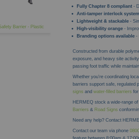
Fully Chapter 8 compliant
- D
Anti-tamper interlock syste
Lightweight & stackable
- Sim
afety Barrier - Plastic
High-visibility orange
- Impro
Branding options available
- 
Constructed from durable polymer
exposure, and heavy site activity
passing foot traffic while maintai
Whether you're coordinating loca
barriers support safe, regulated
signs
and
water-filled barriers
for
HERMEQ stock a wide-range o
Barriers
&
Road Signs
conforming
Need any help? Contact HERME
Contact our team via phone
0800
feature between 8:00am & 17:00p