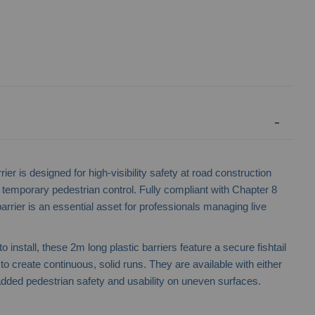
er is designed for high-visibility safety at road construction
 temporary pedestrian control. Fully compliant with Chapter 8
barrier is an essential asset for professionals managing live
 install, these 2m long plastic barriers feature a secure fishtail
 create continuous, solid runs. They are available with either
r added pedestrian safety and usability on uneven surfaces.