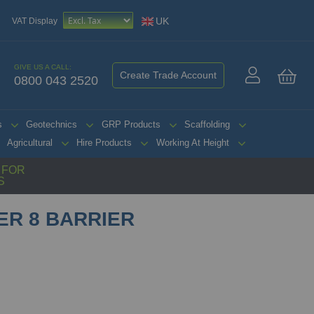
UK
VAT Display
GIVE US A CALL:
Create Trade Account
0800 043 2520
My 
s
Geotechnics
GRP Products
Scaffolding
Agricultural
Hire Products
Working At Height
G FOR
S
ER 8 BARRIER