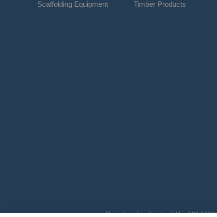
Scaffolding Equipment
Timber Products
Registered in England No. 1014798