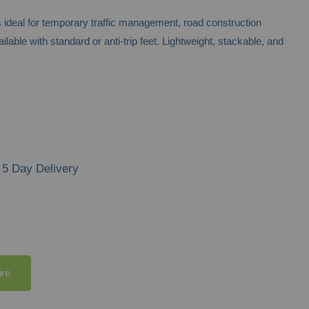
rs ideal for temporary traffic management, road construction
ilable with standard or anti-trip feet. Lightweight, stackable, and
5 Day Delivery
ire