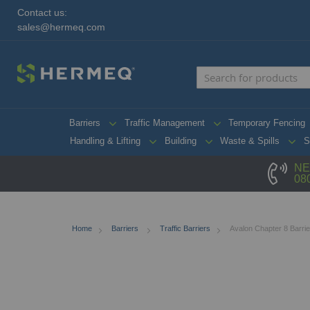
Contact us:
sales@hermeq.com
Barriers
Traffic Management
Temporary Fencing
Handling & Lifting
Building
Waste & Spills
S
NE
08
Home
Barriers
Traffic Barriers
Avalon Chapter 8 Barrie
Skip