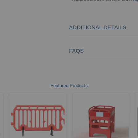
ADDITIONAL DETAILS
FAQS
Featured Products