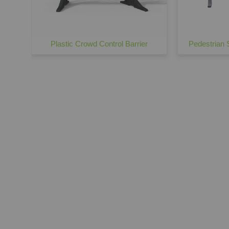
Plastic Crowd Control Barrier
Pedestrian S