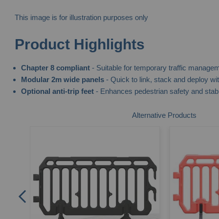
This image is for illustration purposes only
Skip
Product Highlights
to
the
Chapter 8 compliant
- Suitable for temporary traffic manage
beginning
Modular 2m wide panels
- Quick to link, stack and deploy wi
of
Optional anti-trip feet
- Enhances pedestrian safety and stabi
the
images
Alternative Products
gallery