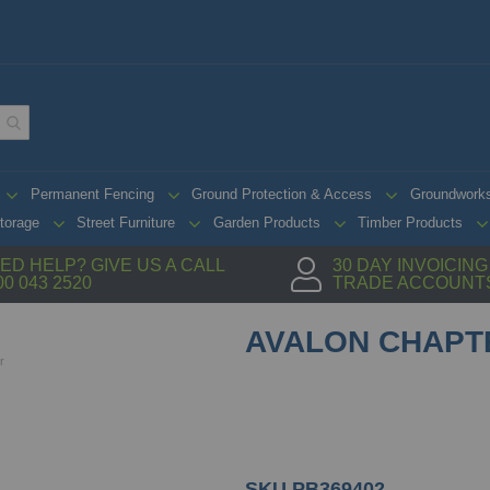
Permanent Fencing
Ground Protection & Access
Groundwork
torage
Street Furniture
Garden Products
Timber Products
ED HELP? GIVE US A CALL
30 DAY INVOICIN
00 043 2520
TRADE ACCOUNT
AVALON CHAPT
r
SKU
PB369402