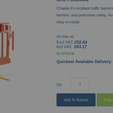
Chapter 8-compliant traffic barrie
barriers, and pedestrian safety. Ava
easy to install.
As low as
£52.64
£63.17
IN STOCK
Quickest Available Delivery:
Qty
Add To Basket
Enqu