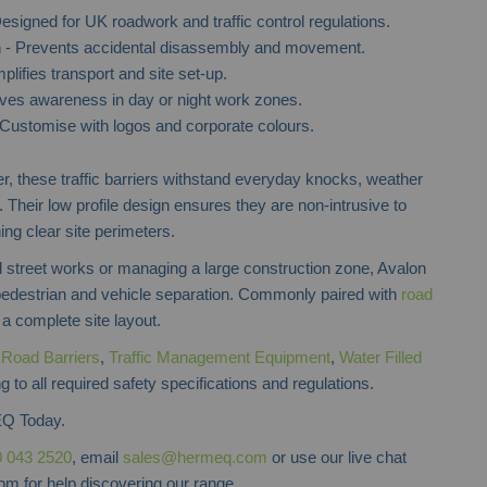
esigned for UK roadwork and traffic control regulations.
m
- Prevents accidental disassembly and movement.
plifies transport and site set-up.
Plastic Crowd Control Barrier
Pedestrian Safety 
ves awareness in day or night work zones.
Customise with logos and corporate colours.
, these traffic barriers withstand everyday knocks, weather
. Their low profile design ensures they are non-intrusive to
ning clear site perimeters.
l street works or managing a large construction zone, Avalon
 pedestrian and vehicle separation. Commonly paired with
road
 a complete site layout.
f
Road Barriers
,
Traffic Management Equipment
,
Water Filled
 to all required safety specifications and regulations.
Q Today.
 043 2520
, email
sales@hermeq.com
or use our live chat
m for help discovering our range.