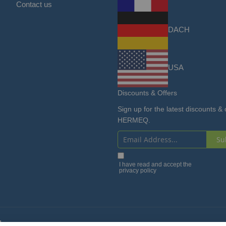
Contact us
DACH
USA
Discounts & Offers
Sign up for the latest discounts & 
HERMEQ.
Su
Sign
Up
I have read and accept the
privacy policy
for
Our
Newsletter:
4