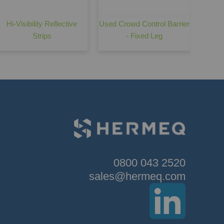
Hi-Visibility Reflective
Used Crowd Control Barrier
Strips
- Fixed Leg
0800 043 2520
sales@hermeq.com