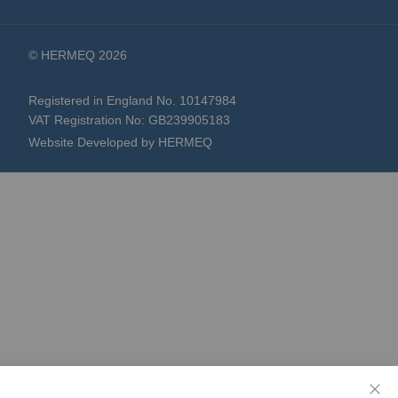
© HERMEQ 2026
Registered in England No. 10147984
VAT Registration No: GB239905183
Website Developed by HERMEQ