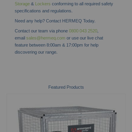
Storage
&
Lockers
conforming to all required safety
specifications and regulations.
Need any help? Contact HERMEQ Today.
Contact our team via phone
0800 043 2520
,
email
sales@hermeq.com
or use our live chat
feature between 8:00am & 17:00pm for help
discovering our range.
Featured Products