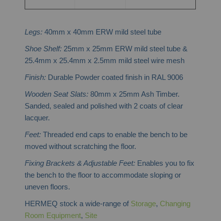
Legs:
40mm x 40mm ERW mild steel tube
Shoe Shelf:
25mm x 25mm ERW mild steel tube &
25.4mm x 25.4mm x 2.5mm mild steel wire mesh
Finish:
Durable Powder coated finish in RAL 9006
Wooden Seat Slats:
80mm x 25mm Ash Timber.
Sanded, sealed and polished with 2 coats of clear
lacquer.
Feet:
Threaded end caps to enable the bench to be
moved without scratching the floor.
Fixing Brackets & Adjustable Feet:
Enables you to fix
the bench to the floor to accommodate sloping or
uneven floors.
HERMEQ stock a wide-range of
Storage
,
Changing
Room Equipment
,
Site