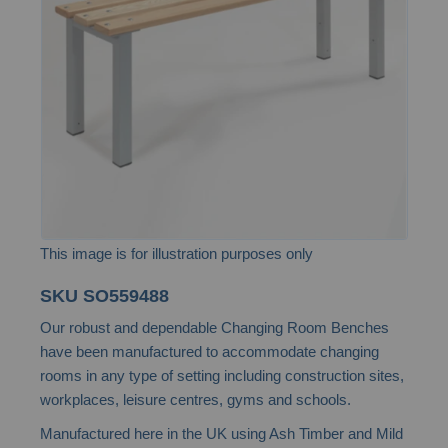
the
images
gallery
This image is for illustration purposes only
Skip
SKU
SO559488
to
Our robust and dependable Changing Room Benches
the
have been manufactured to accommodate changing
beginning
rooms in any type of setting including construction sites,
of
workplaces, leisure centres, gyms and schools.
the
Manufactured here in the UK using Ash Timber and Mild
images