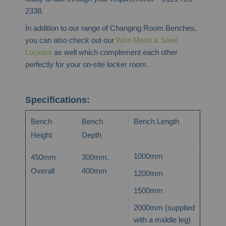
2338.
In addition to our range of Changing Room Benches,
you can also check out our
Wire Mesh & Steel
Lockers
as well which complement each other
perfectly for your on-site locker room.
Specifications:
Bench
Bench
Bench Length
Height
Depth
1000mm
450mm
300mm,
Overall
400mm
1200mm
1500mm
2000mm (supplied
with a middle leg)