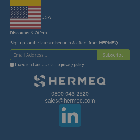
USA
Discounts & Offers
Sign up for the latest discounts & offers from HERMEQ.
Subscribe
Sign
I have read and accept the
privacy policy
Up
for
Our
0800 043 2520
sales@hermeq.com
Newsletter: