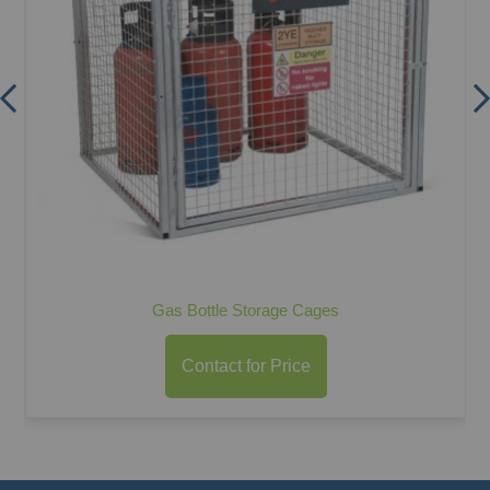
Gas Bottle Storage Cages
Contact for Price