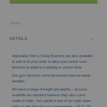
Details
DETAILS
Adjustable Feet & Fixing Brackets are also available
to add on to your order to allow your locker room
benches to adapt to a sloping or uneven floor.
Our gym benches come flat packed and are easily
handled.
We have a range of length and depths – all sizes
available are standard however they also come
made to order. Just speak to one of our sales team
today to talk through your requirements – 0121 725