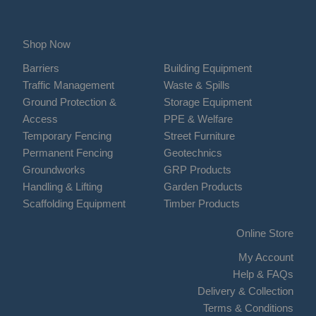
Shop Now
Barriers
Building Equipment
Traffic Management
Waste & Spills
Ground Protection &
Storage Equipment
Access
PPE & Welfare
Temporary Fencing
Street Furniture
Permanent Fencing
Geotechnics
Groundworks
GRP Products
Handling & Lifting
Garden Products
Scaffolding Equipment
Timber Products
Online Store
My Account
Help & FAQs
Delivery & Collection
Terms & Conditions