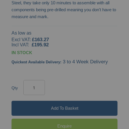
Steel, they take only 10 minutes to assemble with all
gallery
components being pre-drilled meaning you don't have to
measure and mark.
As low as
£163.27
£195.92
IN STOCK
3 to 4 Week Delivery
Quickest Available Delivery:
Qty
Add To Basket
Enquire