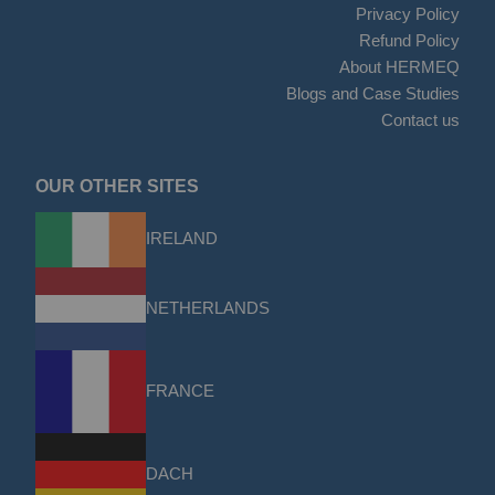
Privacy Policy
Refund Policy
About HERMEQ
Blogs and Case Studies
Contact us
OUR OTHER SITES
IRELAND
NETHERLANDS
FRANCE
DACH